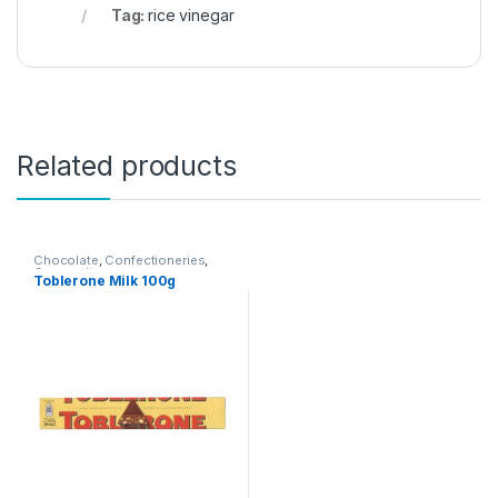
Tag:
rice vinegar
Related products
Chocolate
,
Confectioneries
,
Grocery Items
Toblerone Milk 100g