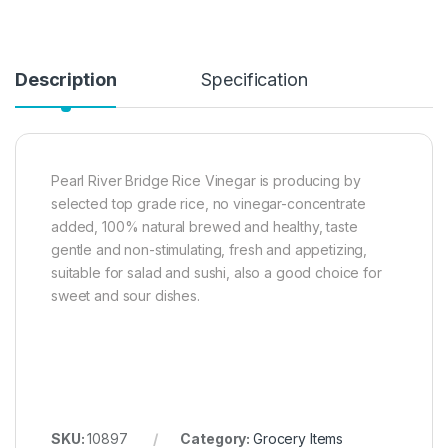
Description
Specification
Pearl River Bridge Rice Vinegar is producing by
selected top grade rice, no vinegar-concentrate
added, 100% natural brewed and healthy, taste
gentle and non-stimulating, fresh and appetizing,
suitable for salad and sushi, also a good choice for
sweet and sour dishes.
SKU:
10897
Category:
Grocery Items