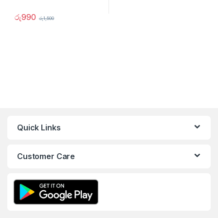
රු
990
රු
1,500
Quick Links
Customer Care