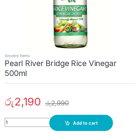
Grocery Items
Pearl River Bridge Rice Vinegar
500ml
රු
2,190
රු
2,990
Quantity
Add to cart