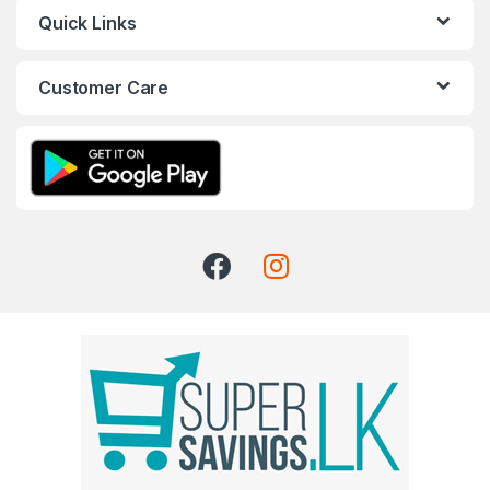
Quick Links
Customer Care