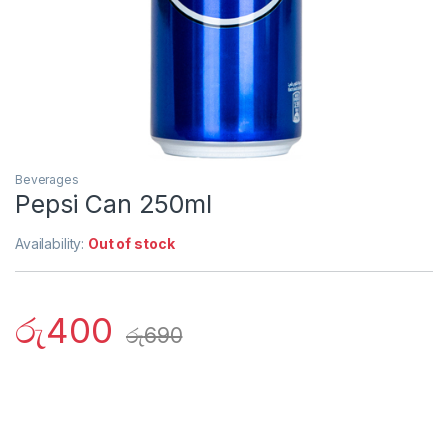
Beverages
Pepsi Can 250ml
Availability:
Out of stock
රු
400
රු
690