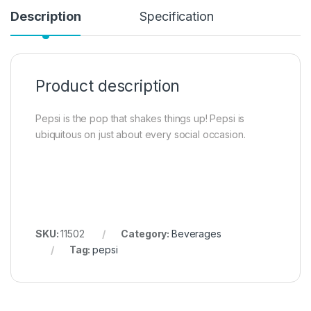
Description
Specification
Product description
Pepsi is the pop that shakes things up! Pepsi is
ubiquitous on just about every social occasion.
SKU:
11502
Category:
Beverages
Tag:
pepsi