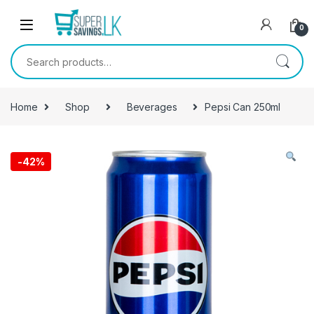
Skip to navigation
Skip to content
0
Search for:
Home
Shop
Beverages
Pepsi Can 250ml
-
42%