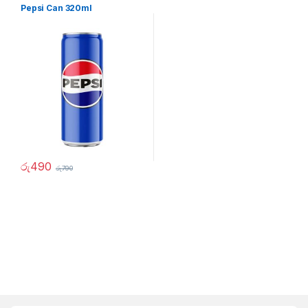
Pepsi Can 320ml
රු
490
රු
790