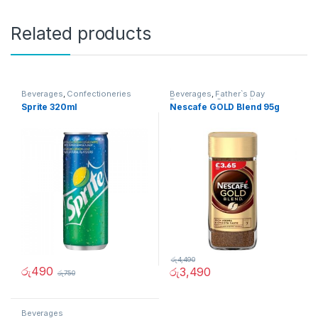
Related products
Beverages
,
Confectioneries
Beverages
,
Father`s Day
Promotion
,
Grocery Items
Sprite 320ml
Nescafe GOLD Blend 95g
රු
4,490
රු
490
රු
3,490
රු
750
Beverages