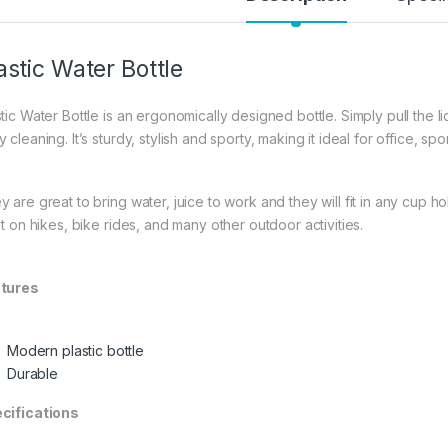
astic Water Bottle
tic Water Bottle is an ergonomically designed bottle. Simply pull the lid
 cleaning. It’s sturdy, stylish and sporty, making it ideal for office, s
y are great to bring water, juice to work and they will fit in any cup 
st on hikes, bike rides, and many other outdoor activities.
tures
Modern plastic bottle
Durable
cifications