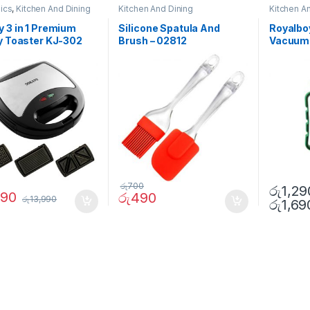
nics
,
Kitchen And Dining
Kitchen And Dining
Kitchen A
 3 in 1 Premium
Silicone Spatula And
Royalbo
y Toaster KJ-302
Brush – 02812
Vacuum 
රු
700
රු
1,29
990
රු
490
රු
13,990
රු
1,69