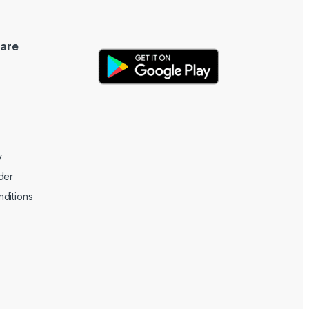
are
y
der
ditions