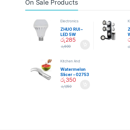
On Sale Products
Electronics
K
D
ZHUO RUI –
Z
LED 5W
රු
285
Daylight
Screw Type
S
රු
600
ර
Bulb – 02090
Kitchen And
Dining
Watermelon
Slicer – 02753
රු
350
රු
1,150