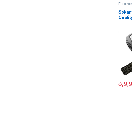
Electro
Sokany
Qualit
රු
9,