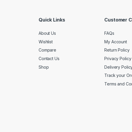
Quick Links
Customer C
About Us
FAQs
Wishlist
My Account
Compare
Return Policy
Contact Us
Privacy Policy
Shop
Delivery Polic
Track your Or
Terms and Con