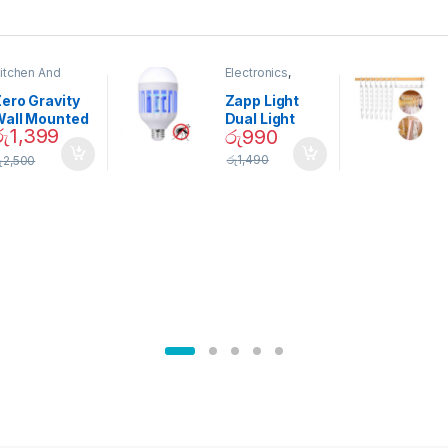
itchen And
Electronics
,
ining
Home And
Garden
ero Gravity
Zapp Light
Wall Mounted
Dual Light
රු
1,399
රු
990
Magnetic
Mosquito Bulb
pice Set –
රු
1,490
ු
2,500
02905