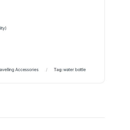
ity)
avelling Accessories
Tag:
water bottle