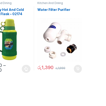
nd Dining
Kitchen And Dining
y Hot And Cold
Water Filter Purifier
Flask – 02174
0
–
රු
1,390
රු
1,990
0