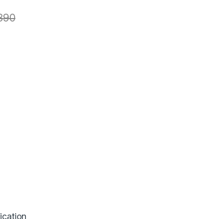
390
ication