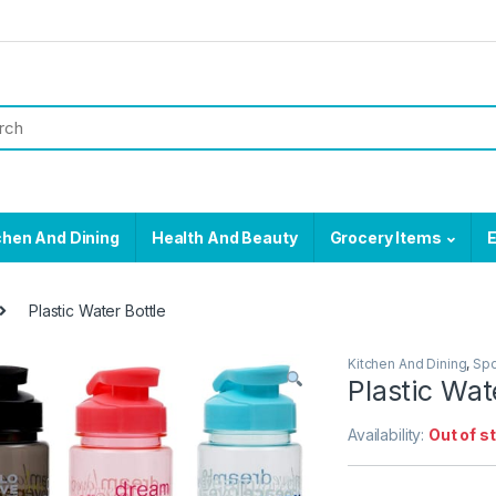
chen And Dining
Health And Beauty
Grocery Items
E
Plastic Water Bottle
Kitchen And Dining
,
Spo
Plastic Wat
Availability:
Out of s