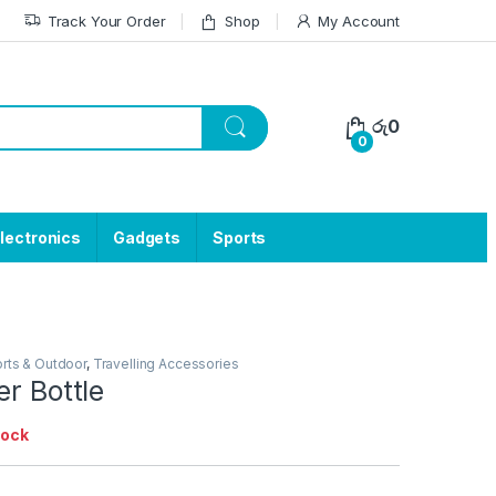
Track Your Order
Shop
My Account
රු
0
0
lectronics
Gadgets
Sports
rts & Outdoor
,
Travelling Accessories
er Bottle
tock