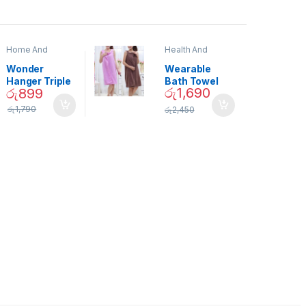
Home And
Health And
Garden
,
Home
Beauty
Decor
Wonder
Wearable
Hanger Triple
Bath Towel
රු
1,690
රු
899
Closet Space
(As Seen on
Saver
TV) – 01870
රු
1,790
රු
2,450