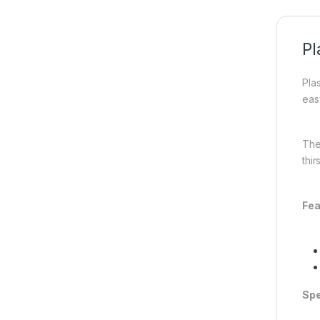
Pl
Plas
easy
The
thir
Fea
Spe