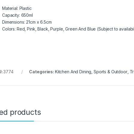
Material: Plastic
Capacity: 650ml
Dimensions: 21cm x 6.5cm
Colors: Red, Pink, Black, Purple, Green And Blue (Subject to availabil
U:
3774
Categories:
Kitchen And Dining
,
Sports & Outdoor
,
Tr
ted products