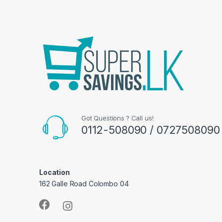
Got Questions ? Call us!
0112-508090 / 0727508090
Location
162 Galle Road Colombo 04