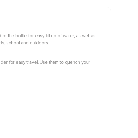
 of the bottle for easy fill up of water, as well as
ports, school and outdoors.
holder for easy travel. Use them to quench your