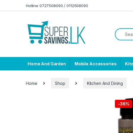
Skip to navigation
Skip to content
Hotline 0727508090 / 0112508090
Home And Garden
Mobile Accessories
Kit
Home
Shop
Kitchen And Dining
-
36%