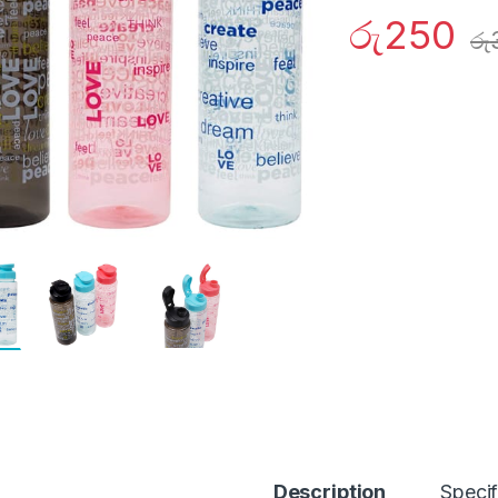
රු
250
රු
Description
Specif