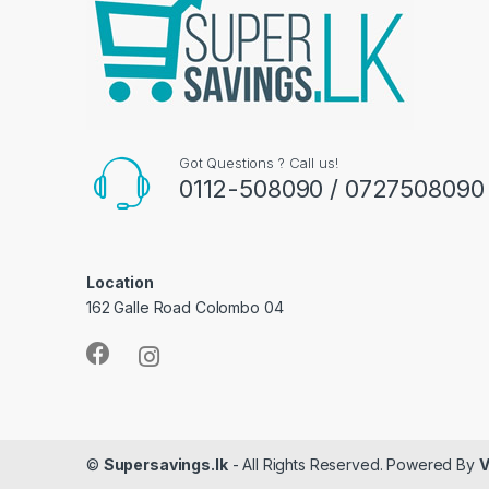
Got Questions ? Call us!
0112-508090 / 0727508090
Location
162 Galle Road Colombo 04
©
Supersavings.lk
- All Rights Reserved. Powered By
V