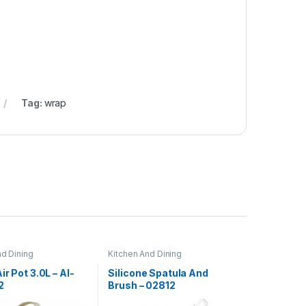
Tag:
wrap
nd Dining
Kitchen And Dining
ir Pot 3.0L – AI-
Silicone Spatula And
2
Brush – 02812