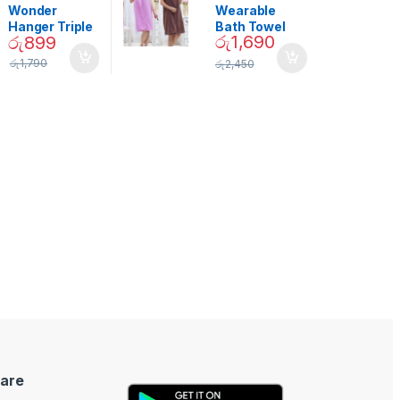
Decor
Wonder
Wearable
Hanger Triple
Bath Towel
රු
1,690
රු
899
Closet Space
(As Seen on
Saver
TV) – 01870
රු
1,790
රු
2,450
are