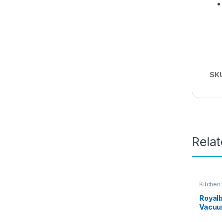
SK
Rela
Kitchen
Royalb
Vacuum