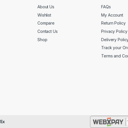
About Us
FAQs
Wishlist
My Account
Compare
Return Policy
Contact Us
Privacy Policy
Shop
Delivery Polic
Track your Or
Terms and Con
Ex