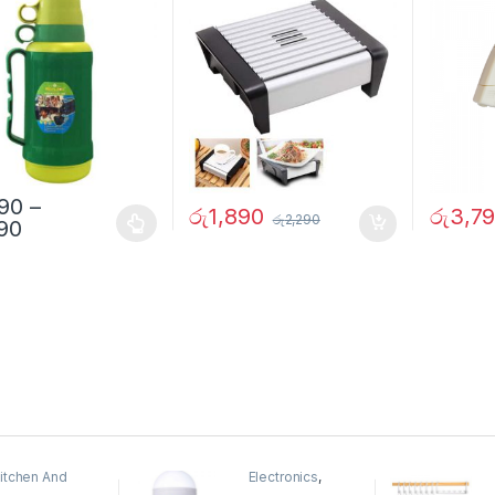
290
–
රු
1,890
රු
3,7
රු
2,290
690
itchen And
Electronics
,
ining
Home And