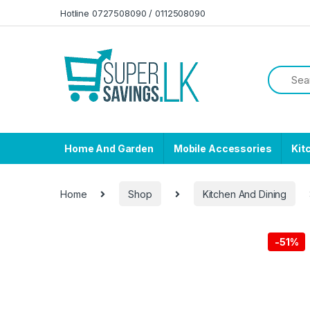
Skip to navigation
Skip to content
Hotline 0727508090 / 0112508090
Home And Garden
Mobile Accessories
Kit
Home
Shop
Kitchen And Dining
-
51%