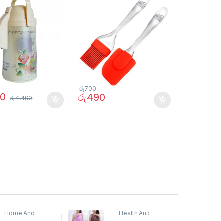
රු
700
90
රු
490
රු
4,490
Home And
Health And
Garden
,
Home
Beauty