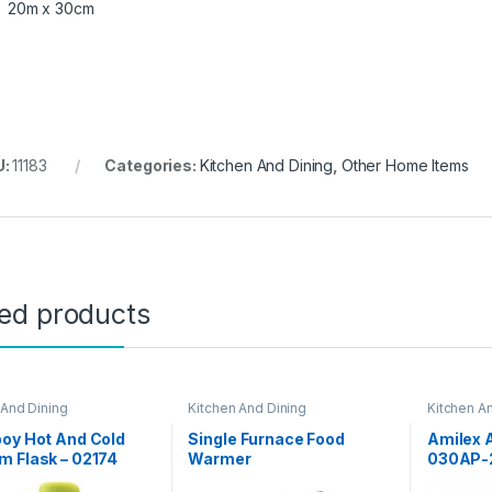
20m x 30cm
U:
11183
Categories:
Kitchen And Dining
,
Other Home Items
ted products
 And Dining
Kitchen And Dining
Kitchen A
oy Hot And Cold
Single Furnace Food
Amilex A
 Flask – 02174
Warmer
030AP-