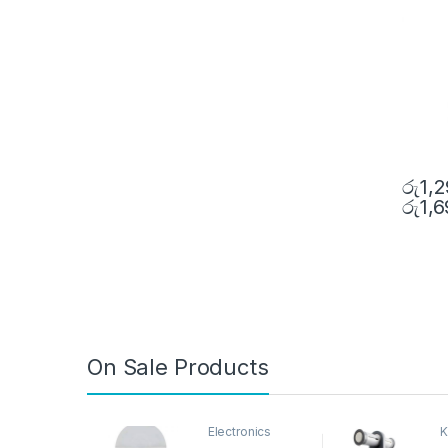
රු
1,
රු
1,
On Sale Products
Electronics
K
D