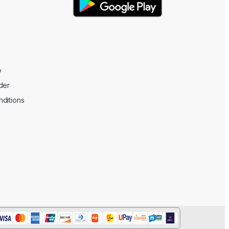
y
der
ditions