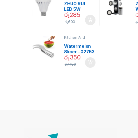
ZHUO RUI –
Z
LED 5W
රු
285
Daylight
Screw Type
S
රු
600
ර
Bulb – 02090
Kitchen And
Dining
Watermelon
Slicer – 02753
රු
350
රු
1,150