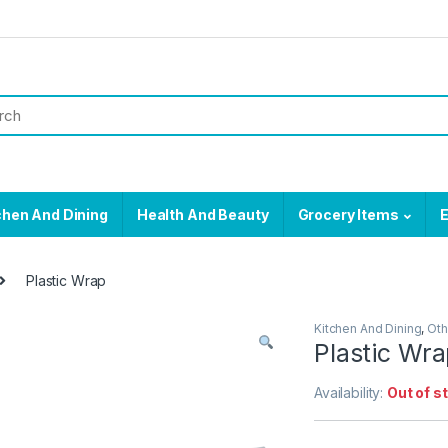
chen And Dining
Health And Beauty
Grocery Items
E
Plastic Wrap
Kitchen And Dining
,
Oth
Plastic Wr
Availability:
Out of s