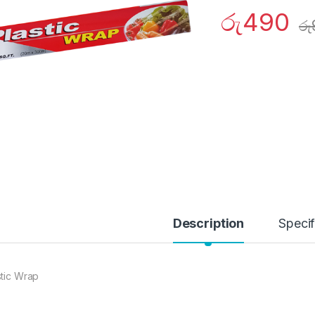
රු
490
රු
Description
Specif
stic Wrap