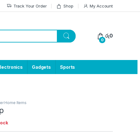
Track Your Order
Shop
My Account
රු
0
0
lectronics
Gadgets
Sports
er Home Items
ap
tock