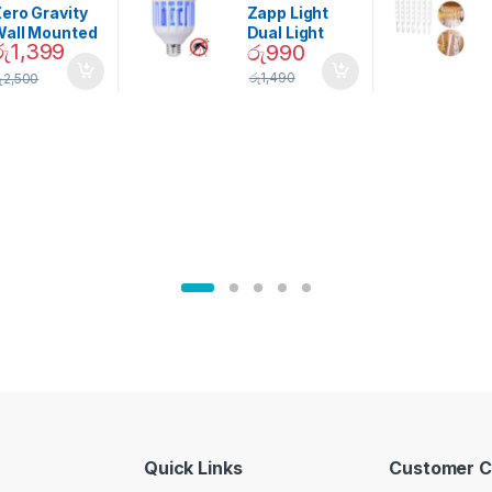
Garden
ero Gravity
Zapp Light
Wall Mounted
Dual Light
රු
1,399
රු
990
Magnetic
Mosquito Bulb
pice Set –
රු
1,490
ු
2,500
02905
Quick Links
Customer C