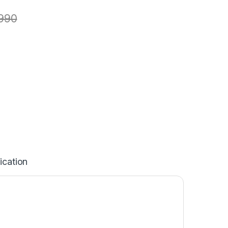
990
ication