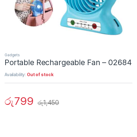
Gadgets
Portable Rechargeable Fan – 02684
Availability:
Out of stock
රු
799
රු
1,450