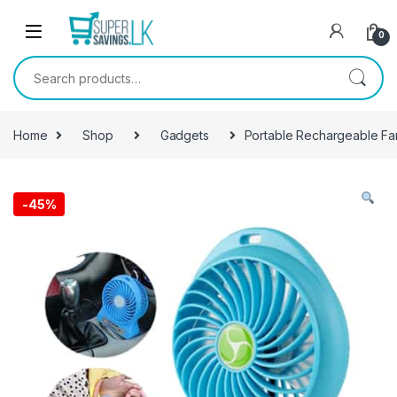
Skip to navigation
Skip to content
0
Search for:
Home
Shop
Gadgets
Portable Rechargeable Fa
-
45%