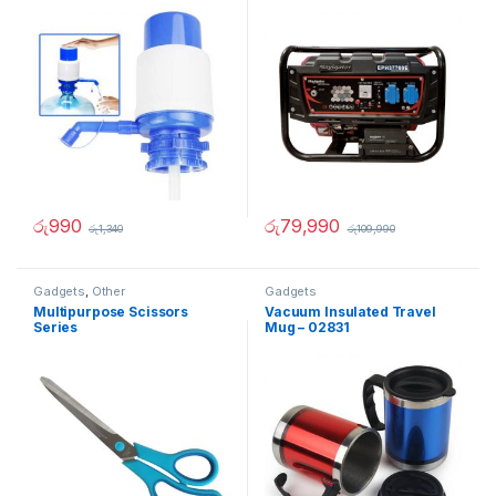
රු
990
රු
79,990
රු
1,340
රු
109,990
Gadgets
,
Other
Gadgets
Multipurpose Scissors
Vacuum Insulated Travel
Series
Mug – 02831