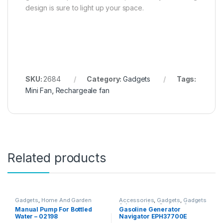
design is sure to light up your space.
SKU:
2684
Category:
Gadgets
Tags:
Mini Fan
,
Rechargeale fan
Related products
Gadgets
,
Home And Garden
Accessories
,
Gadgets
,
Gadgets
& Accesories
,
Gadgets &
Manual Pump For Bottled
Gasoline Generator
Accesories
,
Home And Garden
,
Water – 02198
Navigator EPH37700E
Home Decor
,
Other Home Items