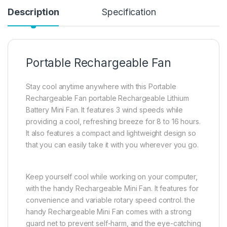
Description
Specification
Portable Rechargeable Fan
Stay cool anytime anywhere with this Portable
Rechargeable Fan portable Rechargeable Lithium
Battery Mini Fan. It features 3 wind speeds while
providing a cool, refreshing breeze for 8 to 16 hours.
It also features a compact and lightweight design so
that you can easily take it with you wherever you go.
Keep yourself cool while working on your computer,
with the handy Rechargeable Mini Fan. It features for
convenience and variable rotary speed control. the
handy Rechargeable Mini Fan comes with a strong
guard net to prevent self-harm, and the eye-catching