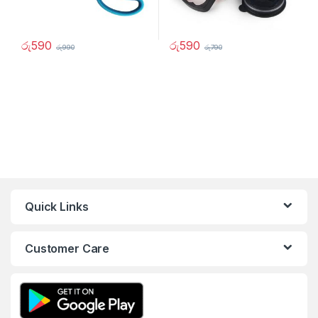
රු
590
රු
590
රු
990
රු
790
Quick Links
Customer Care