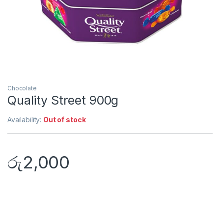
Chocolate
Quality Street 900g
Availability:
Out of stock
රු
2,000