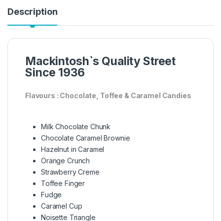
Description
Mackintosh`s Quality Street
Since 1936
Flavours : Chocolate, Toffee & Caramel Candies
Milk Chocolate Chunk
Chocolate Caramel Brownie
Hazelnut in Caramel
Orange Crunch
Strawberry Creme
Toffee Finger
Fudge
Caramel Cup
Noisette Triangle