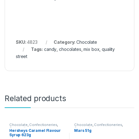
SKU:
4823
Category:
Chocolate
Tags:
candy
,
chocolates
,
mix box
,
quality
street
Related products
Chocolate
,
Confectioneries
,
Chocolate
,
Confectioneries
,
Grocery Items
Grocery Items
Hersheys Caramel Flavour
Mars 51g
Syrup 623g