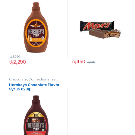
රු
2,990
රු
450
රු
2,290
රු
675
Chocolate
,
Confectioneries
,
Grocery Items
,
Sauces and
Hersheys Chocolate Flavor
Spreads
Syrup 623g