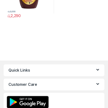
රු
3,200
රු
2,290
Quick Links
Customer Care