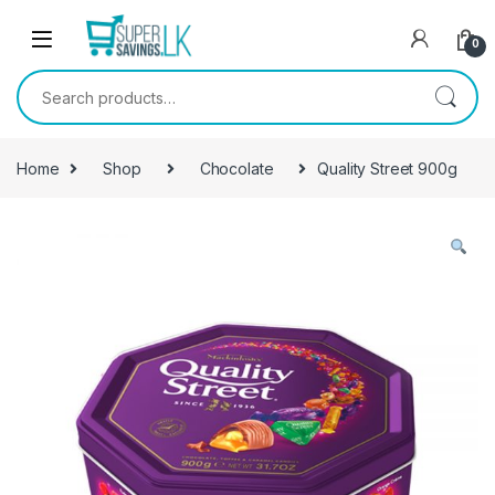
Skip to navigation
Skip to content
0
Search for:
Home
Shop
Chocolate
Quality Street 900g