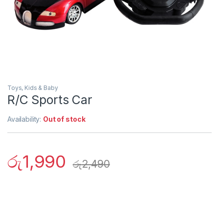
Toys, Kids & Baby
R/C Sports Car
Availability:
Out of stock
රු
1,990
රු
2,490