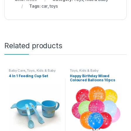
Tags:
car
,
toys
Related products
Baby Care
,
Toys, Kids & Baby
Toys, Kids & Baby
4 In 1 Feeding Cup Set
Happy Birthday Mixed
Coloured Balloons 10pcs