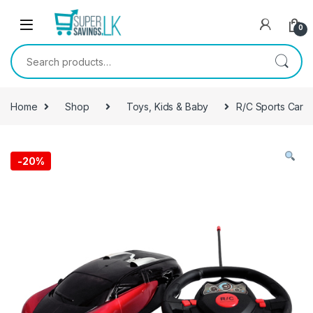
Skip to navigation
Skip to content
0
Search for:
Home
Shop
Toys, Kids & Baby
R/C Sports Car
-
20%