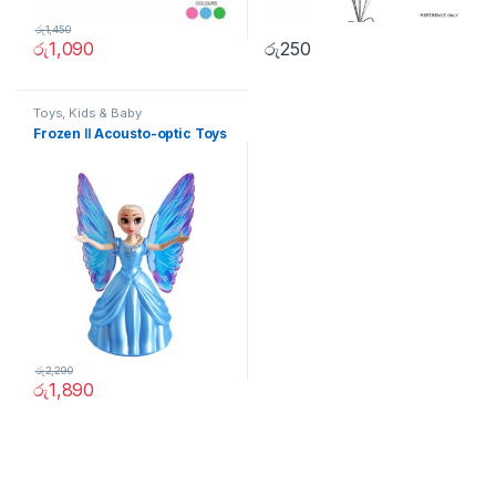
රු
1,450
රු
1,090
රු
250
Toys, Kids & Baby
Frozen Ⅱ Acousto-optic Toys
රු
2,290
රු
1,890