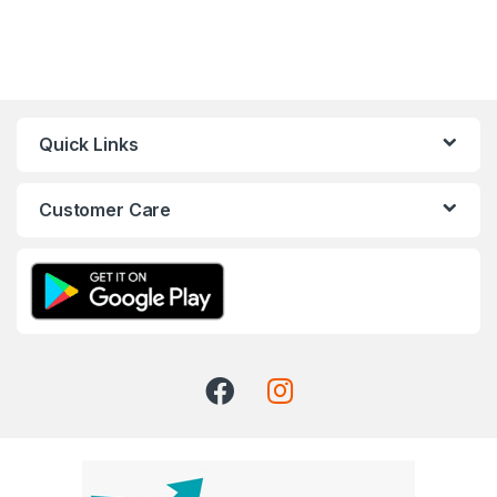
Quick Links
Customer Care