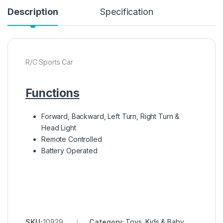
Description
Specification
R/C Sports Car
Functions
Forward, Backward, Left Turn, Right Turn &
Head Light
Remote Controlled
Battery Operated
SKU:
10929
Category:
Toys, Kids & Baby