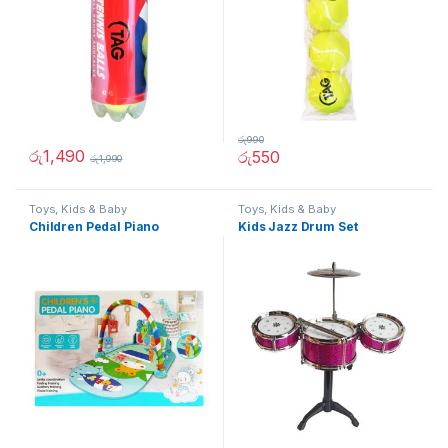
රු
990
රු
1,490
රු
550
රු
1,990
Toys, Kids & Baby
Toys, Kids & Baby
Children Pedal Piano
Kids Jazz Drum Set