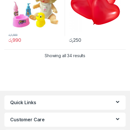
රු
1,500
රු
990
රු
250
Showing all 34 results
Quick Links
Customer Care