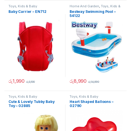
Toys, Kids & Baby
Home And Garden
,
Toys, Kids &
Baby
Baby Carrier – EN712
Bestway Swimming Pool –
54122
රු
1,990
රු
8,990
රු
3,190
රු
14,990
Toys, Kids & Baby
Toys, Kids & Baby
Cute & Lovely Tubby Baby
Heart Shaped Balloons –
Toy – 02885
02790