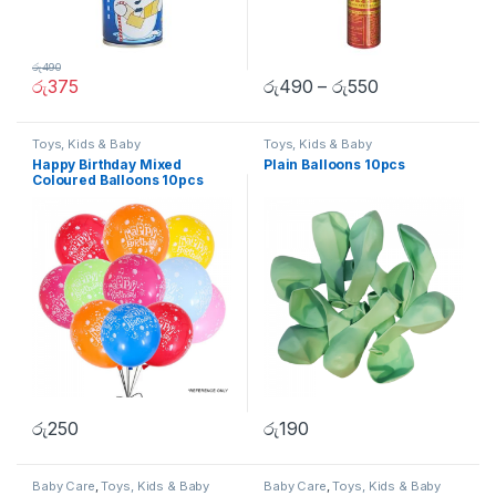
රු
490
රු
375
රු
490
–
රු
550
Toys, Kids & Baby
Toys, Kids & Baby
Happy Birthday Mixed
Plain Balloons 10pcs
Coloured Balloons 10pcs
රු
250
රු
190
Baby Care
,
Toys, Kids & Baby
Baby Care
,
Toys, Kids & Baby