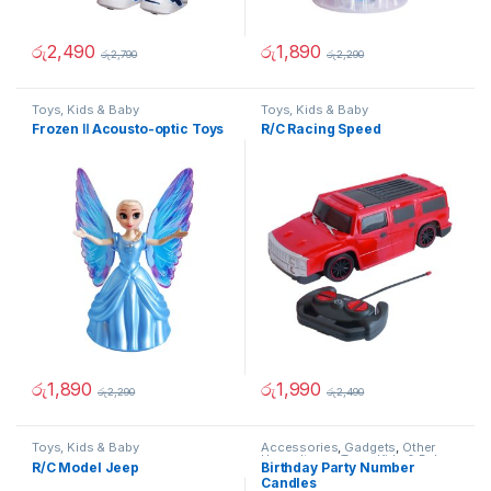
රු
2,490
රු
1,890
රු
2,790
රු
2,290
Toys, Kids & Baby
Toys, Kids & Baby
Frozen Ⅱ Acousto-optic Toys
R/C Racing Speed
රු
1,890
රු
1,990
රු
2,290
රු
2,490
Toys, Kids & Baby
Accessories
,
Gadgets
,
Other
Home Items
,
Toys, Kids & Baby
R/C Model Jeep
Birthday Party Number
Candles