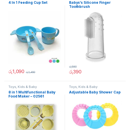
4 In 1 Feeding Cup Set
Babys’s Silicone Finger
Toothbrush
රු
580
රු
1,090
රු
390
රු
1,450
Toys, Kids & Baby
Toys, Kids & Baby
8 in 1 Multifunctional Baby
Adjustable Baby Shower Cap
Food Maker – 02561