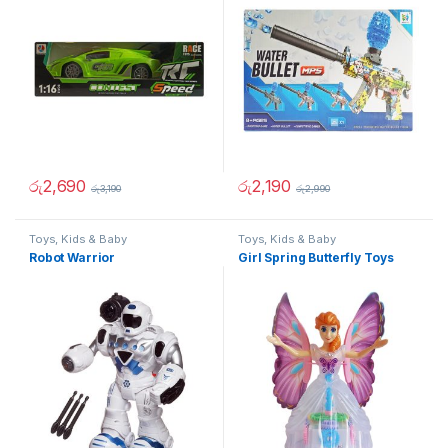
රු
2,690
රු
2,190
රු
3,190
රු
2,990
Toys, Kids & Baby
Toys, Kids & Baby
Robot Warrior
Girl Spring Butterfly Toys