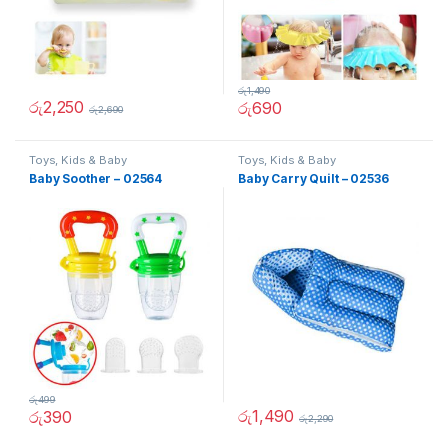
රු
1,490
රු
2,250
රු
690
රු
2,690
Toys, Kids & Baby
Toys, Kids & Baby
Baby Soother – 02564
Baby Carry Quilt – 02536
රු
499
රු
1,490
රු
390
රු
2,290