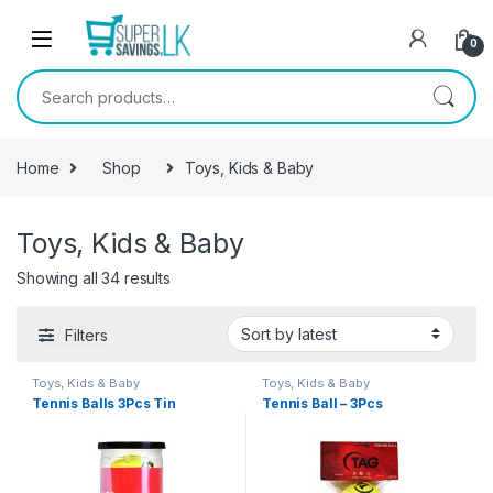
Skip to navigation
Skip to content
0
Search for:
Home
Shop
Toys, Kids & Baby
Toys, Kids & Baby
Showing all 34 results
Filters
Toys, Kids & Baby
Toys, Kids & Baby
Tennis Balls 3Pcs Tin
Tennis Ball – 3Pcs