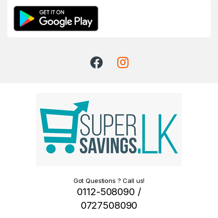
Got Questions ? Call us!
0112-508090 /
0727508090