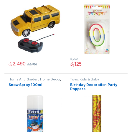
රු
200
රු
2,490
රු
125
රු
2,790
Home And Garden
,
Home Decor
,
Toys, Kids & Baby
Other Home Items
,
Toys, Kids &
Snow Spray 100ml
Birthday Decoration Party
Baby
Poppers