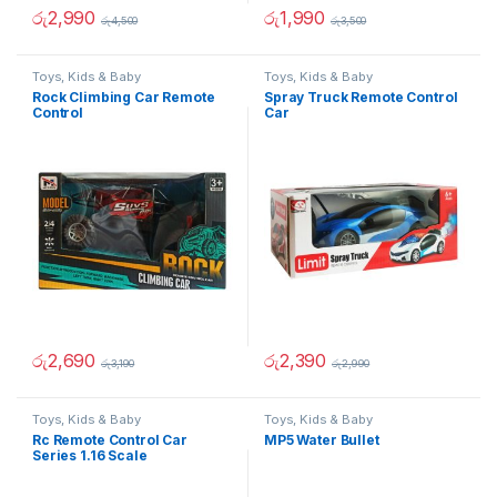
රු
2,990
රු
1,990
රු
4,500
රු
3,500
Toys, Kids & Baby
Toys, Kids & Baby
Rock Climbing Car Remote
Spray Truck Remote Control
Control
Car
රු
2,690
රු
2,390
රු
3,190
රු
2,990
Toys, Kids & Baby
Toys, Kids & Baby
Rc Remote Control Car
MP5 Water Bullet
Series 1.16 Scale