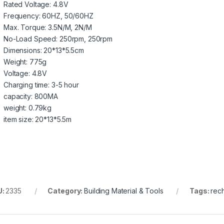
Rated Voltage:
4.8V
Frequency:
60HZ, 50/60HZ
Max. Torque:
3.5N/M, 2N/M
No-Load Speed:
250rpm, 250rpm
Dimensions:
20*13*5.5cm
Weight:
775g
Voltage:
4.8V
Charging time:
3-5 hour
capacity:
800MA
weight:
0.79kg
item size:
20*13*5.5m
U:
2335
Category:
Building Material & Tools
Tags:
rec