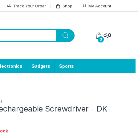
Track Your Order
Shop
My Account
රු
0
0
lectronics
Gadgets
Sports
ls
hargeable Screwdriver – DK-
tock