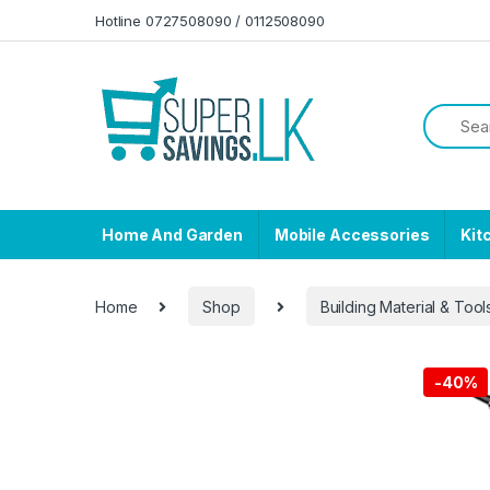
Skip to navigation
Skip to content
Hotline 0727508090 / 0112508090
Home And Garden
Mobile Accessories
Kit
Home
Shop
Building Material & Tool
-
40%