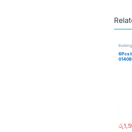
Rela
Building
6Pcs I
01408
රු
1,