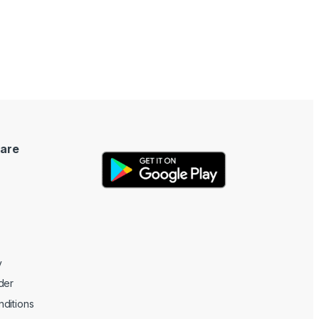
are
y
der
ditions