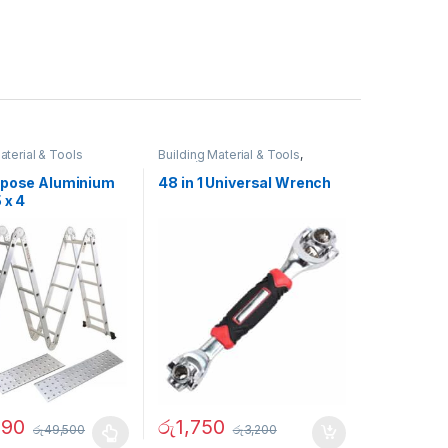
aterial & Tools
Building Material & Tools
,
Father`s Day Promotion
rpose Aluminium
48 in 1 Universal Wrench
 x 4
790
රු
1,750
රු
49,500
රු
3,200