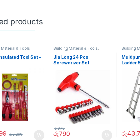
ted products
 Material & Tools
Building Material & Tools
,
Building M
Father`s Day Promotion
nsulated Tool Set –
Jia Long 24 Pcs
Multipu
Screwdriver Set
Ladder 5
රු
975
599
රු
43,
රු
790
රු
2,290