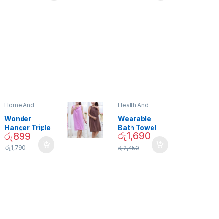
Home And
Health And
Garden
,
Home
Beauty
Decor
Wonder
Wearable
Hanger Triple
Bath Towel
රු
1,690
රු
899
Closet Space
(As Seen on
Saver
TV) – 01870
රු
1,790
රු
2,450