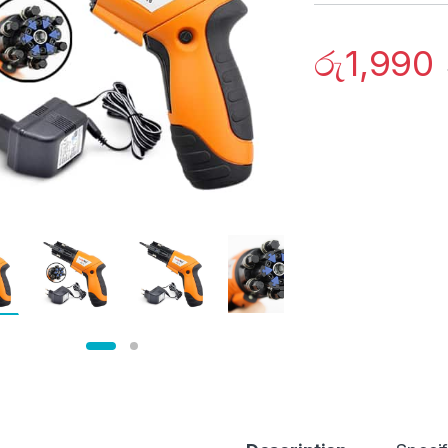
රු
1,990