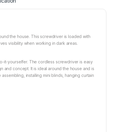
ication
ound the house. This screwdriver is loaded with
ves visibility when working in dark areas.
-it-yourselfer. The cordless screwdriver is easy
n and concept. It is ideal around the house and is
 assembling, installing mini blinds, hanging curtain