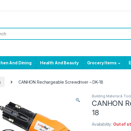
chen And Dining
Health And Beauty
Grocery Items
E
s
CANHON Rechargeable Screwdriver – DK-18
Building Material & Too
CANHON Rec
18
Availability:
Out of s