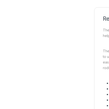
Re
The
hel
The
to 
easy
rods