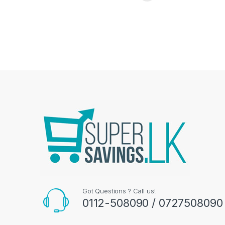
Got Questions ? Call us!
0112-508090 / 0727508090