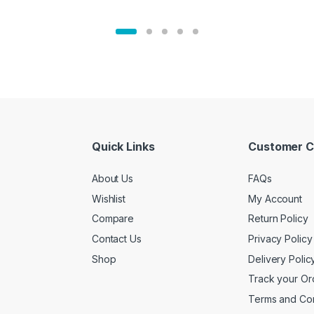
Quick Links
Customer C
About Us
FAQs
Wishlist
My Account
Compare
Return Policy
Contact Us
Privacy Policy
Shop
Delivery Polic
Track your Or
Terms and Con