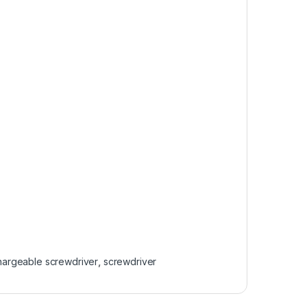
hargeable screwdriver
,
screwdriver