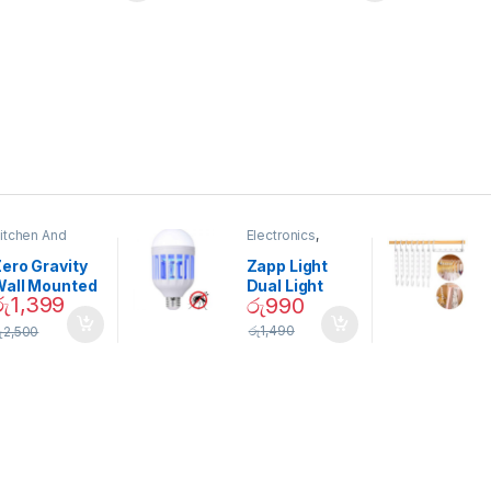
itchen And
Electronics
,
ining
Home And
Garden
ero Gravity
Zapp Light
Wall Mounted
Dual Light
රු
1,399
රු
990
Magnetic
Mosquito Bulb
pice Set –
රු
1,490
ු
2,500
02905