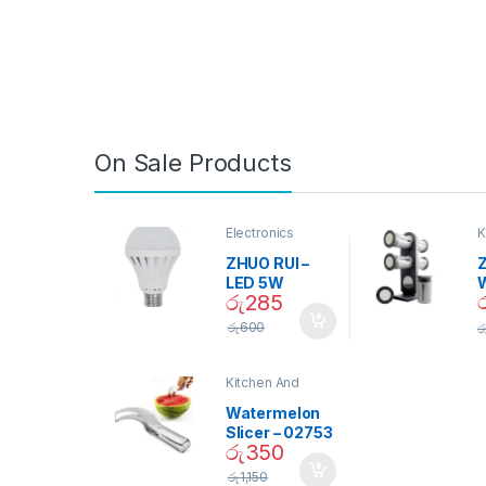
On Sale Products
Electronics
K
D
ZHUO RUI –
Z
LED 5W
රු
285
Daylight
Screw Type
S
රු
600
ර
Bulb – 02090
Kitchen And
Dining
Watermelon
Slicer – 02753
රු
350
රු
1,150