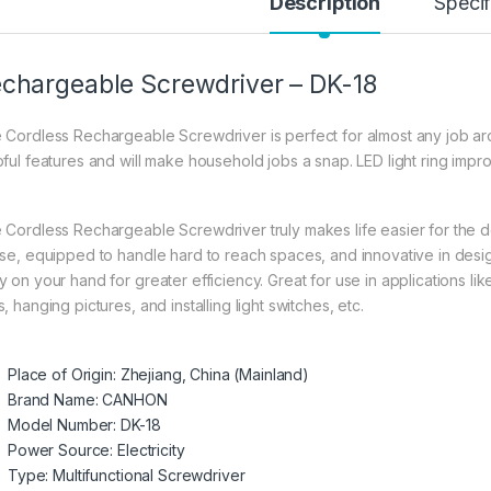
Description
Specif
chargeable Screwdriver – DK-18
 Cordless Rechargeable Screwdriver is perfect for almost any job ar
pful features and will make household jobs a snap. LED light ring impro
 Cordless Rechargeable Screwdriver truly makes life easier for the do
use, equipped to handle hard to reach spaces, and innovative in desig
 on your hand for greater efficiency. Great for use in applications like
, hanging pictures, and installing light switches, etc.
Place of Origin:
Zhejiang, China (Mainland)
Brand Name:
CANHON
Model Number:
DK-18
Power Source:
Electricity
Type:
Multifunctional Screwdriver