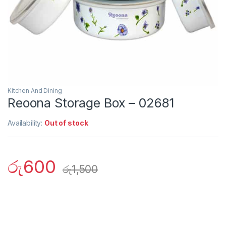
Kitchen And Dining
Reoona Storage Box – 02681
Availability:
Out of stock
රු
600
රු
1,500