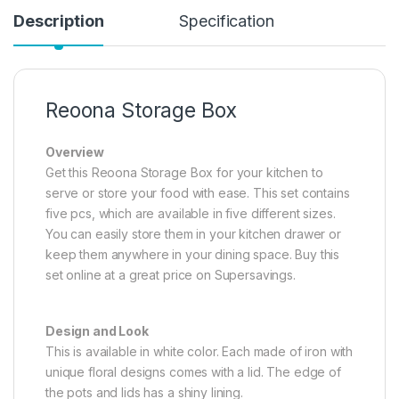
Description
Specification
Reoona Storage Box
Overview
Get this Reoona Storage Box for your kitchen to
serve or store your food with ease. This set contains
five pcs, which are available in five different sizes.
You can easily store them in your kitchen drawer or
keep them anywhere in your dining space. Buy this
set online at a great price on Supersavings.
Design and Look
This is available in white color. Each made of iron with
unique floral designs comes with a lid. The edge of
the pots and lids has a shiny lining.