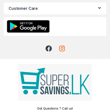
Customer Care
Got Questions ? Call us!