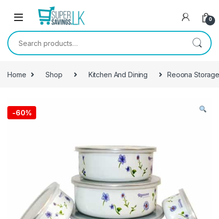
Skip to navigation
Skip to content
0
Search for:
Home
Shop
Kitchen And Dining
Reoona Storage
-
60%