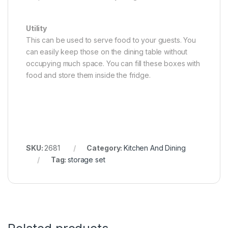
Utility
This can be used to serve food to your guests. You
can easily keep those on the dining table without
occupying much space. You can fill these boxes with
food and store them inside the fridge.
SKU:
2681
Category:
Kitchen And Dining
Tag:
storage set