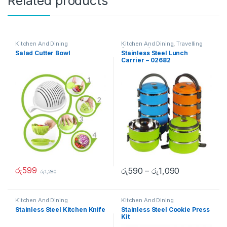
Related products
Kitchen And Dining
Kitchen And Dining
,
Travelling
Accessories
Salad Cutter Bowl
Stainless Steel Lunch
Carrier – 02682
රු
599
රු
590
–
රු
1,090
රු
1,280
Kitchen And Dining
Kitchen And Dining
Stainless Steel Kitchen Knife
Stainless Steel Cookie Press
Kit