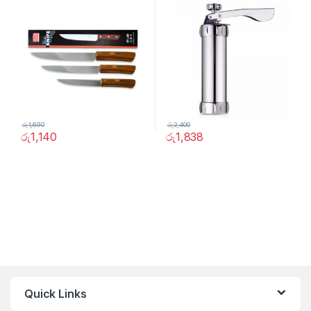
රු
1,690
රු
2,400
රු
1,140
රු
1,838
Quick Links