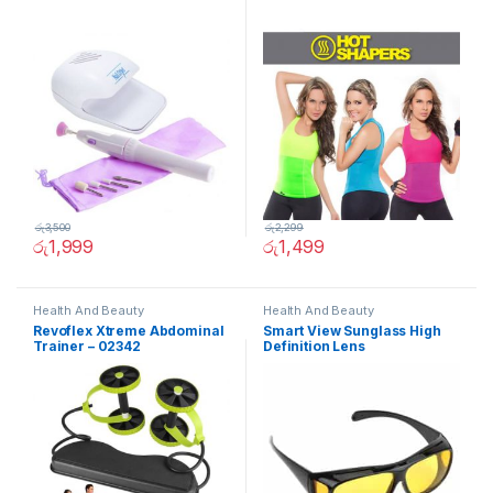
රු
3,500
රු
2,299
රු
1,999
රු
1,499
Health And Beauty
Health And Beauty
Revoflex Xtreme Abdominal
Smart View Sunglass High
Trainer – 02342
Definition Lens