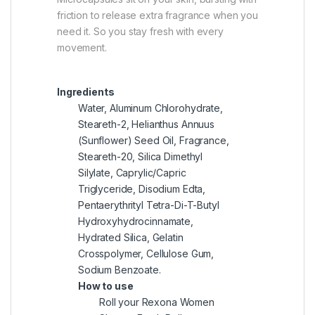
friction to release extra fragrance when you
need it. So you stay fresh with every
movement.
Ingredients
Water, Aluminum Chlorohydrate,
Steareth-2, Helianthus Annuus
(Sunflower) Seed Oil, Fragrance,
Steareth-20, Silica Dimethyl
Silylate, Caprylic/Capric
Triglyceride, Disodium Edta,
Pentaerythrityl Tetra-Di-T-Butyl
Hydroxyhydrocinnamate,
Hydrated Silica, Gelatin
Crosspolymer, Cellulose Gum,
Sodium Benzoate.
How to use
Roll your Rexona Women