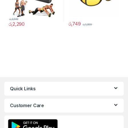
රු
3,500
රු
749
රු
2,290
රු
1,999
Quick Links
Customer Care