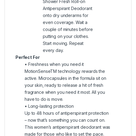
Shower Fresh Roll-on
Antiperspirant Deodorant
onto dry underarms for
even coverage. Wait a
couple of minutes before
putting on your clothes.
Start moving. Repeat
every day.
Perfect For
• Freshness when you need it
MotionSenseTM technology rewards the
active. Microcapsules in the formula sit on
your skin, ready to release a hit of fresh
fragrance when you need it most. All you
have to do is move.
• Long-lasting protection
Up to 48 hours of antiperspirant protection
– now that’s something you can count on.
This women’s antiperspirant deodorant was
made for those who like to set the pace.