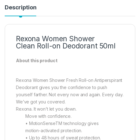
Description
Rexona Women Shower
Clean Roll-on Deodorant 50ml
About this product
Rexona Women Shower Fresh Roll-on Antiperspirant
Deodorant gives you the confidence to push
yourself farther. Not every now and again. Every day.
We’ve got you covered.
Rexona. It won’t let you down.
Move with confidence.
• MotionSenseTM technology gives
motion-activated protection.
• Up to 48 hours of sweat protection.