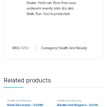
Shake. Hold can 15cm from your
underarm evenly onto dry skin.
Walk. Run. You’re protected.
SKU:
3250
Category:
Health And Beauty
Related products
Health And Beauty
Health And Beauty
Nails Decorator – 02349
Neotex Hot Shapers – 02114