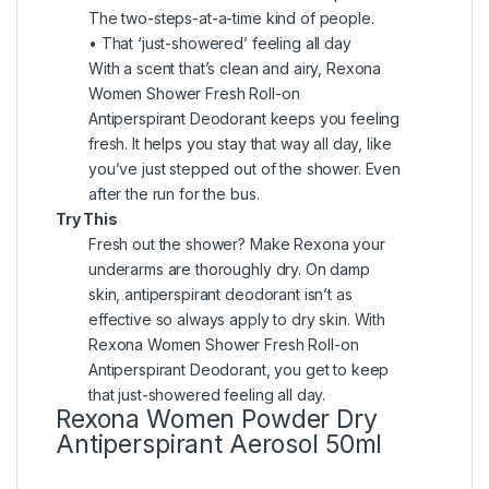
The two-steps-at-a-time kind of people.
• That ‘just-showered’ feeling all day
With a scent that’s clean and airy, Rexona
Women Shower Fresh Roll-on
Antiperspirant Deodorant keeps you feeling
fresh. It helps you stay that way all day, like
you’ve just stepped out of the shower. Even
after the run for the bus.
Try This
Fresh out the shower? Make Rexona your
underarms are thoroughly dry. On damp
skin, antiperspirant deodorant isn’t as
effective so always apply to dry skin. With
Rexona Women Shower Fresh Roll-on
Antiperspirant Deodorant, you get to keep
that just-showered feeling all day.
Rexona Women Powder Dry
Antiperspirant Aerosol 50ml