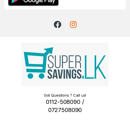
Got Questions ? Call us!
0112-508090 /
0727508090