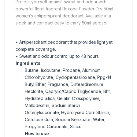
Protect yourself against sweat and odour with
powerful floral fragrant Rexona Powder Dry 50ml
women’s antiperspirant deodorant. Available in a
sleek and compact easy to carry 50ml aerosol.
• Antiperspirant deodorant that provides light yet
complete coverage.
• Sweat and odour control up to 48 hours.
Ingredients
Butane, Isobutane, Propane, Aluminum
Chlorohydrate, Cyclopentasiloxane, Ppg-14
Butyl Ether, Fragrance, Disteardimonium
Hectorite, Caprylic/Capric Triglyceride, Bht,
Hydrated Silica, Gelatin Crosspolymer,
Maltodextrin, Sodium Starch
Octenylsuccinate, Hydrolysed Corn Starch,
Cellulose Gum, Sodium Benzoate, Water,
Propylene Carbonate, Silica.
How to use