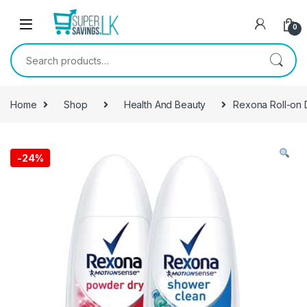
Skip to navigation
Skip to content
0
Search for:
Home
Shop
Health And Beauty
Rexona Roll-on
-
24%