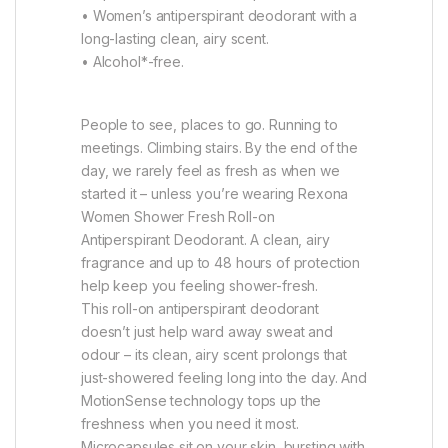
• Women’s antiperspirant deodorant with a
long-lasting clean, airy scent.
• Alcohol*-free.
People to see, places to go. Running to
meetings. Climbing stairs. By the end of the
day, we rarely feel as fresh as when we
started it – unless you’re wearing Rexona
Women Shower Fresh Roll-on
Antiperspirant Deodorant. A clean, airy
fragrance and up to 48 hours of protection
help keep you feeling shower-fresh.
This roll-on antiperspirant deodorant
doesn’t just help ward away sweat and
odour – its clean, airy scent prolongs that
just-showered feeling long into the day. And
MotionSense technology tops up the
freshness when you need it most.
Microcapsules sit on your skin, bursting with