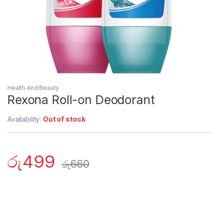
Health And Beauty
Rexona Roll-on Deodorant
Availability:
Out of stock
රු
499
රු
660