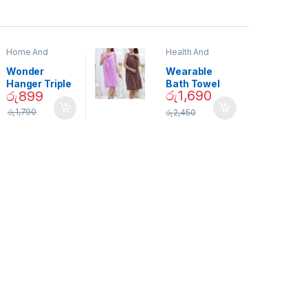
Home And
Health And
Garden
,
Home
Beauty
Decor
Wonder
Wearable
Hanger Triple
Bath Towel
රු
1,690
රු
899
Closet Space
(As Seen on
Saver
TV) – 01870
රු
1,790
රු
2,450