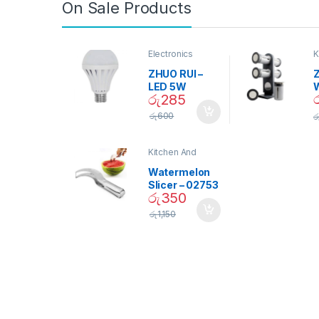
On Sale Products
Electronics
K
D
ZHUO RUI –
Z
LED 5W
රු
285
Daylight
Screw Type
S
රු
600
ර
Bulb – 02090
Kitchen And
Dining
Watermelon
Slicer – 02753
රු
350
රු
1,150