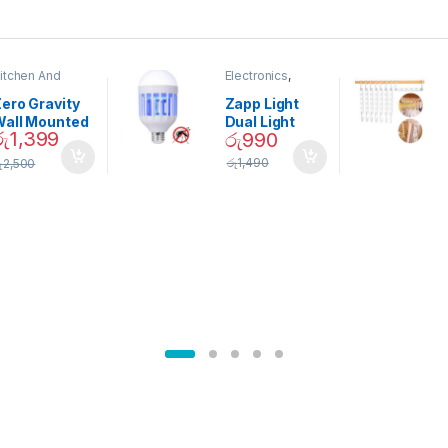
itchen And
Electronics
,
ining
Home And
Garden
ero Gravity
Zapp Light
Wall Mounted
Dual Light
රු
1,399
රු
990
Magnetic
Mosquito Bulb
pice Set –
රු
1,490
ු
2,500
02905