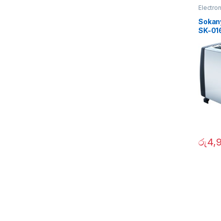
Electro
Sokan
SK-01
රු
4,