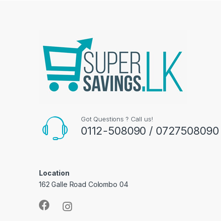
Got Questions ? Call us!
0112-508090 / 0727508090
Location
162 Galle Road Colombo 04