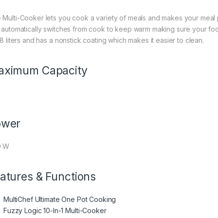
 Multi-Cooker lets you cook a variety of meals and makes your meal 
L automatically switches from cook to keep warm making sure your f
.8 liters and has a nonstick coating which makes it easier to clean.
aximum Capacity
ower
0 W
atures & Functions
MultiChef Ultimate One Pot Cooking
Fuzzy Logic 10-In-1 Multi-Cooker