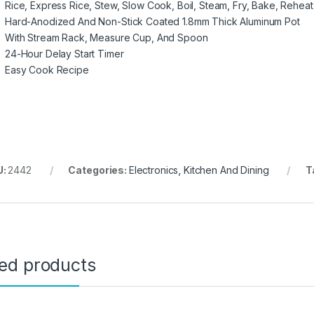
Rice, Express Rice, Stew, Slow Cook, Boil, Steam, Fry, Bake, Rehe
Hard-Anodized And Non-Stick Coated 1.8mm Thick Aluminum Pot
With Stream Rack, Measure Cup, And Spoon
24-Hour Delay Start Timer
Easy Cook Recipe
U:
2442
Categories:
Electronics
,
Kitchen And Dining
T
ted products