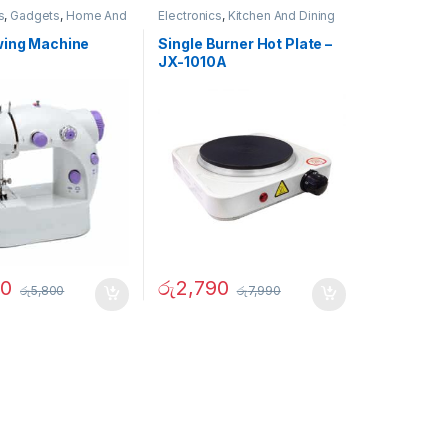
s
,
Gadgets
,
Home And
Electronics
,
Kitchen And Dining
ther
wing Machine
Single Burner Hot Plate –
JX-1010A
90
රු
2,790
රු
5,800
රු
7,990