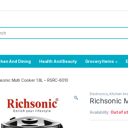
chen And Dining
Health And Beauty
Grocery Items
E
hsonic Multi Cooker 1.8L – RSRC-6010
Electronics
,
Kitchen An
Richsonic M
Availability:
Out of s