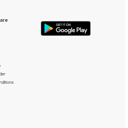
are
y
der
ditions