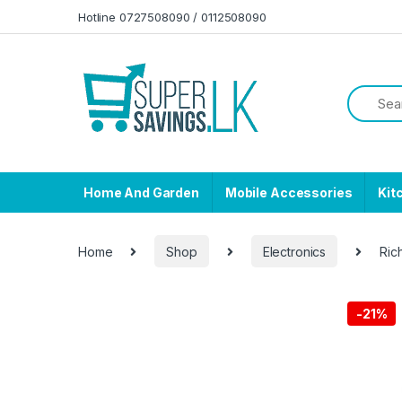
Skip to navigation
Skip to content
Hotline 0727508090 / 0112508090
Home And Garden
Mobile Accessories
Kit
Home
Shop
Electronics
Ric
-
21%