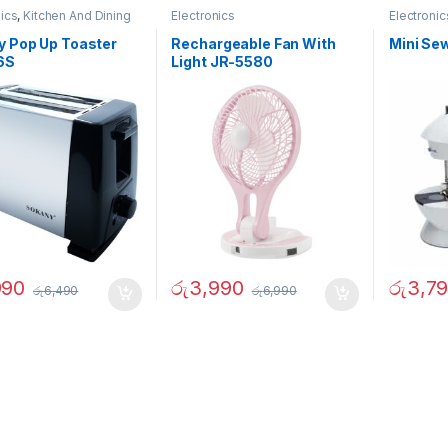
nics
,
Kitchen And Dining
Electronics
Electronic
Garden
,
O
y Pop Up Toaster
Rechargeable Fan With
Mini Se
6S
Light JR-5580
990
රු
3,990
රු
3,7
රු
6,490
රු
6,990