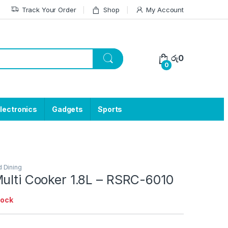
Track Your Order
Shop
My Account
රු
0
0
lectronics
Gadgets
Sports
d Dining
ulti Cooker 1.8L – RSRC-6010
tock