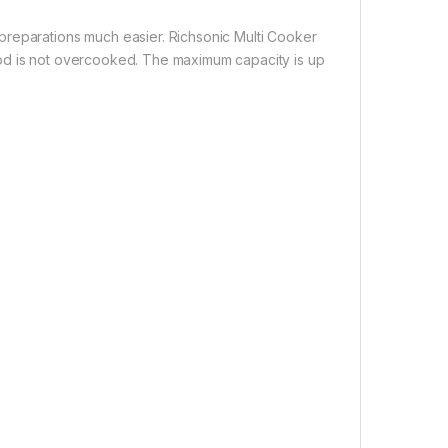
preparations much easier. Richsonic Multi Cooker
ood is not overcooked. The maximum capacity is up