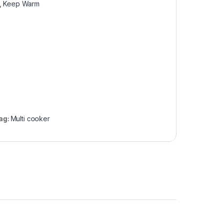
at, Keep Warm
ag:
Multi cooker