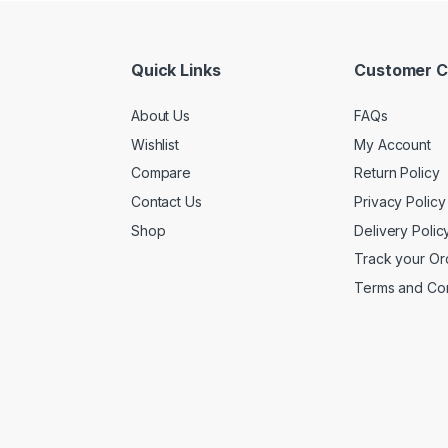
Quick Links
Customer C
About Us
FAQs
Wishlist
My Account
Compare
Return Policy
Contact Us
Privacy Policy
Shop
Delivery Polic
Track your Or
Terms and Con