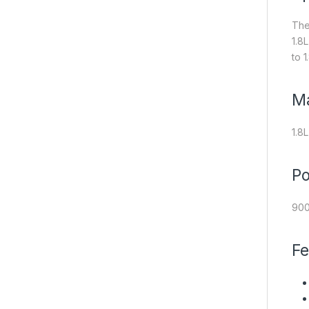
The
1.8
to 1
M
1.8L
P
90
Fe