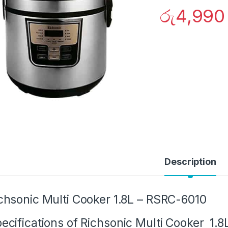
රු
4,990
Description
chsonic Multi Cooker 1.8L – RSRC-6010
ecifications of Richsonic Multi Cooker 1.8