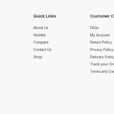
Quick Links
Customer C
About Us
FAQs
Wishlist
My Account
Compare
Return Policy
Contact Us
Privacy Policy
Shop
Delivery Polic
Track your Or
Terms and Con