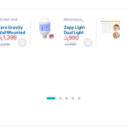
itchen And
Electronics
,
ining
Home And
Garden
ero Gravity
Zapp Light
Wall Mounted
Dual Light
රු
1,399
රු
990
Magnetic
Mosquito Bulb
pice Set –
රු
1,490
ු
2,500
02905