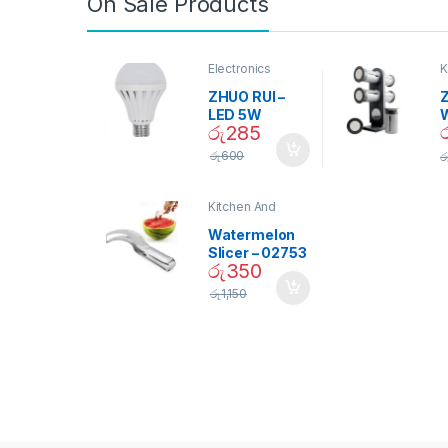
On Sale Products
Electronics
K
D
ZHUO RUI –
Z
LED 5W
රු
285
Daylight
Screw Type
S
රු
600
ර
Bulb – 02090
Kitchen And
Dining
Watermelon
Slicer – 02753
රු
350
රු
1,150