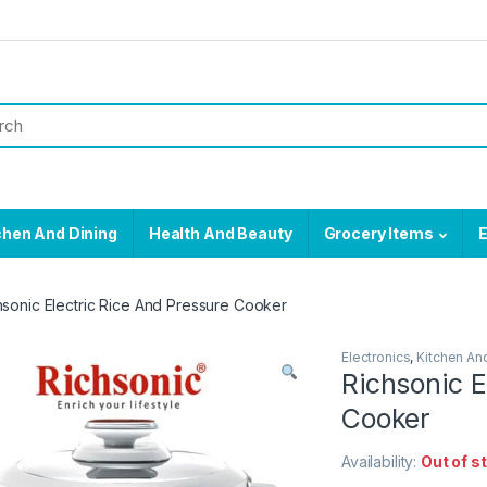
chen And Dining
Health And Beauty
Grocery Items
E
hsonic Electric Rice And Pressure Cooker
Electronics
,
Kitchen An
Richsonic E
Cooker
Availability:
Out of s