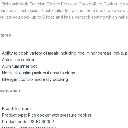
 Richsonic Multi Function Electric Pressure Cooker/Rice Cooker lets
parations much easier. It automatically switches from cook to keep w
el lets you cook up to 6 litres and has a nonstick coating which makes 
tures
Ability to cook variety of meals including rice, minor cereals, cake,
Automatic cooker
Aluminum inner pot
Nonstick coating makes it easy to clean
Intelligent control and easy cooking
cification
Brand: Richsonic
Product type: Rice cooker with pressure cooker
Product code: RSRC-6009P