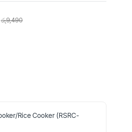
රු
9,490
Cooker/Rice Cooker (RSRC-