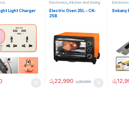
nics
Electronics
,
Kitchen And Dining
Electronic
ght Light Charger
Electric Oven 25L – CK-
Sokany 
25B
රු
22,990
රු
12,9
0
රු
30,900