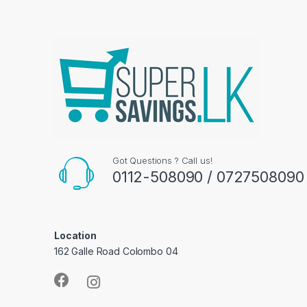
Got Questions ? Call us!
0112-508090 / 0727508090
Location
162 Galle Road Colombo 04