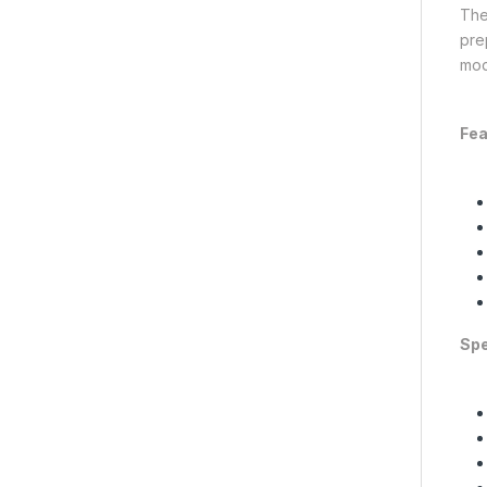
The
pre
mod
Fea
Spe