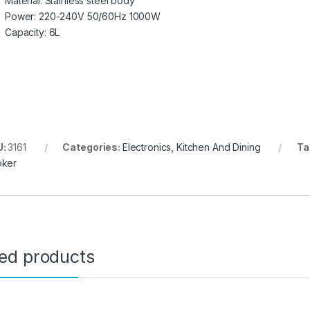
Material: Stainless steel body
Power: 220-240V 50/60Hz 1000W
Capacity: 6L
U:
3161
Categories:
Electronics
,
Kitchen And Dining
Ta
ker
ted products