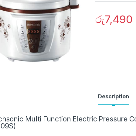
රු
7,490
Description
chsonic Multi Function Electric Pressure 
009S)