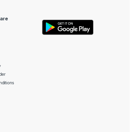
are
y
der
ditions