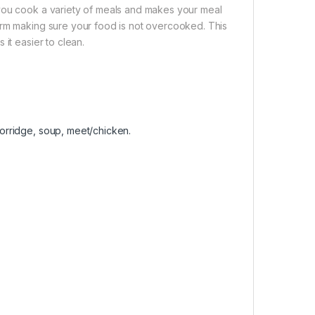
 you cook a variety of meals and makes your meal
arm making sure your food is not overcooked. This
it easier to clean.
 porridge, soup, meet/chicken.