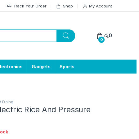
Track Your Order
Shop
My Account
රු
0
0
lectronics
Gadgets
Sports
d Dining
lectric Rice And Pressure
tock