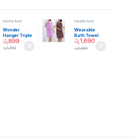
Home And
Health And
Garden
,
Home
Beauty
Decor
Wonder
Wearable
Hanger Triple
Bath Towel
රු
1,690
රු
899
Closet Space
(As Seen on
Saver
TV) – 01870
රු
1,790
රු
2,450