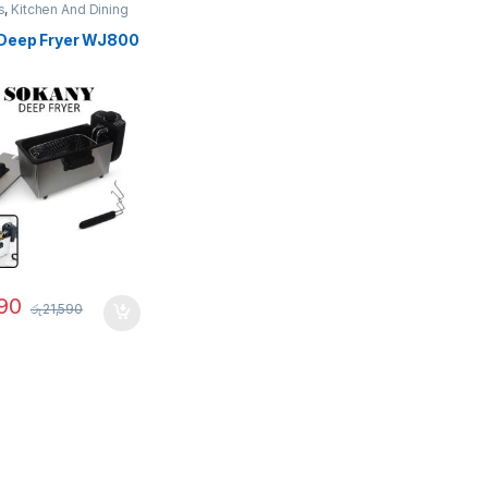
s
,
Kitchen And Dining
Deep Fryer WJ800
90
රු
21,590