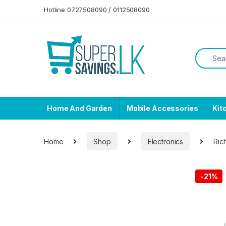
Skip to navigation
Skip to content
Hotline 0727508090 / 0112508090
Home And Garden
Mobile Accessories
Kit
Home
Shop
Electronics
Ric
-
21%