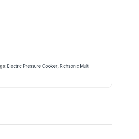
gs:
Electric Pressure Cooker
,
Richsonic Multi