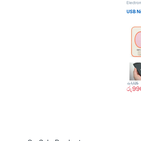
Electro
USB Ni
රු
1,125
රු
99