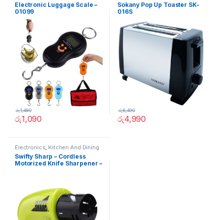
Electronic Luggage Scale –
Sokany Pop Up Toaster SK-
01099
016S
රු
1,480
රු
6,490
රු
1,090
රු
4,990
Electronics
,
Kitchen And Dining
Swifty Sharp – Cordless
Motorized Knife Sharpener –
02236