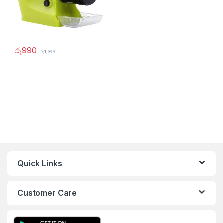
රු
990
රු
1,399
Quick Links
Customer Care