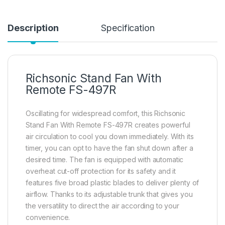
Description
Specification
Richsonic Stand Fan With
Remote FS-497R
Oscillating for widespread comfort, this Richsonic
Stand Fan With Remote FS-497R creates powerful
air circulation to cool you down immediately. With its
timer, you can opt to have the fan shut down after a
desired time. The fan is equipped with automatic
overheat cut-off protection for its safety and it
features five broad plastic blades to deliver plenty of
airflow. Thanks to its adjustable trunk that gives you
the versatility to direct the air according to your
convenience.