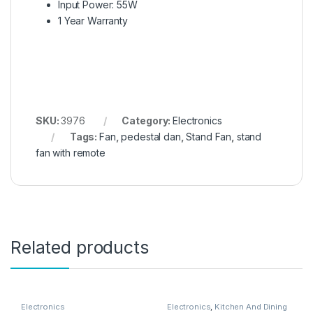
Input Power: 55W
1 Year Warranty
SKU:
3976
Category:
Electronics
Tags:
Fan
,
pedestal dan
,
Stand Fan
,
stand
fan with remote
Related products
Electronics
Electronics
,
Kitchen And Dining