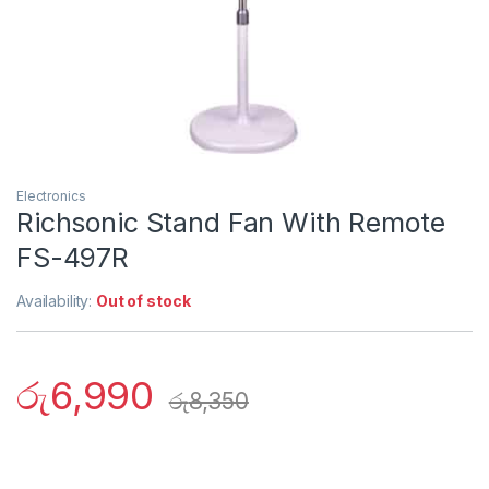
Electronics
Richsonic Stand Fan With Remote
FS-497R
Availability:
Out of stock
රු
6,990
රු
8,350