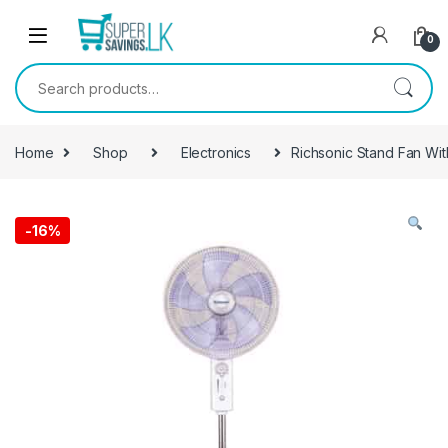
Skip to navigation
Skip to content
0
Search for:
Home
Shop
Electronics
Richsonic Stand Fan W
-
16%