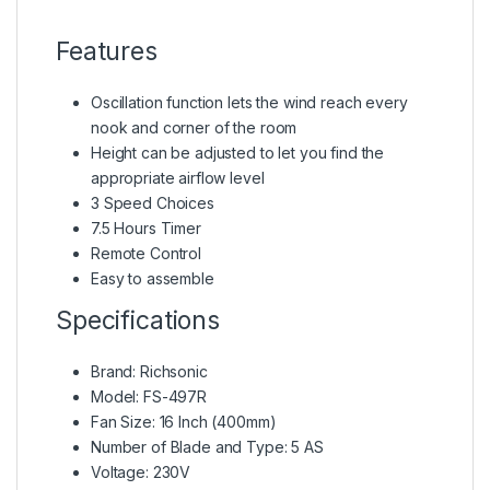
Features
Oscillation function lets the wind reach every
nook and corner of the room
Height can be adjusted to let you find the
appropriate airflow level
3 Speed Choices
7.5 Hours Timer
Remote Control
Easy to assemble
Specifications
Brand: Richsonic
Model: FS-497R
Fan Size: 16 Inch (400mm)
Number of Blade and Type: 5 AS
Voltage: 230V