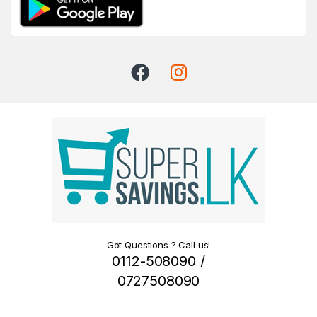
Got Questions ? Call us!
0112-508090 /
0727508090