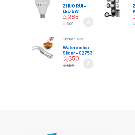
D
ZHUO RUI –
Z
LED 5W
රු
285
Daylight
Screw Type
S
රු
600
ර
Bulb – 02090
Kitchen And
Dining
Watermelon
Slicer – 02753
රු
350
රු
1,150