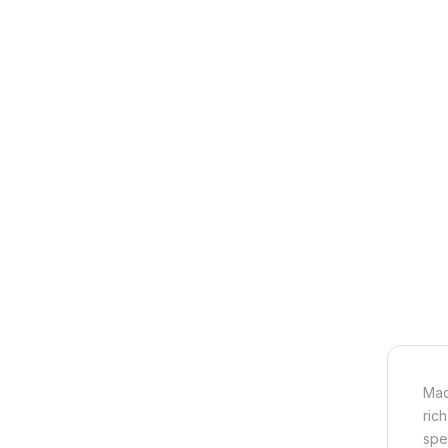
Mad
ric
spe