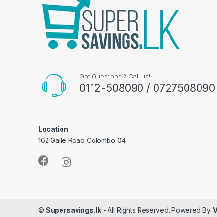
Got Questions ? Call us!
0112-508090 / 0727508090
Location
162 Galle Road Colombo 04
©
Supersavings.lk
- All Rights Reserved. Powered By
V