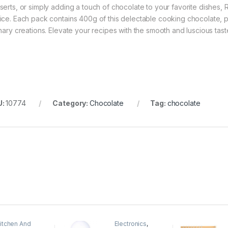
serts, or simply adding a touch of chocolate to your favorite dishes, 
ice. Each pack contains 400g of this delectable cooking chocolate, p
inary creations. Elevate your recipes with the smooth and luscious tas
U:
10774
Category:
Chocolate
Tag:
chocolate
itchen And
Electronics
,