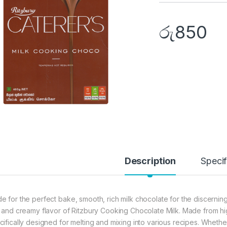
රු
850
Description
Specif
e for the perfect bake, smooth, rich milk chocolate for the discerni
h and creamy flavor of Ritzbury Cooking Chocolate Milk. Made from high
cifically designed for melting and mixing into various recipes. Whet