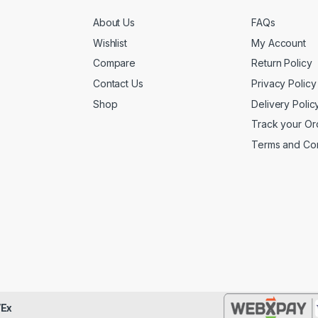
About Us
FAQs
Wishlist
My Account
Compare
Return Policy
Contact Us
Privacy Policy
Shop
Delivery Polic
Track your Or
Terms and Con
Ex