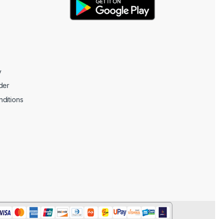
y
der
ditions