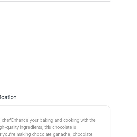
ication
ng chef.Enhance your baking and cooking with the
-quality ingredients, this chocolate is
her you’re making chocolate ganache, chocolate