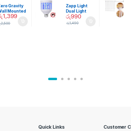
ining
Home And
Garden
ero Gravity
Zapp Light
Wall Mounted
Dual Light
රු
1,399
රු
990
Magnetic
Mosquito Bulb
pice Set –
රු
1,490
ු
2,500
02905
Quick Links
Customer C