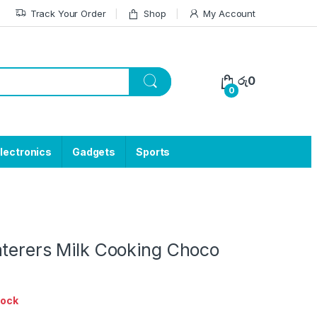
Track Your Order
Shop
My Account
රු
0
0
lectronics
Gadgets
Sports
aterers Milk Cooking Choco
tock