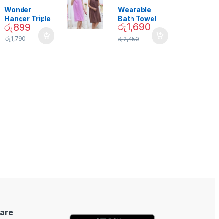
Garden
,
Home
Beauty
Decor
Wonder
Wearable
Hanger Triple
Bath Towel
රු
1,690
රු
899
Closet Space
(As Seen on
Saver
TV) – 01870
රු
1,790
රු
2,450
are