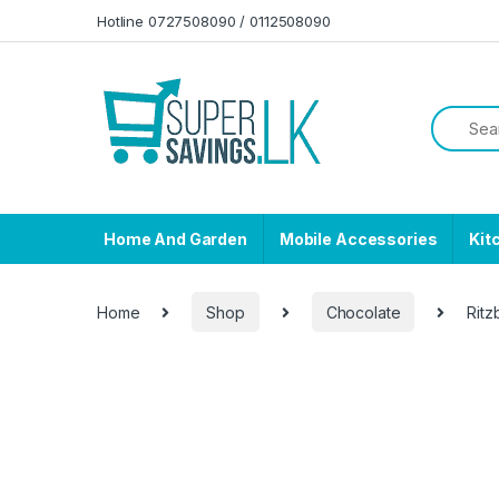
Skip to navigation
Skip to content
Hotline 0727508090 / 0112508090
Home And Garden
Mobile Accessories
Kit
Home
Shop
Chocolate
Ritz