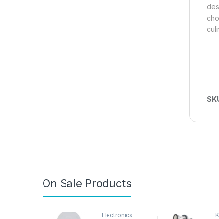
des
cho
cul
SK
On Sale Products
Electronics
K