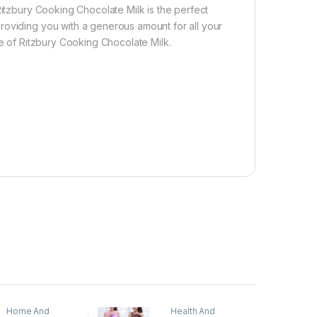
Ritzbury Cooking Chocolate Milk is the perfect
roviding you with a generous amount for all your
te of Ritzbury Cooking Chocolate Milk.
Home And
Health And