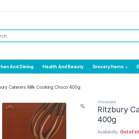
chen And Dining
Health And Beauty
Grocery Items
E
bury Caterers Milk Cooking Choco 400g
Chocolate
Ritzbury C
400g
Availability:
Out of s