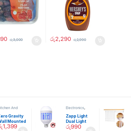
890
රු
2,290
රු
3,000
රු
2,990
itchen And
Electronics
,
ining
Home And
Garden
ero Gravity
Zapp Light
Wall Mounted
Dual Light
රු
1,399
රු
990
Magnetic
Mosquito Bulb