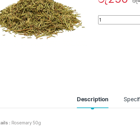
රු
Quantity
Description
Specif
ails :
Rosemary 50g