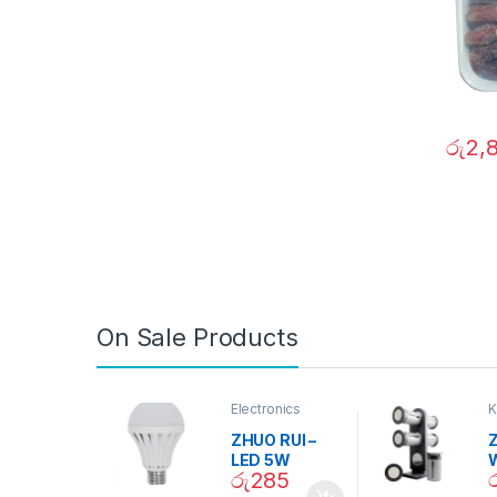
රු
2,
On Sale Products
Electronics
K
D
ZHUO RUI –
Z
LED 5W
රු
285
Daylight