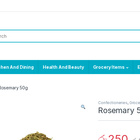
chen And Dining
Health And Beauty
Grocery Items
E
Rosemary 50g
Confectioneries
,
Groce
Rosemary 
රු
250