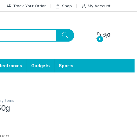
Track Your Order
Shop
My Account
රු
0
0
lectronics
Gadgets
Sports
ry Items
50g