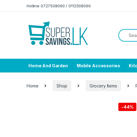
Skip to navigation
Skip to content
Hotline 0727508090 / 0112508090
Home And Garden
Mobile Accessories
Kit
Home
Shop
Grocery Items
-
44%