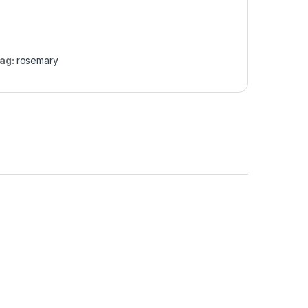
ag:
rosemary