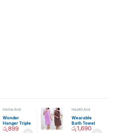
Home And
Health And
Garden
,
Home
Beauty
Decor
Wonder
Wearable
Hanger Triple
Bath Towel
රු
1,690
රු
899
Closet Space
(As Seen on