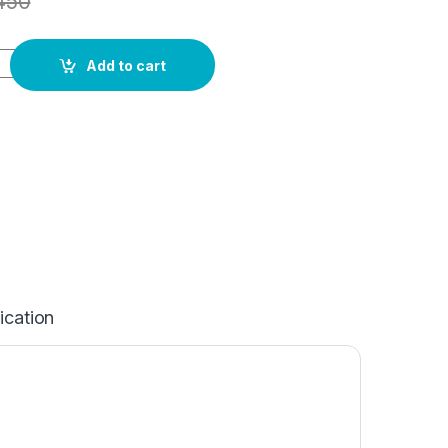
450
Add to cart
ication