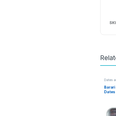
SK
Rela
Dates a
Barar
Dates