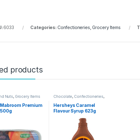
U:
6033
Categories:
Confectioneries
,
Grocery Items
T
ted products
nd Nuts
,
Grocery Items
Chocolate
,
Confectioneries
,
Grocery Items
i Mabroom Premium
Hersheys Caramel
 500g
Flavour Syrup 623g