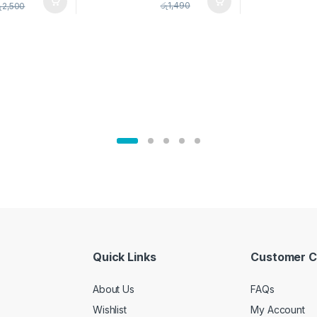
pice Set –
රු
1,490
ු
2,500
02905
Quick Links
Customer C
About Us
FAQs
Wishlist
My Account