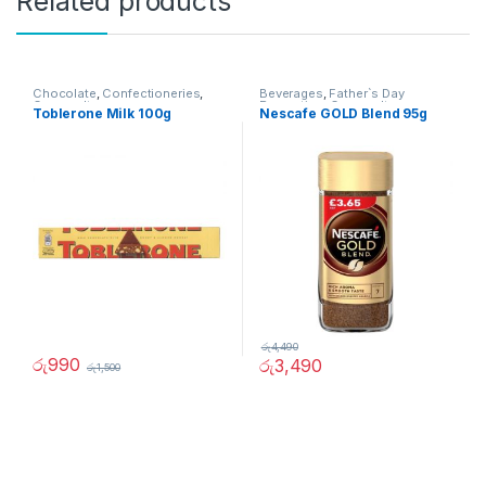
Related products
Chocolate
,
Confectioneries
,
Beverages
,
Father`s Day
Grocery Items
Promotion
,
Grocery Items
Toblerone Milk 100g
Nescafe GOLD Blend 95g
රු
4,490
රු
990
රු
3,490
රු
1,500