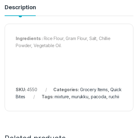
Description
Ingredients :
Rice Flour, Gram Flour, Salt, Chillie
Powder, Vegetable Oil.
SKU:
4550
Categories:
Grocery Items
,
Quick
Bites
Tags:
mixture
,
murukku
,
pacoda
,
ruchii