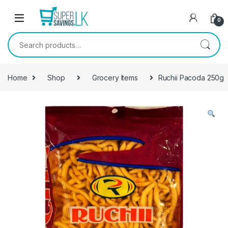
Skip to navigation
Skip to content
0
Search for:
Home
Shop
Grocery Items
Ruchii Pacoda 250g