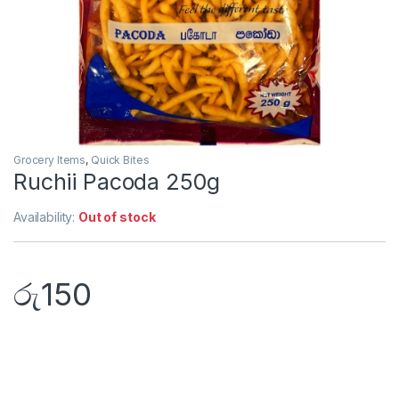
Grocery Items
,
Quick Bites
Ruchii Pacoda 250g
Availability:
Out of stock
රු
150