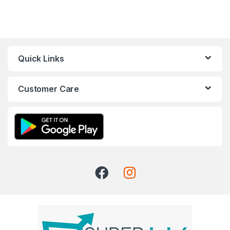
Quick Links
Customer Care