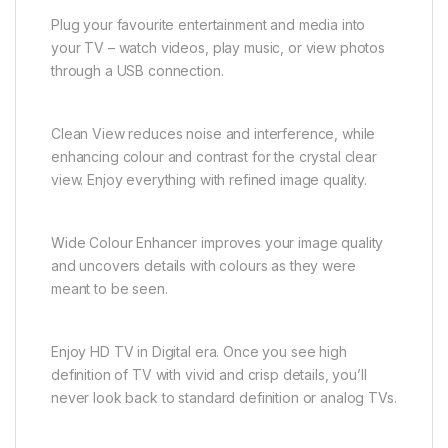
Plug your favourite entertainment and media into
your TV – watch videos, play music, or view photos
through a USB connection.
Clean View reduces noise and interference, while
enhancing colour and contrast for the crystal clear
view. Enjoy everything with refined image quality.
Wide Colour Enhancer improves your image quality
and uncovers details with colours as they were
meant to be seen.
Enjoy HD TV in Digital era. Once you see high
definition of TV with vivid and crisp details, you’ll
never look back to standard definition or analog TVs.