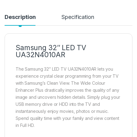
Description
Specification
Samsung 32″ LED TV
UA32N4010AR
The Samsung 32″ LED TV UA32N4010AR lets you
experience crystal clear programming from your TV
with Samsung’s Clean View. The Wide Colour
Enhancer Plus drastically improves the quality of any
image and uncovers hidden details. Simply plug your
USB memory drive or HDD into the TV and
instantaneously enjoy movies, photos or music.
Spend quality time with your family and view content
in Full HD.