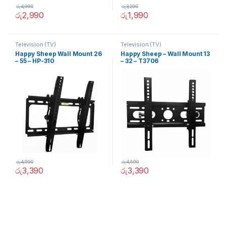
රු
4,990
රු
3,290
රු
2,990
රු
1,990
Television (TV)
Television (TV)
Happy Sheep Wall Mount 26
Happy Sheep – Wall Mount 13
– 55 – HP-310
– 32 – T3706
රු
4,990
රු
4,590
රු
3,390
රු
3,390