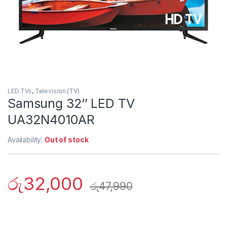
LED TVs
,
Television (TV)
Samsung 32″ LED TV
UA32N4010AR
Availability:
Out of stock
රු
32,000
රු
47,990