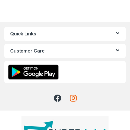
Quick Links
Customer Care