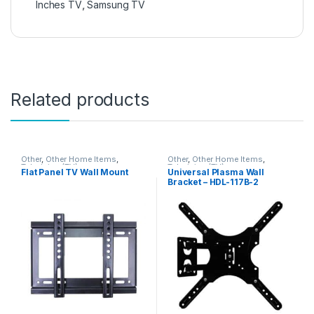
Inches TV
,
Samsung TV
Related products
Other
,
Other Home Items
,
Other
,
Other Home Items
,
Television (TV)
Television (TV)
Flat Panel TV Wall Mount
Universal Plasma Wall
Bracket – HDL-117B-2