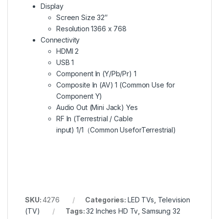
Display
Screen Size 32″
Resolution 1366 x 768
Connectivity
HDMI 2
USB 1
Component In (Y/Pb/Pr) 1
Composite In (AV) 1 (Common Use for
Component Y)
Audio Out (Mini Jack) Yes
RF In (Terrestrial / Cable
input) 1/1（Common UseforTerrestrial)
SKU:
4276
Categories:
LED TVs
,
Television
(TV)
Tags:
32 Inches HD Tv
,
Samsung 32