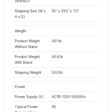
(WxHxD)
Shipping Size (W x
55″ x 33.5″ x 7.2″
H x D)
Weight
Product Weight
40.1 lb
Without Stand
Product Weight
40.8 lb
With Stand
Shipping Weight
53.6 lb
Power
Power Supply (V)
AC110-120V 50/60Hz
Typical Power
65