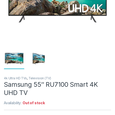
4k Ultra HD TVs
,
Television (TV)
Samsung 55″ RU7100 Smart 4K
UHD TV
Availability:
Out of stock