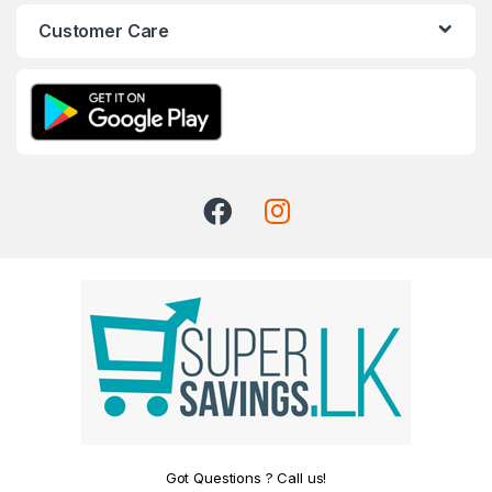
Customer Care
Got Questions ? Call us!