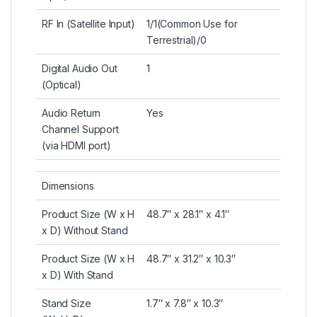
RF In (Satellite Input)
1/1(Common Use for
Terrestrial)/0
Digital Audio Out
1
(Optical)
Audio Return
Yes
Channel Support
(via HDMI port)
Dimensions
Product Size (W x H
48.7″ x 28.1″ x 4.1″
x D) Without Stand
Product Size (W x H
48.7″ x 31.2″ x 10.3″
x D) With Stand
Stand Size
1.7″ x 7.8″ x 10.3″