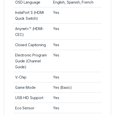
OSD Language
English, Spanish, French
InstaPort S (HDMI
Yes
Quick Switch)
Anynet+™ (HDMI-
Yes
CEC)
Closed Captioning
Yes
Electronic Program
Yes
Guide (Channel
Guide)
V-Chip
Yes
Game Mode
Yes (Basic)
USB HID Support
Yes
Eco Sensor
Yes