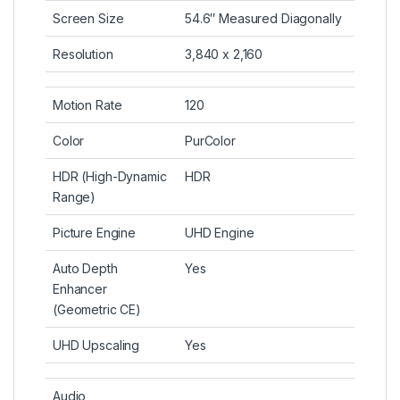
Screen Size
54.6″ Measured Diagonally
Resolution
3,840 x 2,160
Motion Rate
120
Color
PurColor
HDR (High-Dynamic
HDR
Range)
Picture Engine
UHD Engine
Auto Depth
Yes
Enhancer
(Geometric CE)
UHD Upscaling
Yes
Audio