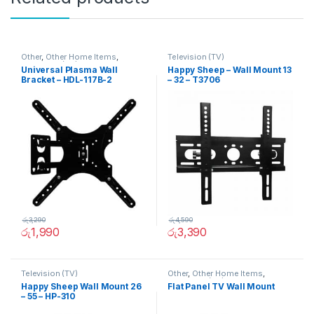
Other
,
Other Home Items
,
Television (TV)
Television (TV)
Universal Plasma Wall
Happy Sheep – Wall Mount 13
Bracket – HDL-117B-2
– 32 – T3706
රු
3,290
රු
4,590
රු
1,990
රු
3,390
Television (TV)
Other
,
Other Home Items
,
Television (TV)
Happy Sheep Wall Mount 26
Flat Panel TV Wall Mount
– 55 – HP-310