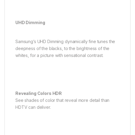
UHD Dimming
Samsung’s UHD Dimming dynamically fine tunes the
deepness of the blacks, to the brightness of the
whites, for a picture with sensational contrast.
Revealing Colors HDR
See shades of color that reveal more detail than
HDTV can deliver.