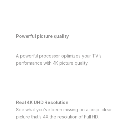
Powerful picture quality
A powerful processor optimizes your TV’s
performance with 4K picture quality.
Real 4K UHD Resolution
See what you’ve been missing on a crisp, clear
picture that’s 4X the resolution of Full HD.