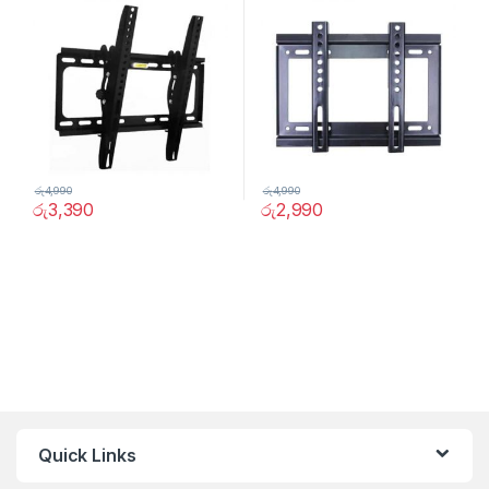
රු
4,990
රු
4,990
රු
3,390
රු
2,990
Quick Links