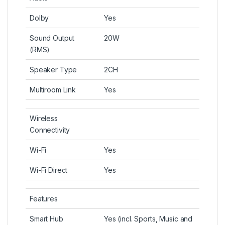
Dolby
Yes
Sound Output
20W
(RMS)
Speaker Type
2CH
Multiroom Link
Yes
Wireless
Connectivity
Wi-Fi
Yes
Wi-Fi Direct
Yes
Features
Smart Hub
Yes (incl. Sports, Music and