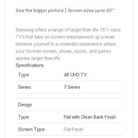
See the bigger picture |
Screen sizes up to 82″
Samsung offers a range of larger than life 75″+ class
TV’s that take on-screen entertainment up a level.
Immerse yourself in a cinematic experience where
your favorite movies, shows, sports, and games
appear larger than life.
Specifications
Type
4K UHD TV
Series
7 Series
Design
Type
Flat with Clean Back Finish
Screen Type
Flat Panel