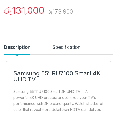
රු
131,000
රු
173,900
Description
Specification
Samsung 55″ RU7100 Smart 4K
UHD TV
Samsung 55″ RU7100 Smart 4K UHD TV – A
powerful 4K UHD processor optimizes your TV’s
performance with 4K picture quality. Watch shades of
color that reveal more detail than HDTV can deliver.