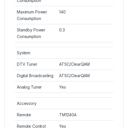
Consumption
Maximum Power
140
Consumption
Standby Power
0.3
Consumption
System
DTV Tuner
ATSC/ClearQAM
Digital Broadcasting
ATSC/ClearQAM
Analog Tuner
Yes
Accessory
Remote
TM1240A
Remote Control
Yes