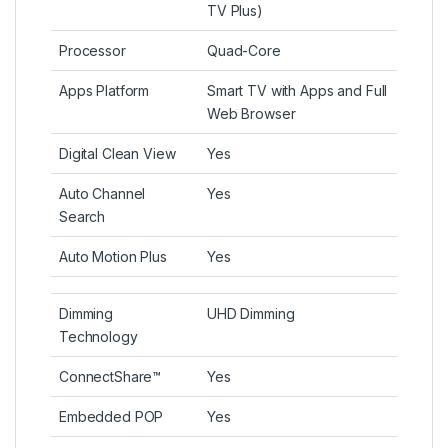
TV Plus)
Processor
Quad-Core
Apps Platform
Smart TV with Apps and Full
Web Browser
Digital Clean View
Yes
Auto Channel
Yes
Search
Auto Motion Plus
Yes
Dimming
UHD Dimming
Technology
ConnectShare™
Yes
Embedded POP
Yes