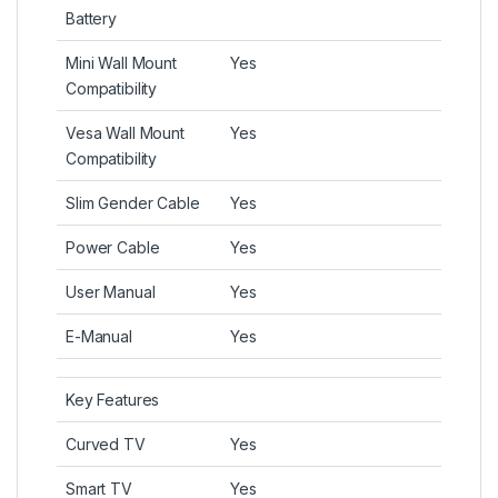
Battery
Mini Wall Mount
Yes
Compatibility
Vesa Wall Mount
Yes
Compatibility
Slim Gender Cable
Yes
Power Cable
Yes
User Manual
Yes
E-Manual
Yes
Key Features
Curved TV
Yes
Smart TV
Yes