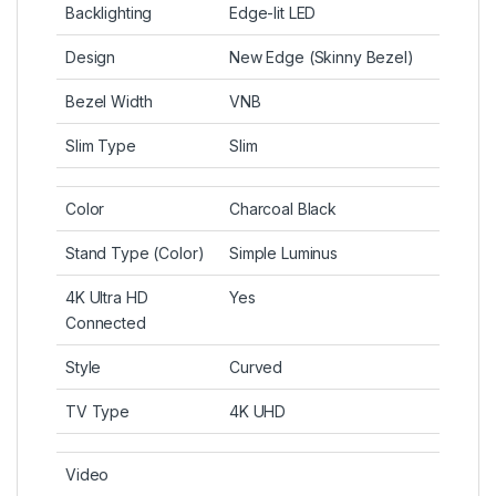
Backlighting
Edge-lit LED
Design
New Edge (Skinny Bezel)
Bezel Width
VNB
Slim Type
Slim
Color
Charcoal Black
Stand Type (Color)
Simple Luminus
4K Ultra HD
Yes
Connected
Style
Curved
TV Type
4K UHD
Video