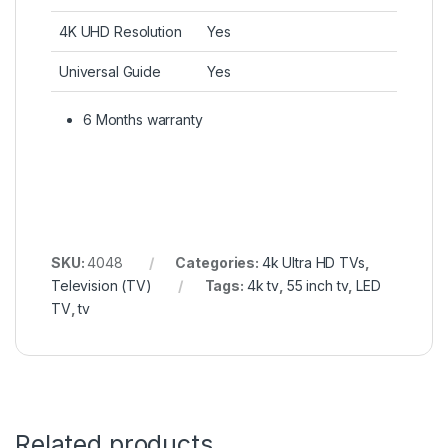
4K UHD Resolution
Yes
Universal Guide
Yes
6 Months warranty
SKU:
4048
Categories:
4k Ultra HD TVs
,
Television (TV)
Tags:
4k tv
,
55 inch tv
,
LED
TV
,
tv
Related products