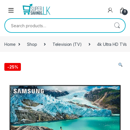
Skip to navigation
Skip to content
0
Search for:
Home
Shop
Television (TV)
4k Ultra HD TVs
-
25%