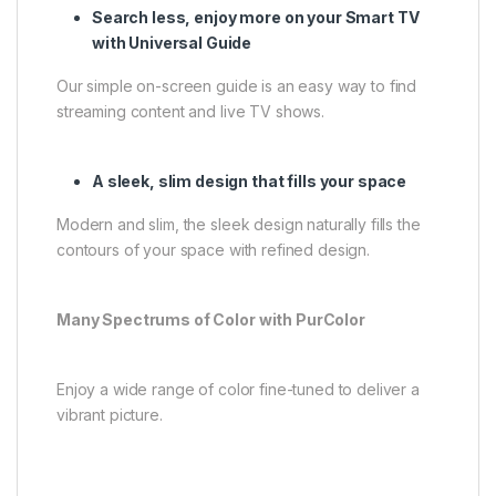
Search less, enjoy more on your Smart TV
with Universal Guide
Our simple on-screen guide is an easy way to find
streaming content and live TV shows.
A sleek, slim design that fills your space
Modern and slim, the sleek design naturally fills the
contours of your space with refined design.
Many Spectrums of Color with PurColor
Enjoy a wide range of color fine-tuned to deliver a
vibrant picture.