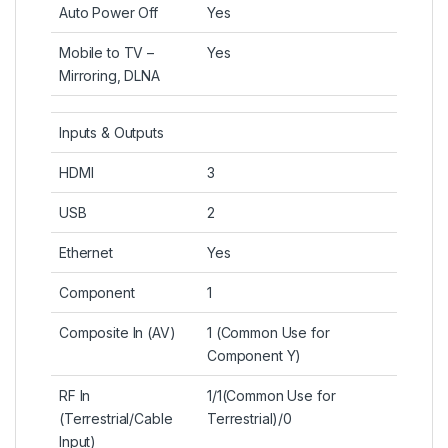
Auto Power Off
Yes
Mobile to TV –
Yes
Mirroring, DLNA
Inputs & Outputs
HDMI
3
USB
2
Ethernet
Yes
Component
1
Composite In (AV)
1 (Common Use for
Component Y)
RF In
1/1(Common Use for
(Terrestrial/Cable
Terrestrial)/0
Input)