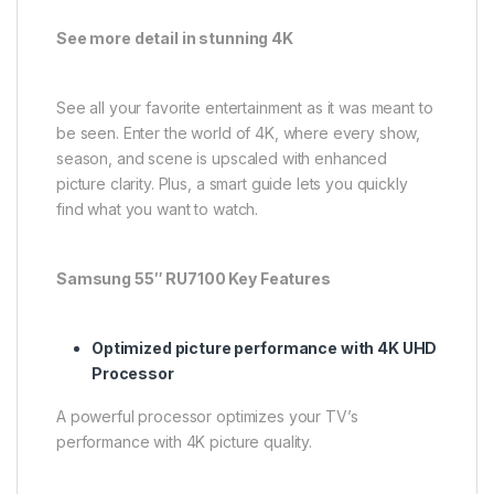
See more detail in stunning 4K
See all your favorite entertainment as it was meant to
be seen. Enter the world of 4K, where every show,
season, and scene is upscaled with enhanced
picture clarity. Plus, a smart guide lets you quickly
find what you want to watch.
Samsung 55″ RU7100 Key Features
Optimized picture performance with 4K UHD
Processor
A powerful processor optimizes your TV’s
performance with 4K picture quality.