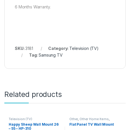
6 Months Warranty.
SKU:
3181
Category:
Television (TV)
Tag:
Samsung TV
Related products
Television (TV)
Other
,
Other Home Items
,
Television (TV)
Happy Sheep Wall Mount 26
Flat Panel TV Wall Mount
– 55 – HP-310