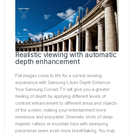
Realistic viewing with automatic
depth enhancement
Flat images come to life for a surreal viewing
experience with Samsung’s Auto Depth Enhancer.
Your Samsung Curved TV will give you a greater
feeling of depth by applying different levels of
contrast enhancement to different areas and objects
of the screen, making your entertainment more
immersive and enjoyable. Cinematic shots of deep
majestic valleys or mountain tops with sweeping
panoramas seem even more breathtaking. You truly