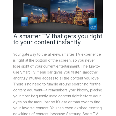
A smarter TV that gets you right
to your content instantly
Your gateway to the all-new, smarter TV experience
is right at the bottom of the screen, so you never
lose sight of your current entertainment. The fun-to-
use Smart TV menu bar gives you faster, smoother
and truly intuitive access to all the content you love.
There’s no need to fumble around searching for the
content you want—it remembers your history, placing
your most frequently used content right before your
eyes on the menu bar so it’s easier than ever to find
your favorite content. You can even explore exciting
new kinds of content, because Samsung Smart TV