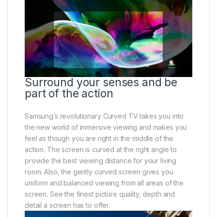
Surround your senses and be
part of the action
Samsung’s revolutionary Curved TV takes you into
the new world of immersive viewing and makes you
feel as though you are right in the middle of the
action. The screen is curved at the right angle to
provide the best viewing distance for your living
room. Also, the gently curved screen gives you
uniform and balanced viewing from all areas of the
screen. See the finest picture quality, depth and
detail a screen has to offer.