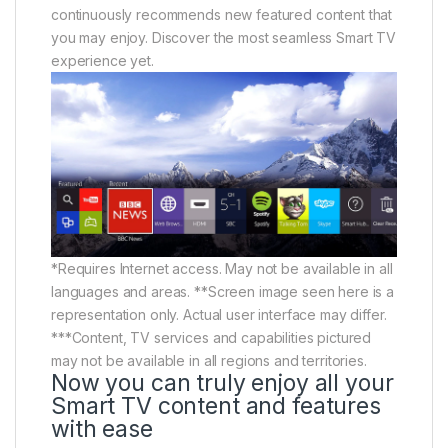
continuously recommends new featured content that
you may enjoy. Discover the most seamless Smart TV
experience yet.
*Requires Internet access. May not be available in all
languages and areas. **Screen image seen here is a
representation only. Actual user interface may differ.
***Content, TV services and capabilities pictured
may not be available in all regions and territories.
Now you can truly enjoy all your
Smart TV content and features
with ease