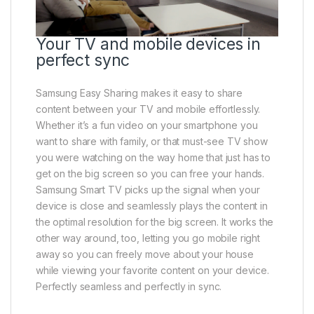
Your TV and mobile devices in
perfect sync
Samsung Easy Sharing makes it easy to share
content between your TV and mobile effortlessly.
Whether it’s a fun video on your smartphone you
want to share with family, or that must-see TV show
you were watching on the way home that just has to
get on the big screen so you can free your hands.
Samsung Smart TV picks up the signal when your
device is close and seamlessly plays the content in
the optimal resolution for the big screen. It works the
other way around, too, letting you go mobile right
away so you can freely move about your house
while viewing your favorite content on your device.
Perfectly seamless and perfectly in sync.