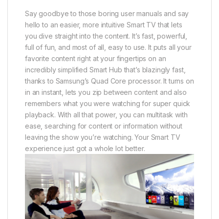
Say goodbye to those boring user manuals and say
hello to an easier, more intuitive Smart TV that lets
you dive straight into the content. It’s fast, powerful,
full of fun, and most of all, easy to use. It puts all your
favorite content right at your fingertips on an
incredibly simplified Smart Hub that’s blazingly fast,
thanks to Samsung’s Quad Core processor. It turns on
in an instant, lets you zip between content and also
remembers what you were watching for super quick
playback. With all that power, you can multitask with
ease, searching for content or information without
leaving the show you’re watching. Your Smart TV
experience just got a whole lot better.