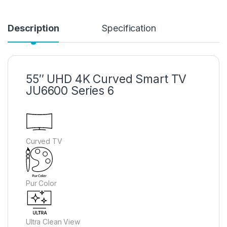
Description
Specification
55″ UHD 4K Curved Smart TV
JU6600 Series 6
Curved TV
Pur Color
Ultra Clean View