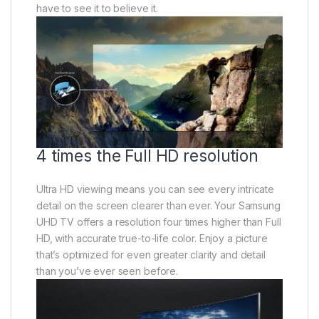
have to see it to believe it.
4 times the Full HD resolution
Ultra HD viewing means you can see every intricate
detail on the screen clearer than ever. Your Samsung
UHD TV offers a resolution four times higher than Full
HD, with accurate true-to-life color. Enjoy a picture
that’s optimized for even greater clarity and detail
than you’ve ever seen before.