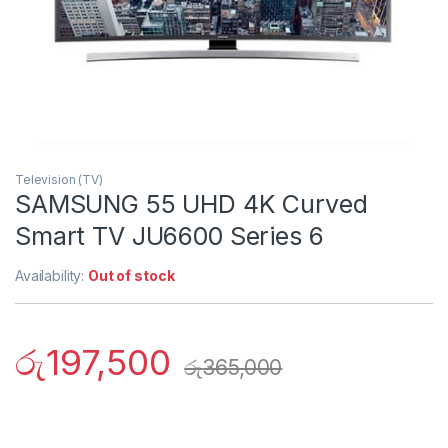
Television (TV)
SAMSUNG 55 UHD 4K Curved
Smart TV JU6600 Series 6
Availability:
Out of stock
රු
197,500
රු
365,000