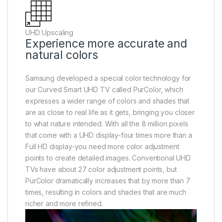
UHD Upscaling
Experience more accurate and
natural colors
Samsung developed a special color technology for
our Curved Smart UHD TV called PurColor, which
expresses a wider range of colors and shades that
are as close to real life as it gets, bringing you closer
to what nature intended. With all the 8 million pixels
that come with a UHD display-four times more than a
Full HD display-you need more color adjustment
points to create detailed images. Conventional UHD
TVs have about 27 color adjustment points, but
PurColor dramatically increases that by more than 7
times, resulting in colors and shades that are much
richer and more refined.