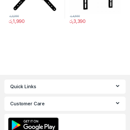
රු
3,290
රු
4,590
රු
1,990
රු
3,390
Quick Links
Customer Care