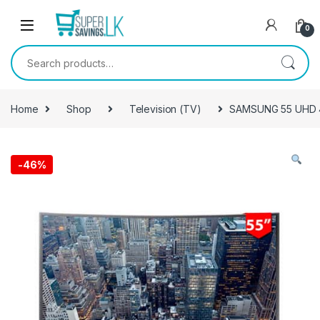
Skip to navigation
Skip to content
0
Search for:
Home
Shop
Television (TV)
SAMSUNG 55 UHD 4
-
46%