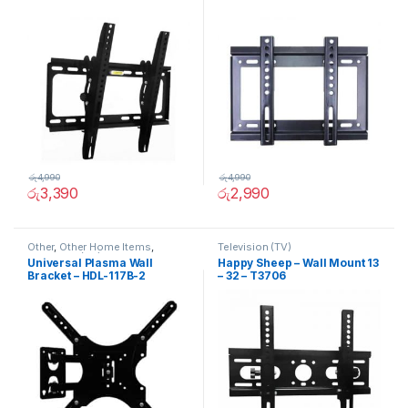
රු
4,990
රු
4,990
රු
3,390
රු
2,990
Other
,
Other Home Items
,
Television (TV)
Television (TV)
Universal Plasma Wall
Happy Sheep – Wall Mount 13
Bracket – HDL-117B-2
– 32 – T3706