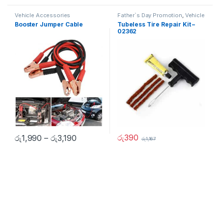
Vehicle Accessories
Father`s Day Promotion
,
Vehicle
Accessories
Booster Jumper Cable
Tubeless Tire Repair Kit –
02362
රු
390
රු
1,990
–
රු
3,190
රු
1,167