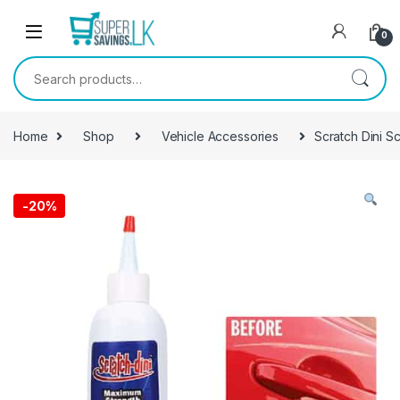
Skip to navigation
Skip to content
0
Search for:
Home
Shop
Vehicle Accessories
Scratch Dini S
-
20%