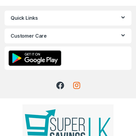
Quick Links
Customer Care