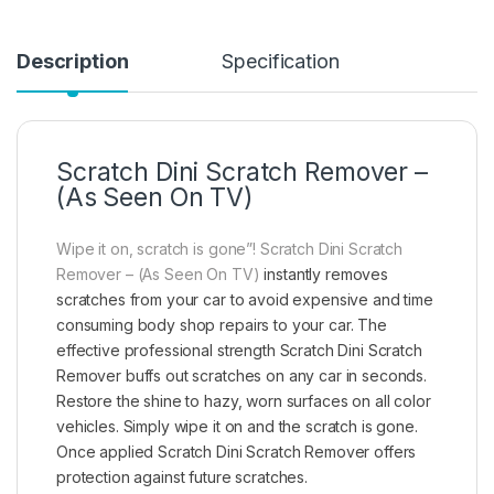
Description
Specification
Scratch Dini Scratch Remover –
(As Seen On TV)
Wipe it on, scratch is gone”! Scratch Dini Scratch
Remover – (As Seen On TV)
instantly removes
scratches from your car to avoid expensive and time
consuming body shop repairs to your car. The
effective professional strength Scratch Dini Scratch
Remover buffs out scratches on any car in seconds.
Restore the shine to hazy, worn surfaces on all color
vehicles. Simply wipe it on and the scratch is gone.
Once applied Scratch Dini Scratch Remover offers
protection against future scratches.