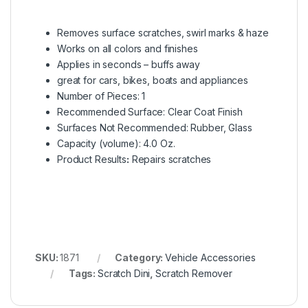
Removes surface scratches, swirl marks & haze
Works on all colors and finishes
Applies in seconds – buffs away
great for cars, bikes, boats and appliances
Number of Pieces:
1
Recommended Surface:
Clear Coat Finish
Surfaces Not Recommended:
Rubber, Glass
Capacity (volume):
4.0 Oz.
Product Results
:
Repairs scratches
SKU:
1871
Category:
Vehicle Accessories
Tags:
Scratch Dini
,
Scratch Remover