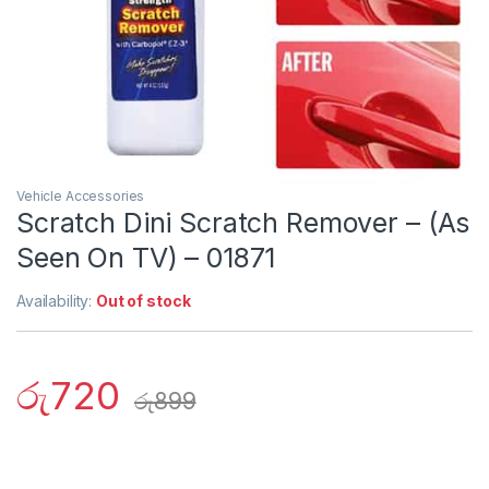
Vehicle Accessories
Scratch Dini Scratch Remover – (As
Seen On TV) – 01871
Availability:
Out of stock
රු
720
රු
899