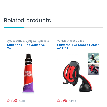
Related products
Accessories
,
Gadgets
,
Gadgets
Vehicle Accessories
& Accesories
,
Gadgets &
Multibond Tube Adhesive
Universal Car Mobile Holder
Accesories
,
Home And Garden
,
7ml
– 02212
Vehicle Accessories
රු
350
රු
599
රු
500
රු
1,199