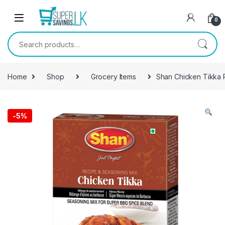
Skip to navigation
Skip to content
0
Search for:
Home
Shop
Grocery Items
Shan Chicken Tikka 
-
5%