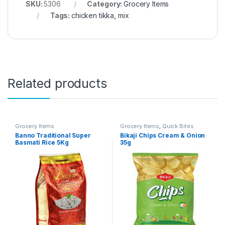
SKU:
5306
Category:
Grocery Items
Tags:
chicken tikka
,
mix
Related products
Grocery Items
Grocery Items
,
Quick Bites
Banno Traditional Super
Bikaji Chips Cream & Onion
Basmati Rice 5Kg
35g