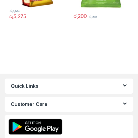
රු
5,550
රු
200
රු
5,275
රු
290
Quick Links
Customer Care