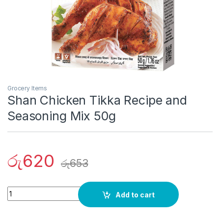
Grocery Items
Shan Chicken Tikka Recipe and
Seasoning Mix 50g
රු
620
රු
653
Quantity
Add to cart