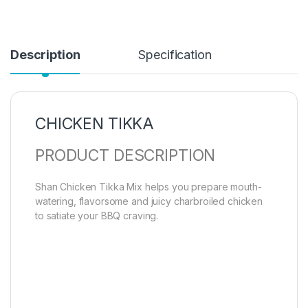
Description
Specification
CHICKEN TIKKA
PRODUCT DESCRIPTION
Shan Chicken Tikka Mix helps you prepare mouth-
watering, flavorsome and juicy charbroiled chicken
to satiate your BBQ craving.