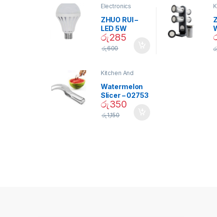
Electronics
K
D
ZHUO RUI –
Z
LED 5W
රු
285
Daylight
Screw Type
S
රු
600
ර
Bulb – 02090
Kitchen And
Dining
Watermelon
Slicer – 02753
රු
350
රු
1,150