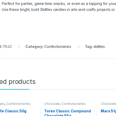
Perfect for parties, game-time snacks, or even as a topping for your
Use these bright, bold Skittles candies in arts-and-crafts projects o
U:
11542
Category:
Confectioneries
Tag:
skittles
ted products
ges
,
Confectioneries
Chocolate
,
Confectioneries
Chocolat
Grocery I
fe Classic 50g
Toren Classic Compound
Mars 51
Chocolate 55g