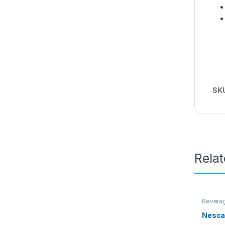
SK
Rela
Bevera
Nesca