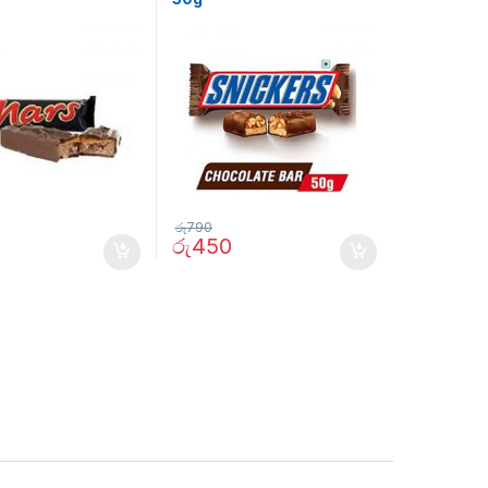
රු
790
රු
450