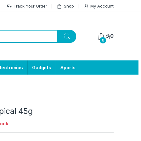
Track Your Order
Shop
My Account
රු
0
0
lectronics
Gadgets
Sports
opical 45g
tock