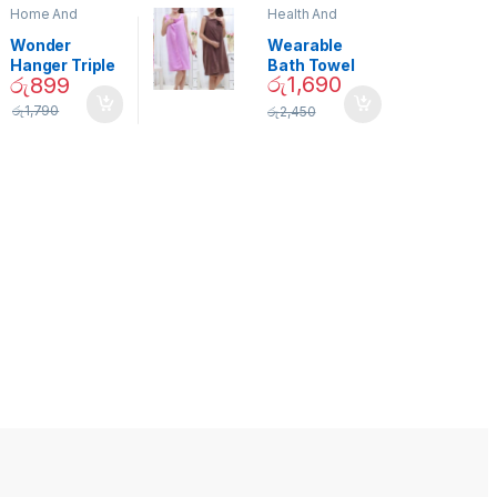
Home And
Health And
Garden
,
Home
Beauty
Decor
Wonder
Wearable
Hanger Triple
Bath Towel
රු
1,690
රු
899
Closet Space
(As Seen on
Saver
TV) – 01870
රු
1,790
රු
2,450