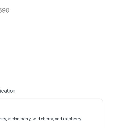
690
ication
rry, melon berry, wild cherry, and raspberry