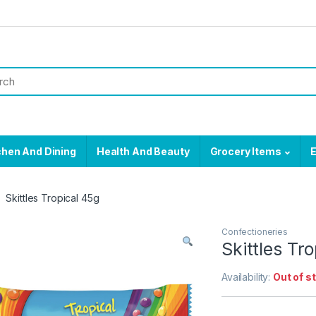
chen And Dining
Health And Beauty
Grocery Items
E
Skittles Tropical 45g
Confectioneries
Skittles Tr
Availability:
Out of s