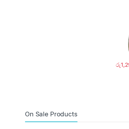
රු
1,
On Sale Products