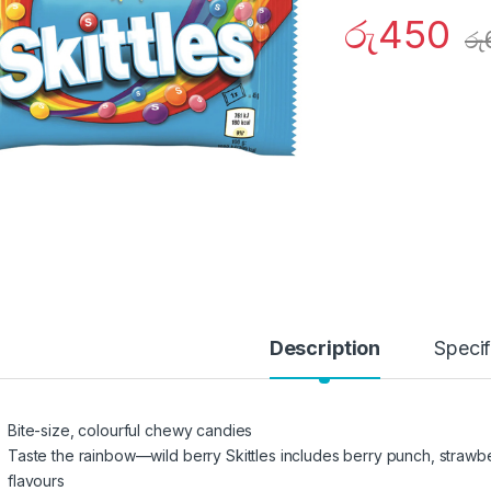
රු
450
රු
Description
Specif
Bite-size, colourful chewy candies
Taste the rainbow—wild berry Skittles includes berry punch, strawbe
flavours