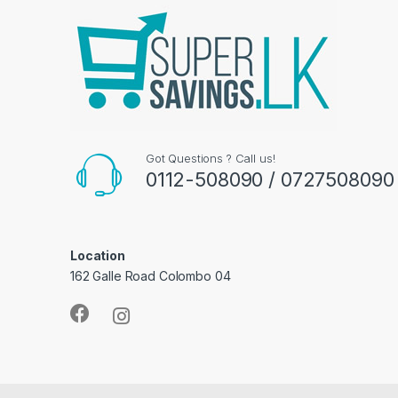
Got Questions ? Call us!
0112-508090 / 0727508090
Location
162 Galle Road Colombo 04