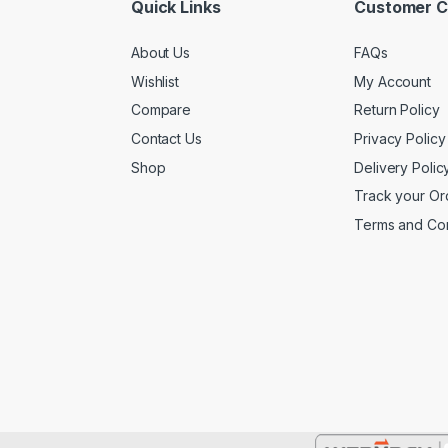
Quick Links
Customer C
About Us
FAQs
Wishlist
My Account
Compare
Return Policy
Contact Us
Privacy Policy
Shop
Delivery Polic
Track your Or
Terms and Con