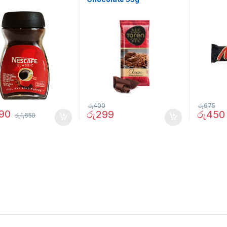
රු
400
රු
675
290
රු
299
රු
450
රු
1,650