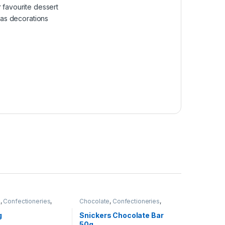
 favourite dessert
r as decorations
e
,
Confectioneries
,
Chocolate
,
Confectioneries
,
tems
Grocery Items
g
Snickers Chocolate Bar
50g