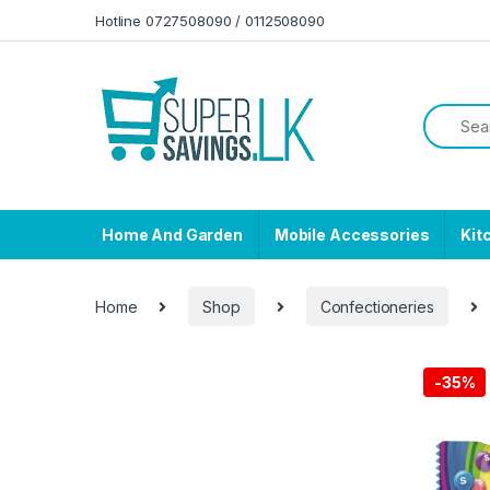
Skip to navigation
Skip to content
Hotline 0727508090 / 0112508090
Home And Garden
Mobile Accessories
Kit
Home
Shop
Confectioneries
-
35%