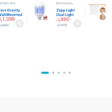
itchen And
Electronics
,
ining
Home And
Garden
ero Gravity
Zapp Light
Wall Mounted
Dual Light
රු
1,399
රු
990
Magnetic
Mosquito Bulb
pice Set –
රු
1,490
ු
2,500
02905