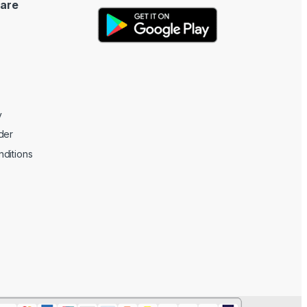
are
y
der
ditions