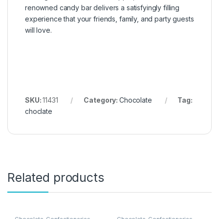
renowned candy bar delivers a satisfyingly filling
experience that your friends, family, and party guests
will love.
SKU:
11431
Category:
Chocolate
Tag:
choclate
Related products