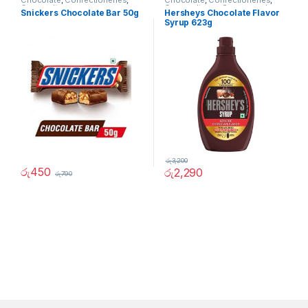
Chocolate
,
Confectioneries
,
Chocolate
,
Confectioneries
,
Grocery Items
Grocery Items
,
Sauces and
Snickers Chocolate Bar 50g
Hersheys Chocolate Flavor
Spreads
Syrup 623g
රු
3,200
රු
450
රු
2,290
රු
790