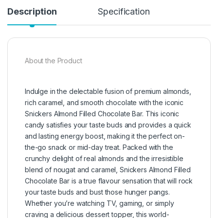
Description
Specification
About the Product
Indulge in the delectable fusion of premium almonds,
rich caramel, and smooth chocolate with the iconic
Snickers Almond Filled Chocolate Bar. This iconic
candy satisfies your taste buds and provides a quick
and lasting energy boost, making it the perfect on-
the-go snack or mid-day treat. Packed with the
crunchy delight of real almonds and the irresistible
blend of nougat and caramel, Snickers Almond Filled
Chocolate Bar is a true flavour sensation that will rock
your taste buds and bust those hunger pangs.
Whether you’re watching TV, gaming, or simply
craving a delicious dessert topper, this world-