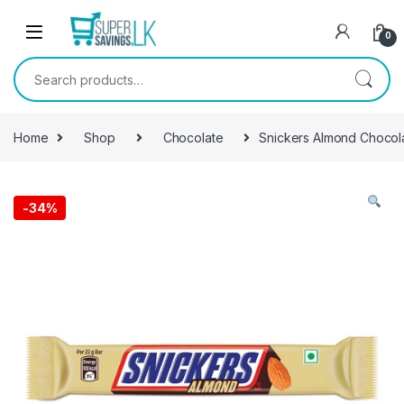
Skip to navigation
Skip to content
0
Search for:
Home
Shop
Chocolate
Snickers Almond Chocol
-
34%