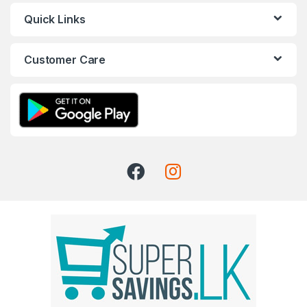
Quick Links
Customer Care