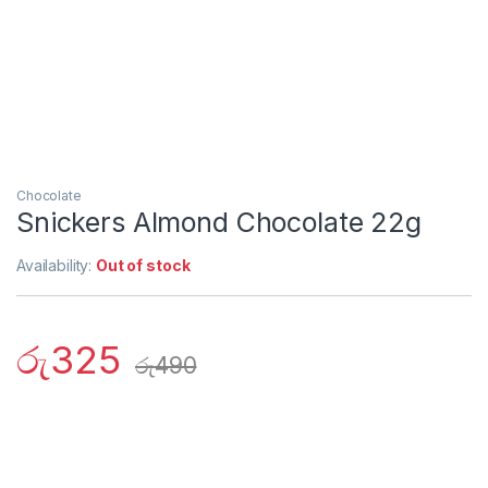
Chocolate
Snickers Almond Chocolate 22g
Availability:
Out of stock
රු
325
රු
490