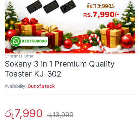
Christmas Offer
Sokany 3 in 1 Premium Quality
Toaster KJ-302
Availability:
Out of stock
රු
7,990
රු
13,990