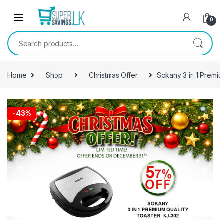
Skip to navigation
Skip to content
0
Search for:
Home
Shop
Christmas Offer
Sokany 3 in 1 Premi
-
43%