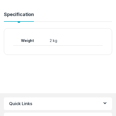
Specification
Weight
2 kg
Quick Links