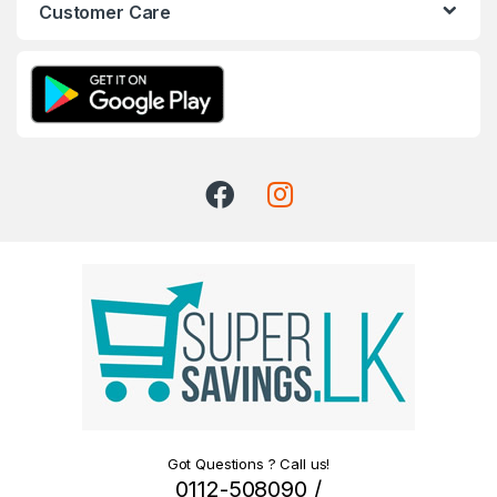
Customer Care
Got Questions ? Call us!
0112-508090 /