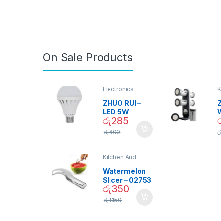
On Sale Products
Electronics
K
D
ZHUO RUI –
Z
LED 5W
රු
285
Daylight
Screw Type
S
රු
600
ර
Bulb – 02090
Kitchen And
Dining
Watermelon
Slicer – 02753
රු
350
රු
1,150