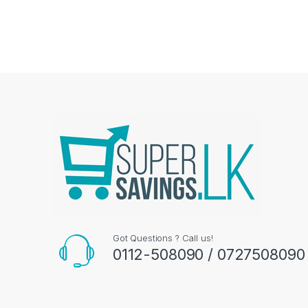
Got Questions ? Call us!
0112-508090 / 0727508090