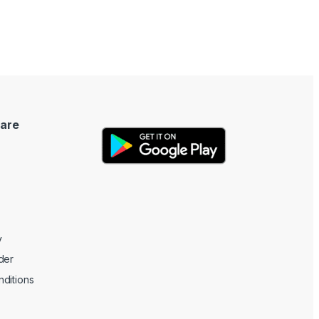
are
y
der
ditions