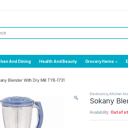
chen And Dining
Health And Beauty
Grocery Items
E
any Blender With Dry Mill TYB-1731
Electronics
,
Kitchen An
Sokany Ble
Availability:
Out of s