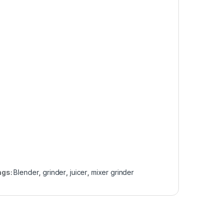
ags:
Blender
,
grinder
,
juicer
,
mixer grinder