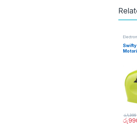
Rela
Electro
Swifty
Motori
Sharp
රු
1,399
රු
99