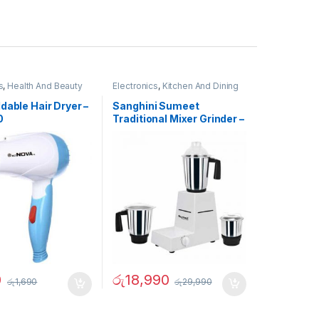
s
,
Health And Beauty
Electronics
,
Kitchen And Dining
dable Hair Dryer –
Sanghini Sumeet
0
Traditional Mixer Grinder –
02731
0
රු
18,990
රු
1,690
රු
29,990