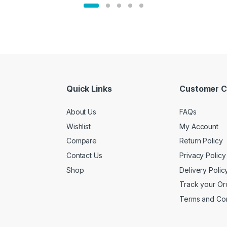
Quick Links
Customer C
About Us
FAQs
Wishlist
My Account
Compare
Return Policy
Contact Us
Privacy Policy
Shop
Delivery Polic
Track your Or
Terms and Con