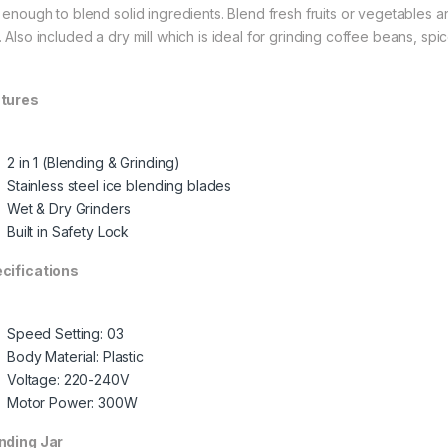
t enough to blend solid ingredients. Blend fresh fruits or vegetables a
. Also included a dry mill which is ideal for grinding coffee beans, spi
tures
2 in 1 (Blending & Grinding)
Stainless steel ice blending blades
Wet & Dry Grinders
Built in Safety Lock
cifications
Speed Setting: 03
Body Material: Plastic
Voltage: 220-240V
Motor Power: 300W
nding Jar