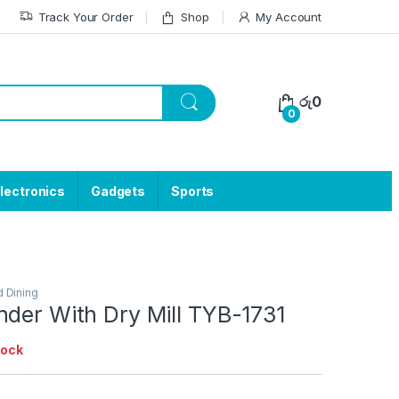
Track Your Order
Shop
My Account
රු
0
0
lectronics
Gadgets
Sports
d Dining
nder With Dry Mill TYB-1731
tock