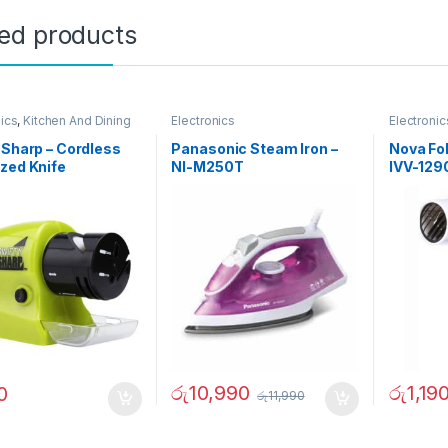
ted products
nics
,
Kitchen And Dining
Electronics
Electronic
 Sharp – Cordless
Panasonic Steam Iron –
Nova Fol
zed Knife
NI-M250T
IVV-129
ener – 02236
රු
10,990
රු
1,19
0
රු
11,990