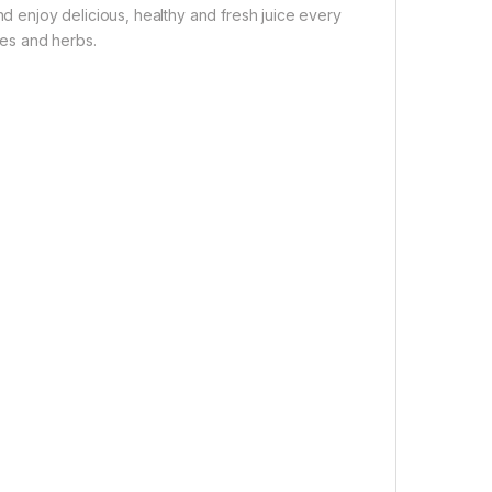
nd enjoy delicious, healthy and fresh juice every
ces and herbs.