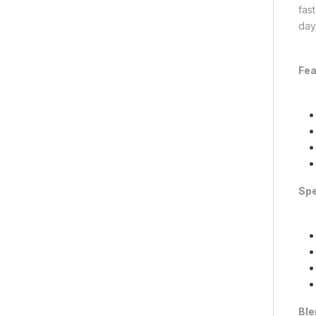
fas
day
Fea
Spe
Ble