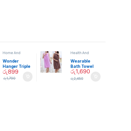
Home And
Health And
Garden
,
Home
Beauty
Decor
Wonder
Wearable
Hanger Triple
Bath Towel
රු
1,690
රු
899
Closet Space
(As Seen on
Saver
TV) – 01870
රු
1,790
රු
2,450