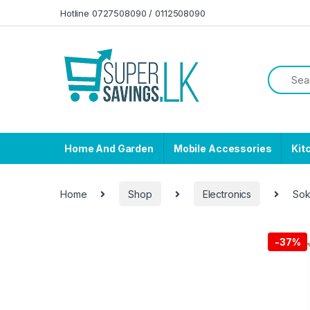
Skip to navigation
Skip to content
Hotline 0727508090 / 0112508090
Home And Garden
Mobile Accessories
Kit
Home
Shop
Electronics
Sok
-
37%