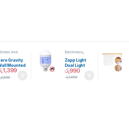
itchen And
Electronics
,
ining
Home And
Garden
ero Gravity
Zapp Light
Wall Mounted
Dual Light
රු
1,399
රු
990
Magnetic
Mosquito Bulb
pice Set –
රු
1,490
ු
2,500
02905