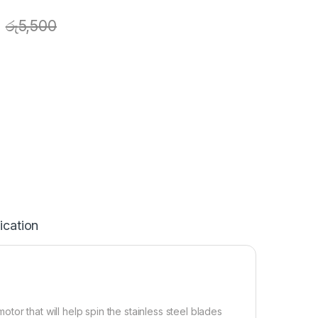
රු
5,500
ication
or that will help spin the stainless steel blades