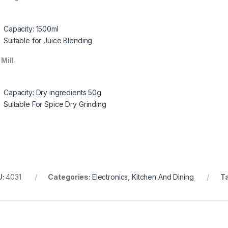
Capacity: 1500ml
Suitable for Juice Blending
 Mill
Capacity: Dry ingredients 50g
Suitable For Spice Dry Grinding
U:
4031
Categories:
Electronics
,
Kitchen And Dining
T