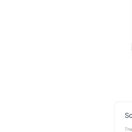
So
The