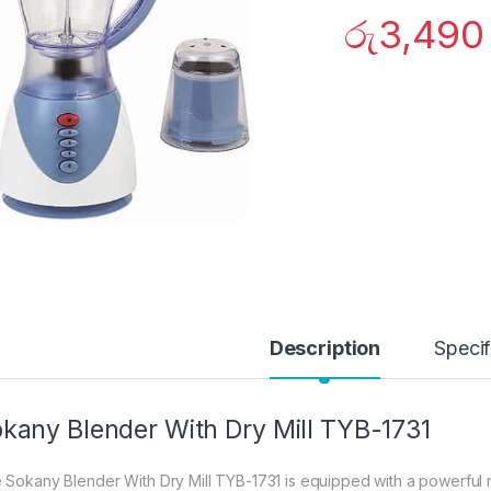
රු
3,490
Description
Specif
kany Blender With Dry Mill TYB-1731
 Sokany Blender With Dry Mill TYB-1731 is equipped with a powerful mot