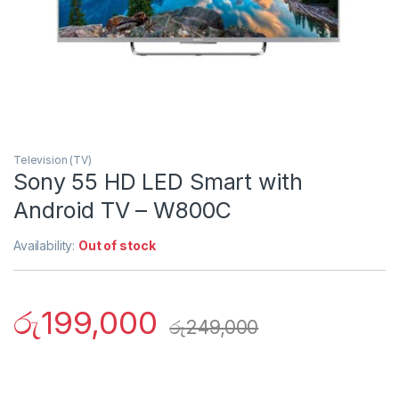
Television (TV)
Sony 55 HD LED Smart with
Android TV – W800C
Availability:
Out of stock
රු
199,000
රු
249,000