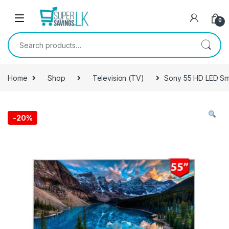
Skip to navigation
Skip to content
0
Search for:
Home
Shop
Television (TV)
Sony 55 HD LED Sm
-
20%