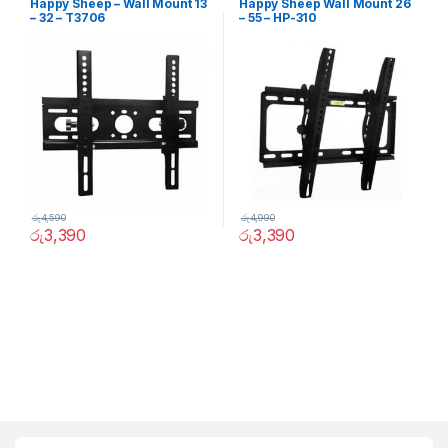
Happy Sheep – Wall Mount 13
Happy Sheep Wall Mount 26
– 32 – T3706
– 55 – HP-310
රු
4,590
රු
4,990
රු
3,390
රු
3,390