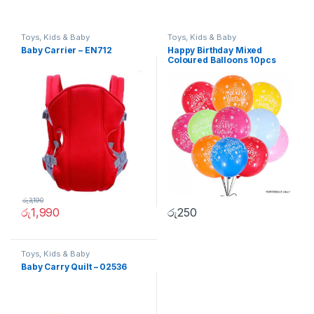
Toys, Kids & Baby
Toys, Kids & Baby
Baby Carrier – EN712
Happy Birthday Mixed
Coloured Balloons 10pcs
රු
3,190
රු
1,990
රු
250
Toys, Kids & Baby
Baby Carry Quilt – 02536