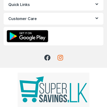
Quick Links
Customer Care