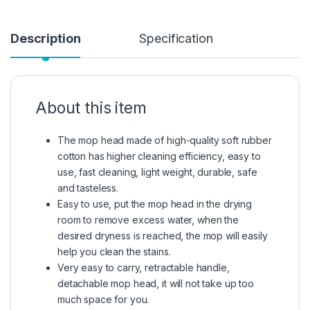
Description
Specification
About this item
The mop head made of high-quality soft rubber
cotton has higher cleaning efficiency, easy to
use, fast cleaning, light weight, durable, safe
and tasteless.
Easy to use, put the mop head in the drying
room to remove excess water, when the
desired dryness is reached, the mop will easily
help you clean the stains.
Very easy to carry, retractable handle,
detachable mop head, it will not take up too
much space for you.