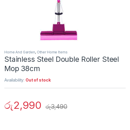
Home And Garden
,
Other Home Items
Stainless Steel Double Roller Steel
Mop 38cm
Availability:
Out of stock
රු
2,990
රු
3,490