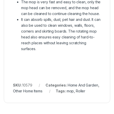
The mop is very fast and easy to clean, only the
mop head can be removed, and the mop head
can be cleaned to continue cleaning the house.
It can absorb spills, dust, pet hair and dust. It can
also be used to clean windows, walls, floors,
corners and skirting boards. The rotating mop
head also ensures easy cleaning of hard-to-
reach places without leaving scratching
surfaces.
SKU:
10579
Categories:
Home And Garden
,
Other Home Items
Tags:
mop
,
Roller