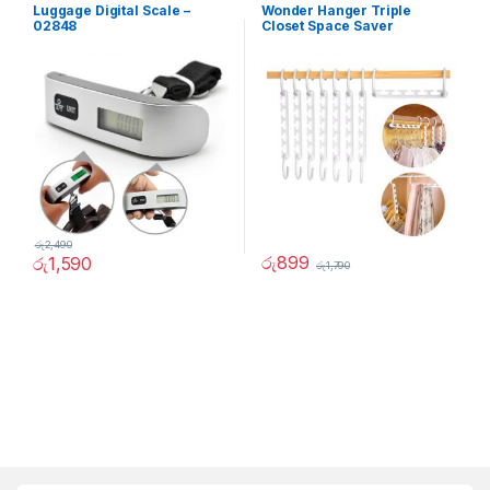
Luggage Digital Scale –
Wonder Hanger Triple
02848
Closet Space Saver
රු
2,490
රු
899
රු
1,590
රු
1,790