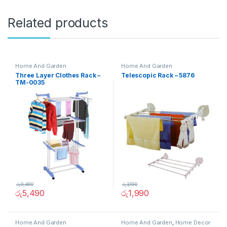
Related products
Home And Garden
Home And Garden
Three Layer Clothes Rack –
Telescopic Rack – 5876
TM-0035
රු
9,490
රු
3,190
රු
5,490
රු
1,990
Home And Garden
Home And Garden
,
Home Decor