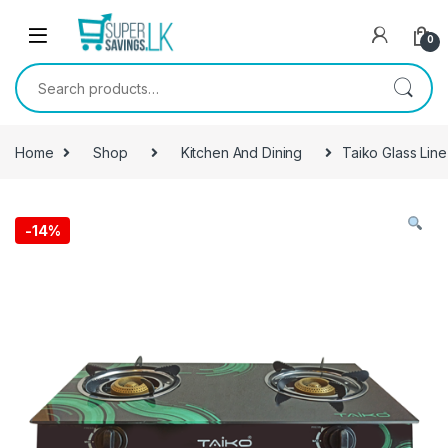
Skip to navigation
Skip to content
0
Search for:
Home
Shop
Kitchen And Dining
Taiko Glass Lin
-
14%