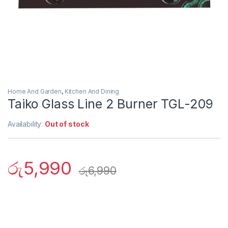
Home And Garden
,
Kitchen And Dining
Taiko Glass Line 2 Burner TGL-209
Availability:
Out of stock
රු
5,990
රු
6,990