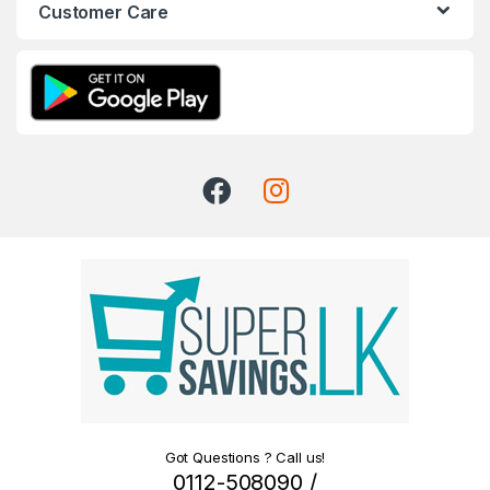
Customer Care
Got Questions ? Call us!
0112-508090 /