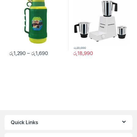
රු
29,990
රු
1,290
–
රු
1,690
රු
18,990
Quick Links