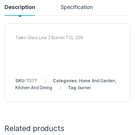
Description
Specification
Taiko Glass Line 2 Burner TGL-209
SKU:
11377
Categories:
Home And Garden
,
Kitchen And Dining
Tag:
burner
Related products