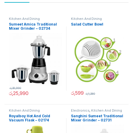
Kitchen And Dining
Kitchen And Dining
Sumeet Amica Traditional
Salad Cutter Bowl
Mixer Grinder – 02734
රු
39,990
රු
599
රු
25,990
රු
1,280
Kitchen And Dining
Electronics
,
Kitchen And Dining
Royalboy Hot And Cold
Sanghini Sumeet Traditional
Vacuum Flask – 02174
Mixer Grinder – 02731