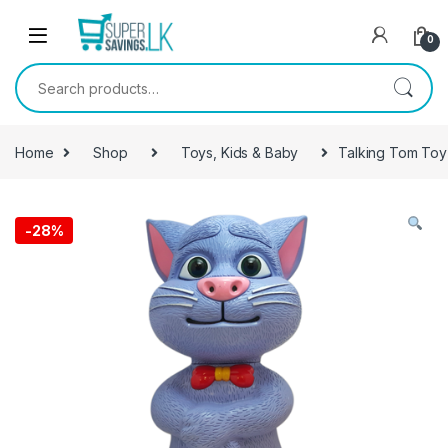
Skip to navigation
Skip to content
0
Search for:
Home
Shop
Toys, Kids & Baby
Talking Tom Toy
-
28%