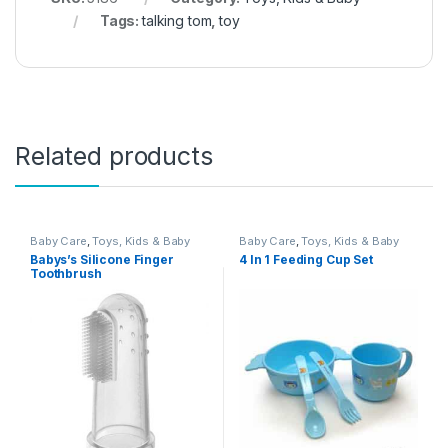
Tags:
talking tom
,
toy
Related products
Baby Care
,
Toys, Kids & Baby
Baby Care
,
Toys, Kids & Baby
Babys’s Silicone Finger
4 In 1 Feeding Cup Set
Toothbrush