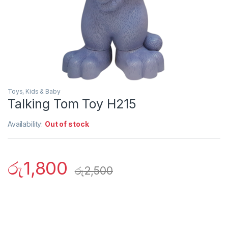
Toys, Kids & Baby
Talking Tom Toy H215
Availability:
Out of stock
රු
1,800
රු
2,500