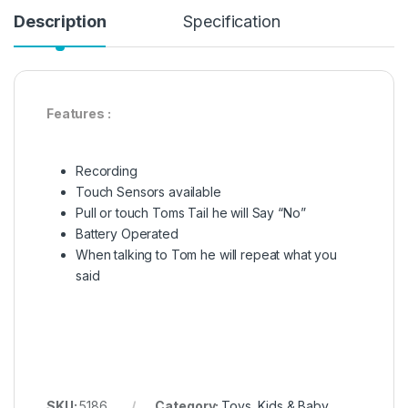
Description
Specification
Features :
Recording
Touch Sensors available
Pull or touch Toms Tail he will Say “No”
Battery Operated
When talking to Tom he will repeat what you
said
SKU:
5186
Category:
Toys, Kids & Baby