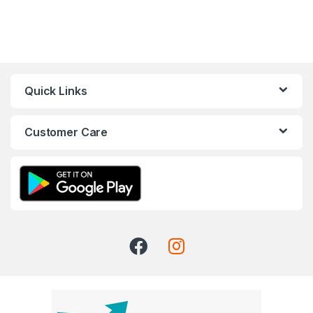
Quick Links
Customer Care