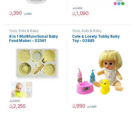
රු
1,450
රු
390
රු
1,090
රු
580
Toys, Kids & Baby
Toys, Kids & Baby
8 in 1 Multifunctional Baby
Cute & Lovely Tubby Baby
Food Maker – 02561
Toy – 02885
රු
2,690
රු
990
රු
2,250
රු
1,500