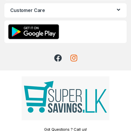
Customer Care
Got Questions ? Call us!