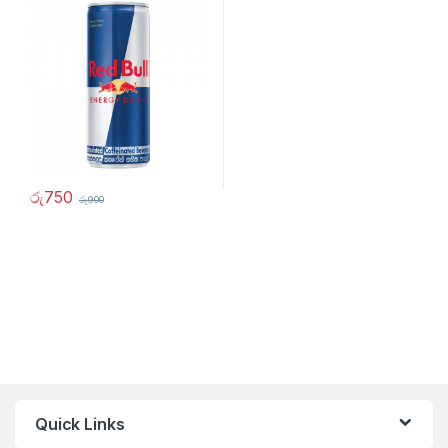
රු
750
රු
900
Quick Links