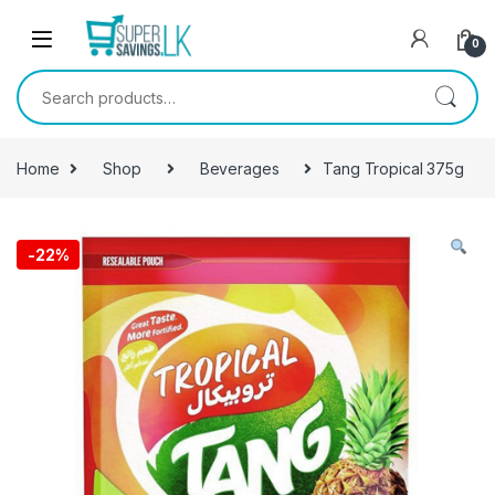
Skip to navigation
Skip to content
0
Search for:
Home
Shop
Beverages
Tang Tropical 375g
-
22%