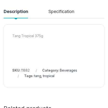
Description
Specification
Tang Tropical 375g
SKU:
11882
Category:
Beverages
Tags:
tang
,
tropical