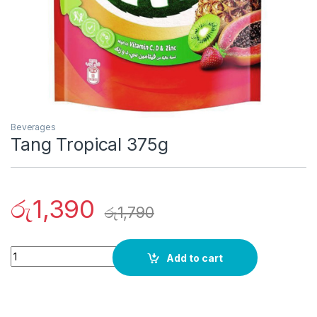
Beverages
Tang Tropical 375g
රු
1,390
රු
1,790
Quantity
Add to cart