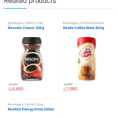
Related products
Beverages
,
Father`s Day
Beverages
,
Confectioneries
Promotion
,
Grocery Items
Nescafe Classic 200g
Nestle Coffee Mate 400g
රු
5,490
රු
2,490
රු
4,490
රු
1,990
Beverages
,
Father`s Day
Promotion
,
Grocery Items
Red Bull Energy Drink 250ml