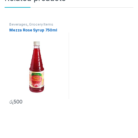
Beverages
,
Grocery Items
Mezza Rose Syrup 750ml
රු
500