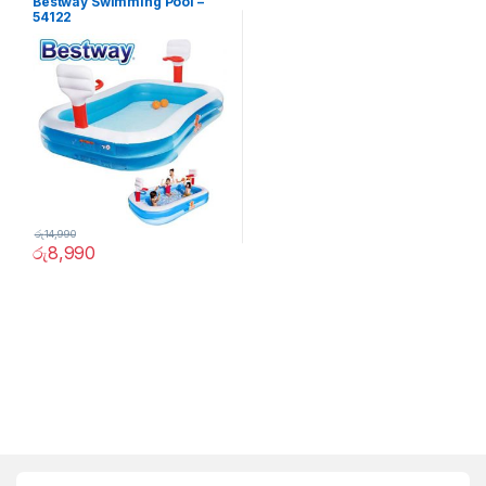
Bestway Swimming Pool –
54122
රු
14,990
රු
8,990