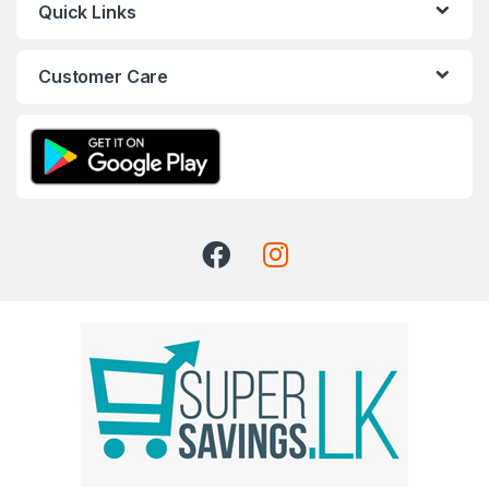
Quick Links
Customer Care