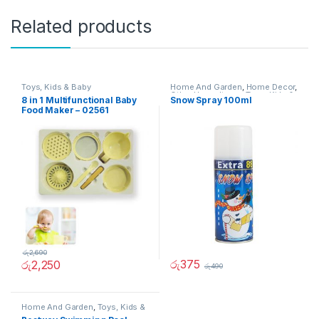
Related products
Toys, Kids & Baby
Home And Garden
,
Home Decor
,
Other Home Items
,
Toys, Kids &
8 in 1 Multifunctional Baby
Snow Spray 100ml
Baby
Food Maker – 02561
රු
2,690
රු
375
රු
2,250
රු
490
Home And Garden
,
Toys, Kids &
Baby