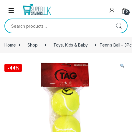
Skip to navigation
Skip to content
0
Search for:
Home
Shop
Toys, Kids & Baby
Tennis Ball – 3Pc
-
44%