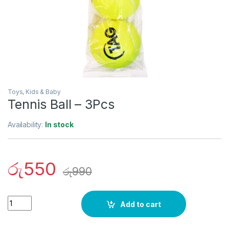
Toys, Kids & Baby
Tennis Ball – 3Pcs
Availability:
In stock
රු
550
රු
990
Quantity
Add to cart