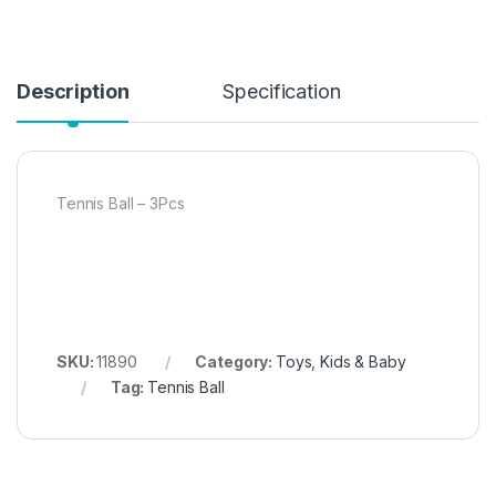
Description
Specification
Tennis Ball – 3Pcs
SKU:
11890
Category:
Toys, Kids & Baby
Tag:
Tennis Ball