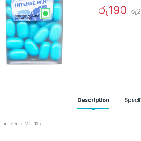
රු
190
රු
2
Description
Specif
 Tac Intense Mint 13g