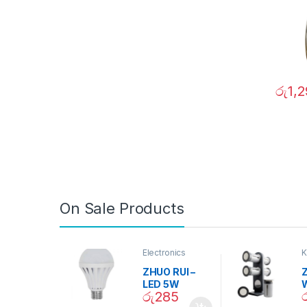
රු
1,
On Sale Products
Electronics
K
D
ZHUO RUI –
Z
LED 5W
රු
285
Daylight