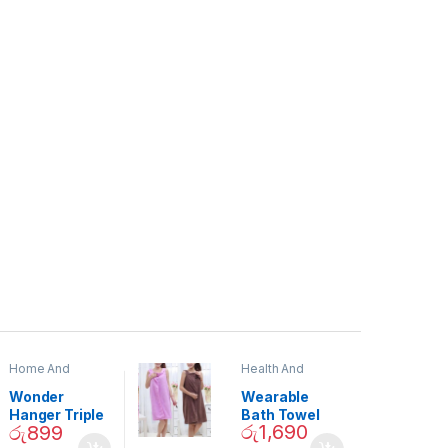
Home And
Health And
Garden
,
Home
Beauty
Decor
Wonder
Wearable
Hanger Triple
Bath Towel
රු
1,690
රු
899
Closet Space
(As Seen on