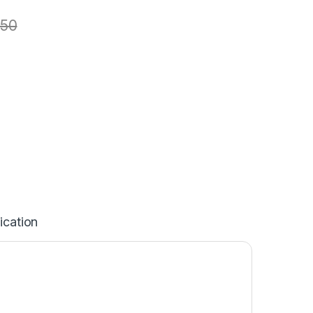
50
ication