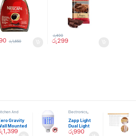
රු
400
290
රු
299
රු
1,650
itchen And
Electronics
,
ining
Home And
Garden
ero Gravity
Zapp Light
Wall Mounted
Dual Light
රු
1,399
රු
990
Magnetic
Mosquito Bulb