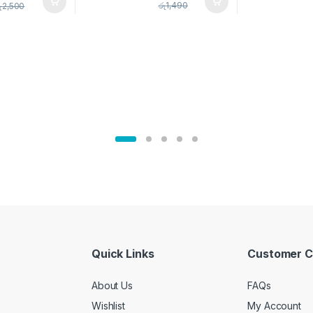
pice Set –
රු
1,490
ු
2,500
02905
Quick Links
Customer C
About Us
FAQs
Wishlist
My Account