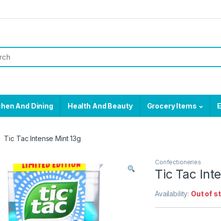
chen And Dining
Health And Beauty
Grocery Items
E
Tic Tac Intense Mint 13g
Confectioneries
Tic Tac Int
Availability:
Out of s