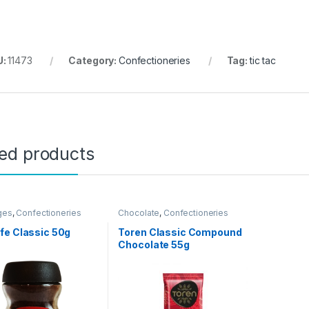
U:
11473
Category:
Confectioneries
Tag:
tic tac
ted products
ges
,
Confectioneries
Chocolate
,
Confectioneries
fe Classic 50g
Toren Classic Compound
Chocolate 55g