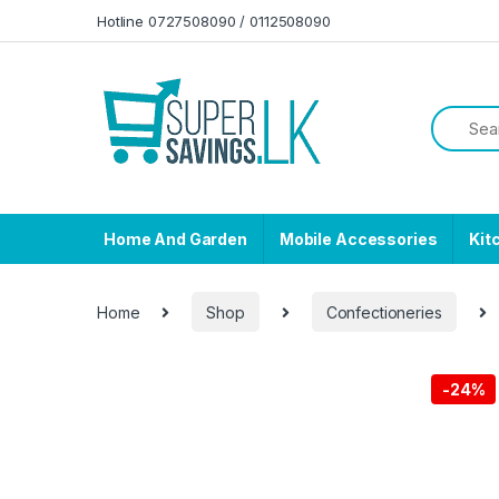
Skip to navigation
Skip to content
Hotline 0727508090 / 0112508090
Home And Garden
Mobile Accessories
Kit
Home
Shop
Confectioneries
-
24%