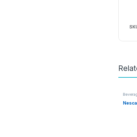
SK
Rela
Bevera
Nesca