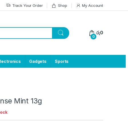
Track Your Order
Shop
My Account
රු
0
0
lectronics
Gadgets
Sports
ense Mint 13g
tock