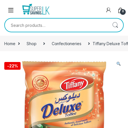
Skip to navigation
Skip to content
0
Search for:
Home
Shop
Confectioneries
Tiffany Deluxe To
-
22%