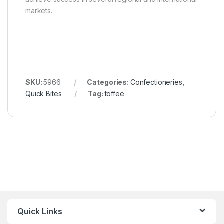
markets.
SKU:
5966
Categories:
Confectioneries
,
Quick Bites
Tag:
toffee
Quick Links