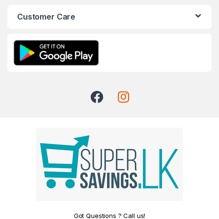
Customer Care
Got Questions ? Call us!