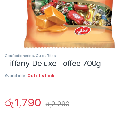
Confectioneries
,
Quick Bites
Tiffany Deluxe Toffee 700g
Availability:
Out of stock
රු
1,790
රු
2,290