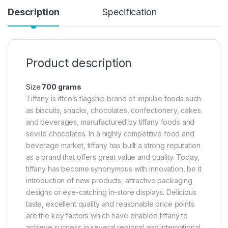
Description
Specification
Product description
Size:
700 grams
Tiffany is iffco’s flagship brand of impulse foods such
as biscuits, snacks, chocolates, confectionery, cakes
and beverages, manufactured by tiffany foods and
seville chocolates. In a highly competitive food and
beverage market, tiffany has built a strong reputation
as a brand that offers great value and quality. Today,
tiffany has become synonymous with innovation, be it
introduction of new products, attractive packaging
designs or eye-catching in-store displays. Delicious
taste, excellent quality and reasonable price points
are the key factors which have enabled tiffany to
achieve success in several regional and international