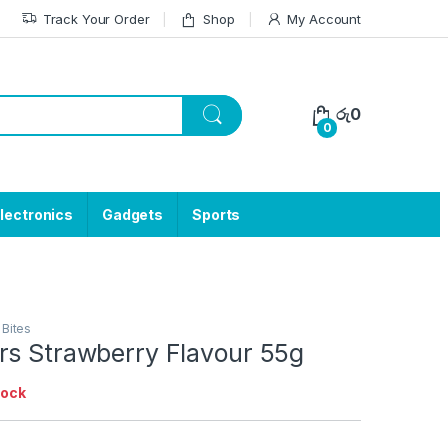
Track Your Order
Shop
My Account
රු
0
0
lectronics
Gadgets
Sports
 Bites
rs Strawberry Flavour 55g
tock