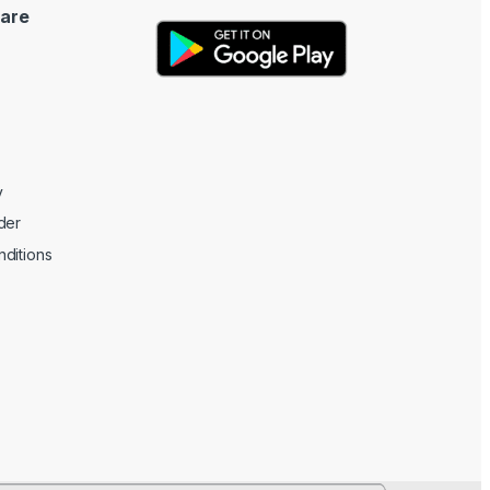
are
y
der
ditions