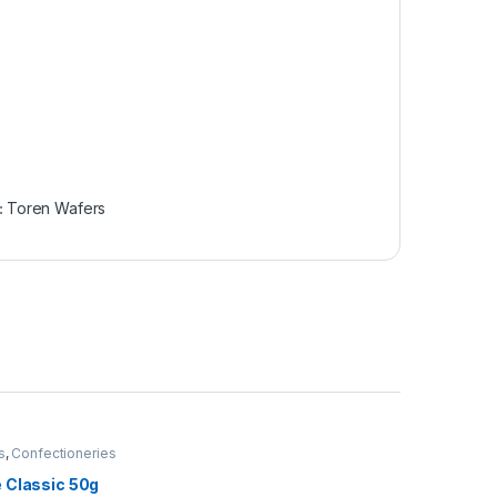
:
Toren Wafers
s
,
Confectioneries
 Classic 50g