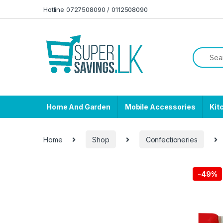
Skip to navigation
Skip to content
Hotline 0727508090 / 0112508090
Home And Garden
Mobile Accessories
Kit
Home
Shop
Confectioneries
-
49%