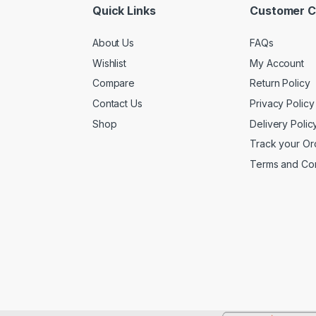
Quick Links
Customer C
About Us
FAQs
Wishlist
My Account
Compare
Return Policy
Contact Us
Privacy Policy
Shop
Delivery Polic
Track your Or
Terms and Con