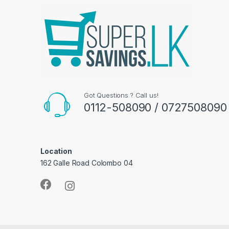
Got Questions ? Call us!
0112-508090 / 0727508090
Location
162 Galle Road Colombo 04