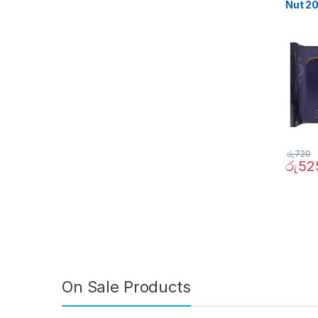
Nut 2
රු
720
රු
52
On Sale Products