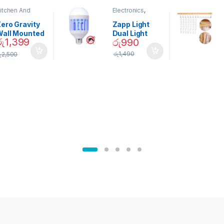
itchen And
Electronics
,
ining
Home And
Garden
ero Gravity
Zapp Light
Wall Mounted
Dual Light
රු
1,399
රු
990
Magnetic
Mosquito Bulb
pice Set –
රු
1,490
ු
2,500
02905