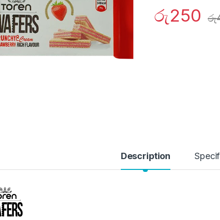
රු
250
රු
Description
Specif