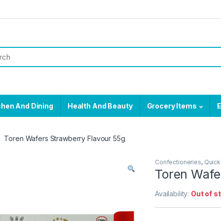
chen And Dining
Health And Beauty
Grocery Items
E
Toren Wafers Strawberry Flavour 55g
Confectioneries
,
Quick
Toren Wafe
Availability:
Out of s