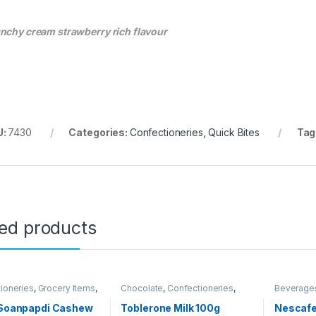
nchy cream strawberry rich flavour
U:
7430
Categories:
Confectioneries
,
Quick Bites
Tag
ted products
ioneries
,
Grocery Items
,
Chocolate
,
Confectioneries
,
Beverage
ngal Deals
Grocery Items
i Soanpapdi Cashew
Toblerone Milk 100g
Nescafe