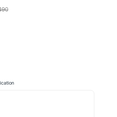
490
ication