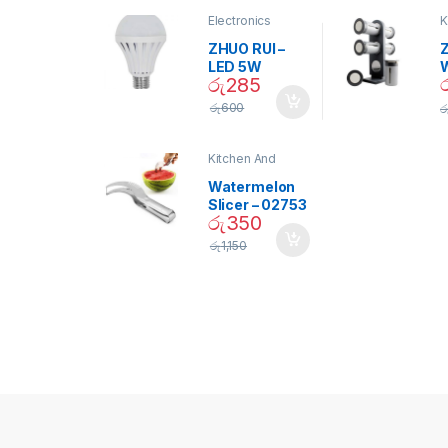
Electronics
K
D
ZHUO RUI –
Z
LED 5W
රු
285
Daylight
Screw Type
S
රු
600
ර
Bulb – 02090
Kitchen And
Dining
Watermelon
Slicer – 02753
රු
350
රු
1,150