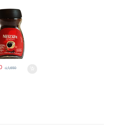
0
රු
1,650