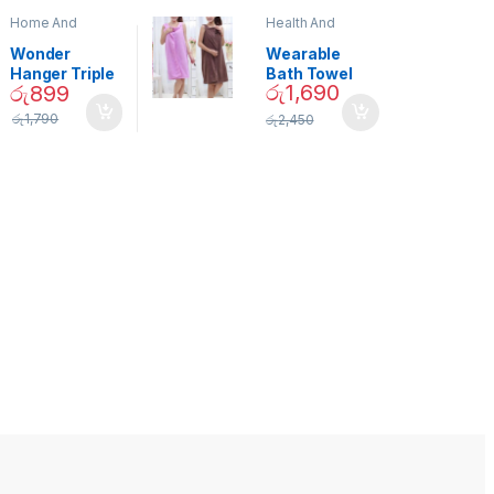
Home And
Health And
Garden
,
Home
Beauty
Decor
Wonder
Wearable
Hanger Triple
Bath Towel
රු
1,690
රු
899
Closet Space
(As Seen on
Saver
TV) – 01870
රු
1,790
රු
2,450