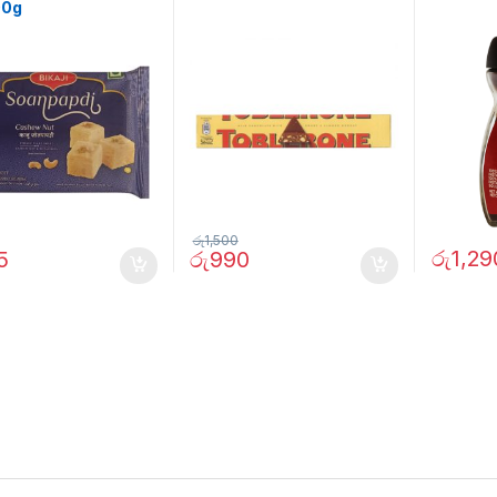
00g
රු
1,500
රු
1,29
5
රු
990