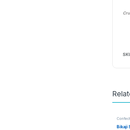
Cru
SK
Rela
Confect
Thai Po
Bikaj