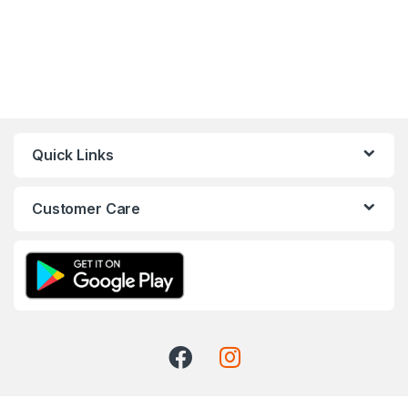
Quick Links
Customer Care