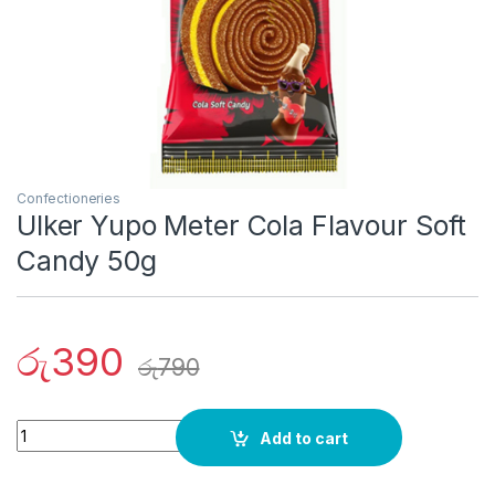
Confectioneries
Ulker Yupo Meter Cola Flavour Soft
Candy 50g
රු
390
රු
790
Quantity
Add to cart