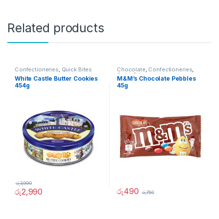
Related products
Confectioneries
,
Quick Bites
Chocolate
,
Confectioneries
,
Quick Bites
White Castle Butter Cookies
M&M’s Chocolate Pebbles
454g
45g
රු
3,990
රු
490
රු
2,990
රු
750