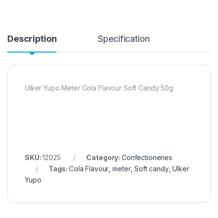
Description
Specification
Ulker Yupo Meter Cola Flavour Soft Candy 50g
SKU:
12025
Category:
Confectioneries
Tags:
Cola Flavour
,
meter
,
Soft candy
,
Ulker
Yupo