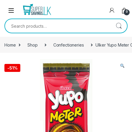
Skip to navigation
Skip to content
0
Search for:
Home
Shop
Confectioneries
Ulker Yupo Meter 
-
51%