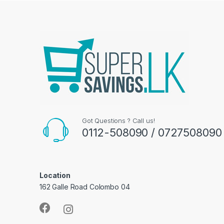
Got Questions ? Call us!
0112-508090 / 0727508090
Location
162 Galle Road Colombo 04