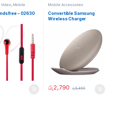
 Video
,
Mobile
Mobile Accessories
ies
ndsfree – 02630
Convertible Samsung
Wireless Charger
රු
2,790
රු
5,490