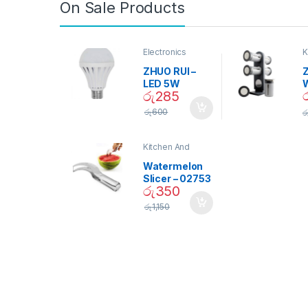
On Sale Products
Electronics
K
D
ZHUO RUI –
Z
LED 5W
රු
285
Daylight
Screw Type
S
රු
600
ර
Bulb – 02090
Kitchen And
Dining
Watermelon
Slicer – 02753
රු
350
රු
1,150