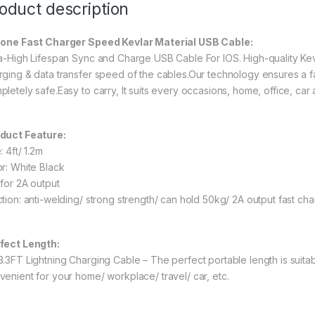
oduct description
one Fast Charger Speed Kevlar Material USB Cable:
ra-High Lifespan Sync and Charge USB Cable For IOS. High-quality Ke
rging & data transfer speed of the cables.Our technology ensures a f
pletely safe.Easy to carry, It suits every occasions, home, office, car
duct Feature:
: 4ft/ 1.2m
or: White Black
 for 2A output
ction: anti-welding/ strong strength/ can hold 50kg/ 2A output fast cha
fect Length:
3.3FT Lightning Charging Cable – The perfect portable length is suitab
venient for your home/ workplace/ travel/ car, etc.