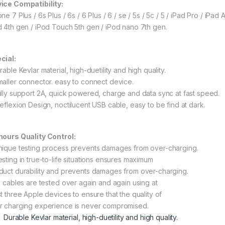
ice Compatibility:
ne 7 Plus / 6s Plus / 6s / 6 Plus / 6 / se / 5s / 5c / 5 / iPad Pro / iPad Air
d 4th gen / iPod Touch 5th gen / iPod nano 7th gen.
cial:
rable Kevlar material, high-duetility and high quality.
maller connector. easy to connect device.
ully support 2A, quick powered, charge and data sync at fast speed.
Reflexion Design, noctilucent USB cable, easy to be find at dark.
hours Quality Control:
nique testing process prevents damages from over-charging.
esting in true-to-life situations ensures maximum
duct durability and prevents damages from over-charging.
ll cables are tested over again and again using at
st three Apple devices to ensure that the quality of
r charging experience is never compromised.
Durable Kevlar material, high-duetility and high quality.