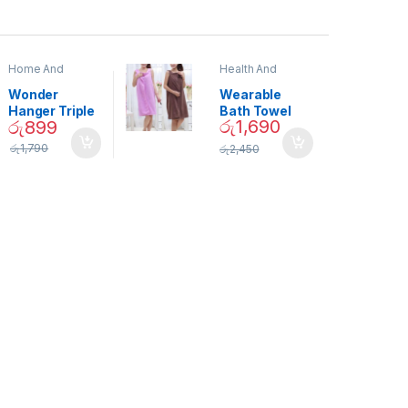
Home And
Health And
Garden
,
Home
Beauty
Decor
Wonder
Wearable
Hanger Triple
Bath Towel
රු
1,690
රු
899
Closet Space
(As Seen on
Saver
TV) – 01870
රු
1,790
රු
2,450