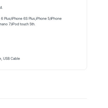
d.
 6 Plus/iPhone 6S Plus,iPhone 5/iPhone
 nano 7/iPod touch 5th.
e
,
USB Cable