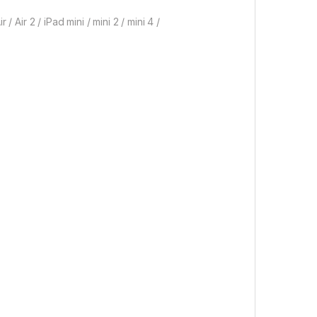
 / Air 2 / iPad mini / mini 2 / mini 4 /