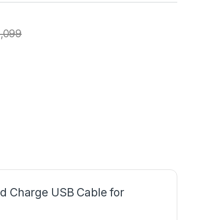
1,099
nd Charge USB Cable for