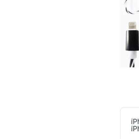
iP
iP