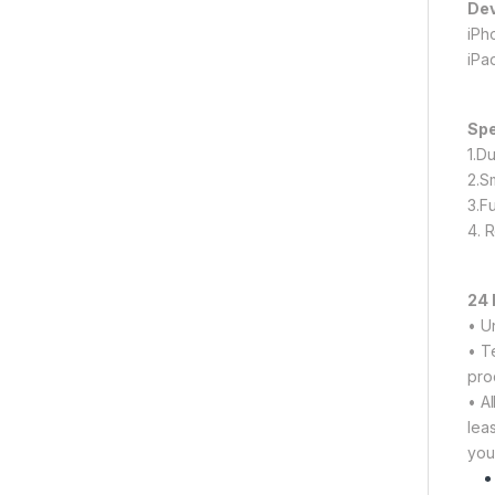
Dev
iPho
iPa
Spe
1.Du
2.S
3.F
4. 
24 
• U
• T
pro
• A
lea
you