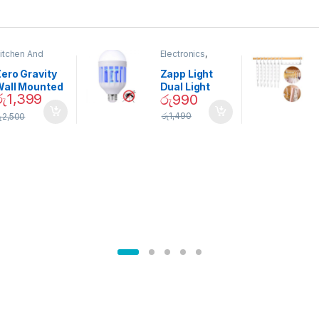
itchen And
Electronics
,
ining
Home And
Garden
ero Gravity
Zapp Light
Wall Mounted
Dual Light
රු
1,399
රු
990
Magnetic
Mosquito Bulb
pice Set –
රු
1,490
ු
2,500
02905