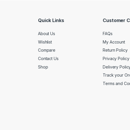
Quick Links
Customer C
About Us
FAQs
Wishlist
My Account
Compare
Return Policy
Contact Us
Privacy Policy
Shop
Delivery Polic
Track your Or
Terms and Con