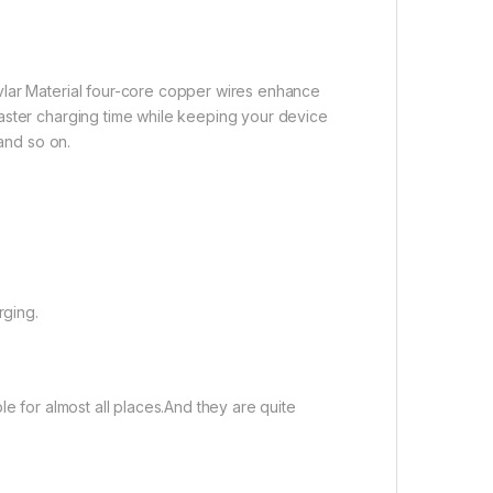
vlar Material four-core copper wires enhance
aster charging time while keeping your device
 and so on.
rging.
le for almost all places.And they are quite