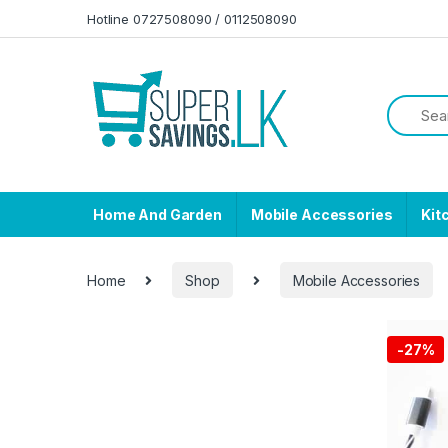
Skip to navigation
Skip to content
Hotline 0727508090 / 0112508090
Home And Garden
Mobile Accessories
Kit
Home
Shop
Mobile Accessories
-
27%