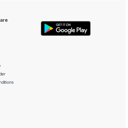
are
y
der
ditions