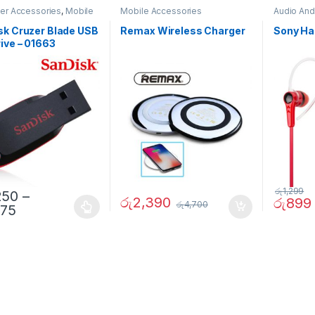
er Accessories
,
Mobile
Mobile Accessories
Audio And
ories
Accessor
sk Cruzer Blade USB
Remax Wireless Charger
Sony Ha
ive – 01663
රු
1,299
250
–
රු
2,390
රු
899
රු
4,700
875