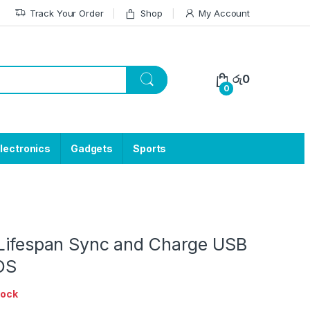
Track Your Order
Shop
My Account
රු
0
0
lectronics
Gadgets
Sports
 Lifespan Sync and Charge USB
OS
tock