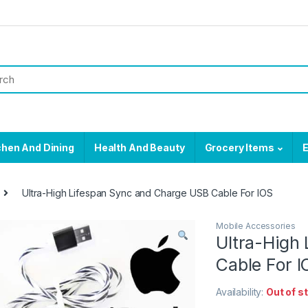
chen And Dining
Health And Beauty
Grocery Items
E
Ultra-High Lifespan Sync and Charge USB Cable For IOS
Mobile Accessories
Ultra-High
Cable For I
Availability:
Out of s