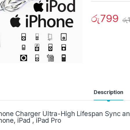
රු
799
රු
Description
hone Charger Ultra-High Lifespan Sync a
hone, iPad , iPad Pro