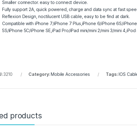
Smaller connector. easy to connect device.
Fully support 2A, quick powered, charge and data sync at fast spee
Reflexion Design, noctilucent USB cable, easy to be find at dark.
Compatible with iPhone 7/iPhone 7 Plus,iPhone 6/iPhone 6S/iPhone
5S/iPhone 5C/iPhone SE,iPad Pro/iPad mini/mini 2/mini 3/mini 4,iPod
U:
3210
Category:
Mobile Accessories
Tags:
IOS Cabl
ted products