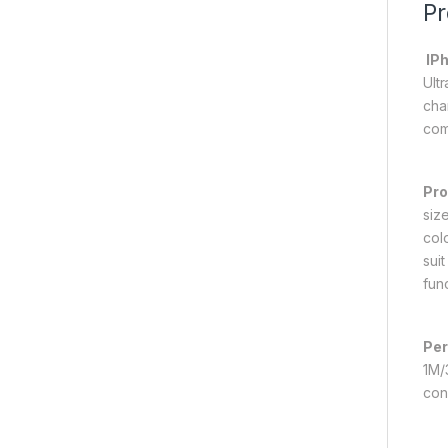
Pr
IPh
Ult
cha
com
Pro
size
col
suit
fun
Per
1M/
con