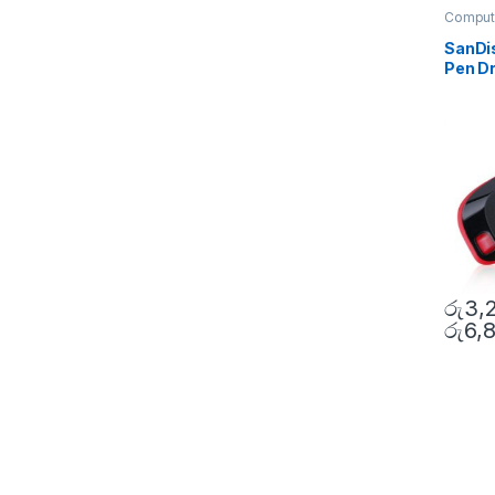
Comput
Access
SanDi
Pen Dr
රු
3,
රු
6,