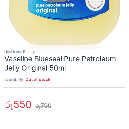
Health And Beauty
Vaseline Blueseal Pure Petroleum
Jelly Original 50ml
Availability:
Out of stock
රු
550
රු
790