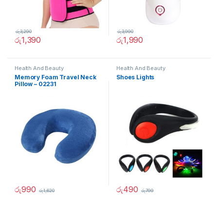
රු
3,290
රු
3,990
රු
1,390
රු
1,990
Health And Beauty
Health And Beauty
Memory Foam Travel Neck
Shoes Lights
Pillow – 02231
රු
990
රු
490
රු
1,620
රු
799