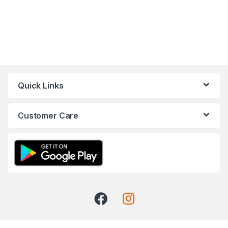
Quick Links
Customer Care