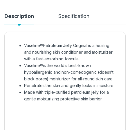
Description
Specification
Vaseline®Petroleum Jelly Original is a healing
and nourishing skin conditioner and moisturizer
with a fast-absorbing formula
Vaseline®is the world’s best-known
hypoallergenic and non-comedogenic (doesn’t
block pores) moisturizer for all-round skin care
Penetrates the skin and gently locks in moisture
Made with triple-purified petroleum jelly for a
gentle moisturizing protective skin barrier