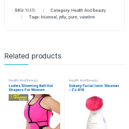
SKU:
10415
Category:
Health And Beauty
Tags:
blueseal
,
jelly
,
pure
,
vaseline
Related products
Health And Beauty
Health And Beauty
Ladies Slimming Belt Hot
Sokany Facial Ionic Steamer
Shapers For Women
– ZJ-618