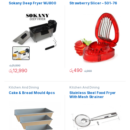
Sokany Deep Fryer WJ800
Strawberry Slicer – 501-76
රු
21,590
රු
490
රු
12,990
රු
999
Kitchen And Dining
Kitchen And Dining
Cake & Bread Mould 4pcs
Stainless Steel Food Fryer
With Mesh Strainer