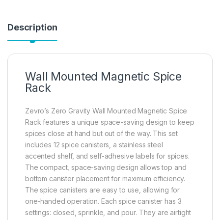
Description
Wall Mounted Magnetic Spice
Rack
Zevro’s Zero Gravity Wall Mounted Magnetic Spice
Rack features a unique space-saving design to keep
spices close at hand but out of the way. This set
includes 12 spice canisters, a stainless steel
accented shelf, and self-adhesive labels for spices.
The compact, space-saving design allows top and
bottom canister placement for maximum efficiency.
The spice canisters are easy to use, allowing for
one-handed operation. Each spice canister has 3
settings: closed, sprinkle, and pour. They are airtight