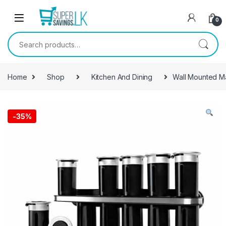
Skip to navigation
Skip to content
0
Search for:
Home
Shop
Kitchen And Dining
Wall Mounted M
-
35%