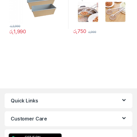
රු
2,990
රු
750
රු
1,990
රු
999
Quick Links
Customer Care