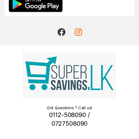
Got Questions ? Call us!
0112-508090 /
0727508090