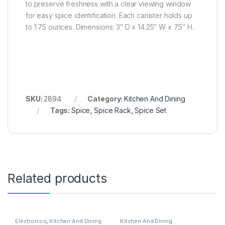
to preserve freshness with a clear viewing window
for easy spice identification. Each canister holds up
to 1.75 ounces. Dimensions: 3″ D x 14.25″ W x 7.5″ H.
SKU:
2894
Category:
Kitchen And Dining
Tags:
Spice
,
Spice Rack
,
Spice Set
Related products
Electronics
,
Kitchen And Dining
Kitchen And Dining