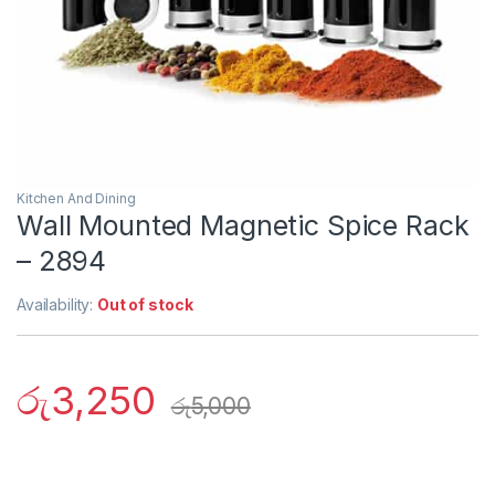
Kitchen And Dining
Wall Mounted Magnetic Spice Rack
– 2894
Availability:
Out of stock
රු
3,250
රු
5,000