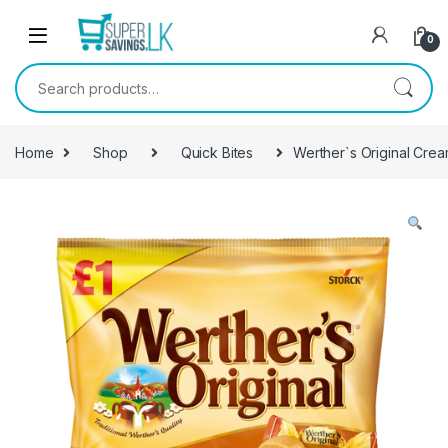
Skip to navigation
Skip to content
0
Search for:
Home
Shop
Quick Bites
Werther`s Original Cream