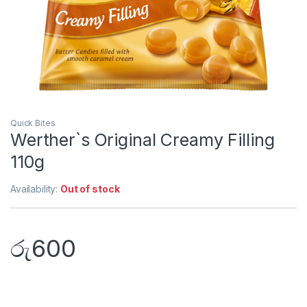
Quick Bites
Werther`s Original Creamy Filling
110g
Availability:
Out of stock
රු
600