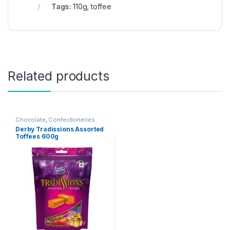
Tags:
110g
,
toffee
Related products
Chocolate
,
Confectioneries
Derby Tradissions Assorted
Toffees 600g