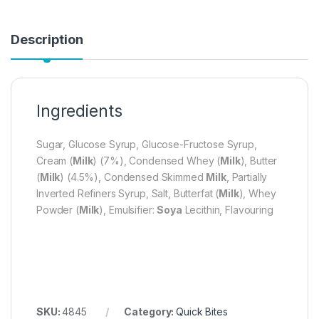
Description
Ingredients
Sugar, Glucose Syrup, Glucose-Fructose Syrup,
Cream (
Milk
) (7%), Condensed Whey (
Milk
), Butter
(
Milk
) (4.5%), Condensed Skimmed
Milk
, Partially
Inverted Refiners Syrup, Salt, Butterfat (
Milk
), Whey
Powder (
Milk
), Emulsifier:
Soya
Lecithin, Flavouring
SKU:
4845
Category:
Quick Bites