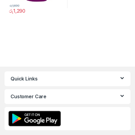
රු
1,690
රු
1,290
Quick Links
Customer Care