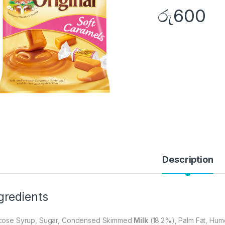
රු
600
Description
gredients
cose Syrup, Sugar, Condensed Skimmed
Milk
(18.2%), Palm Fat, Hume