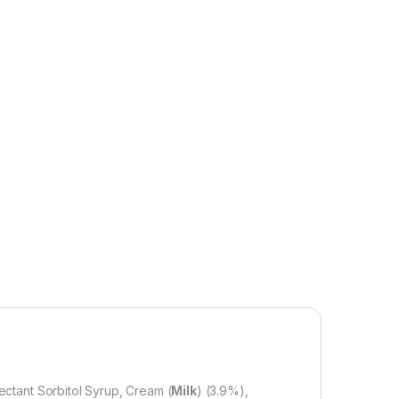
ctant Sorbitol Syrup, Cream (
Milk
) (3.9%),