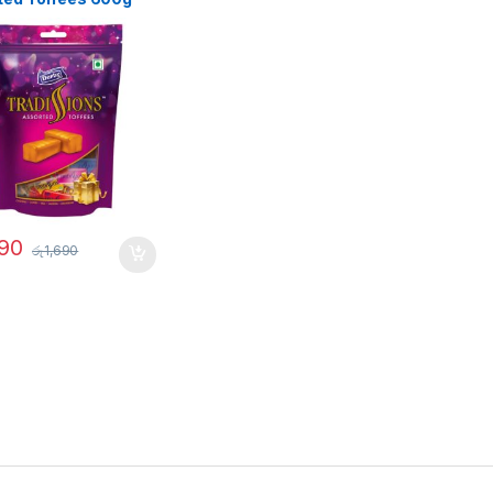
290
රු
1,690