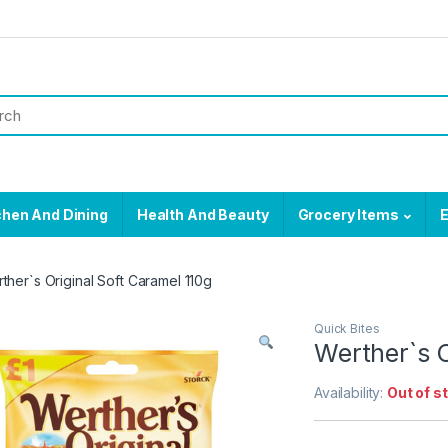
chen And Dining
Health And Beauty
Grocery Items
E
ther`s Original Soft Caramel 110g
Quick Bites
Werther`s O
Availability:
Out of s