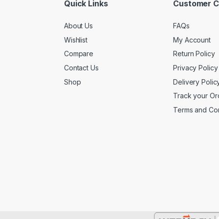
Quick Links
Customer C
About Us
FAQs
Wishlist
My Account
Compare
Return Policy
Contact Us
Privacy Policy
Shop
Delivery Polic
Track your Or
Terms and Con