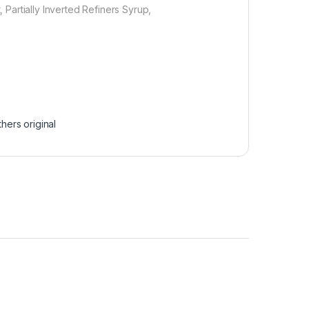
t, Partially Inverted Refiners Syrup,
hers original