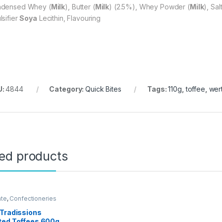
densed Whey (
Milk
), Butter (
Milk
) (2.5%), Whey Powder (
Milk
), Sal
lsifier
Soya
Lecithin, Flavouring
U:
4844
Category:
Quick Bites
Tags:
110g
,
toffee
,
wert
ted products
ate
,
Confectioneries
Tradissions
ted Toffees 600g