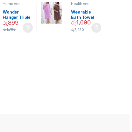
Home And
Health And
Garden
,
Home
Beauty
Decor
Wonder
Wearable
Hanger Triple
Bath Towel
රු
1,690
රු
899
Closet Space
(As Seen on
Saver
TV) – 01870
රු
1,790
රු
2,450