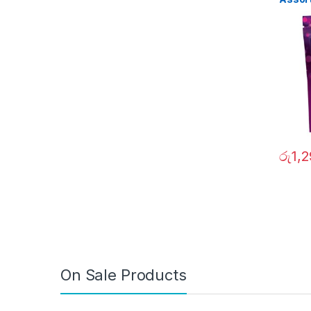
රු
1,
On Sale Products