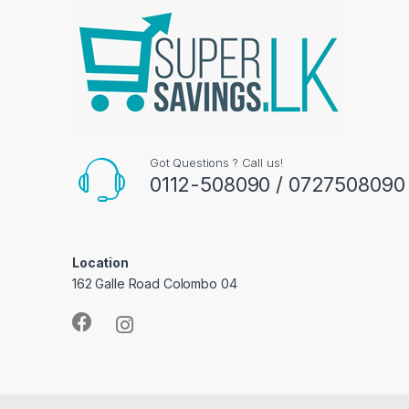
Got Questions ? Call us!
0112-508090 / 0727508090
Location
162 Galle Road Colombo 04