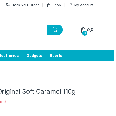
Track Your Order
Shop
My Account
රු
0
0
lectronics
Gadgets
Sports
riginal Soft Caramel 110g
tock