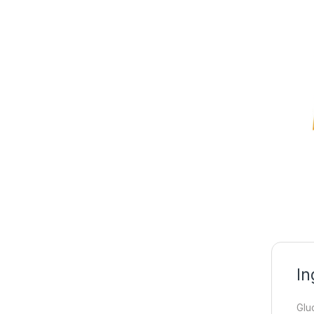
In
Glu