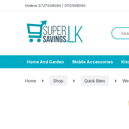
Skip to navigation
Skip to content
Hotline 0727508090 / 0112508090
Home And Garden
Mobile Accessories
Kit
Home
Shop
Quick Bites
Wer