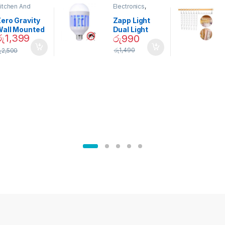
itchen And
Electronics
,
ining
Home And
Garden
ero Gravity
Zapp Light
Wall Mounted
Dual Light
රු
1,399
රු
990
Magnetic
Mosquito Bulb
pice Set –
රු
1,490
ු
2,500
02905