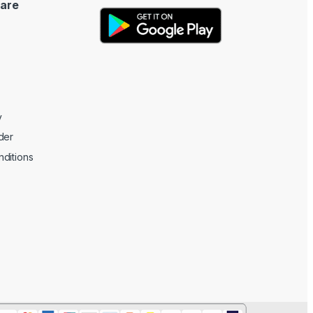
are
y
der
ditions