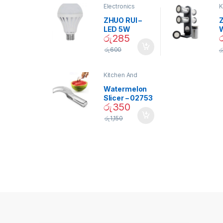
Electronics
K
D
ZHUO RUI –
Z
LED 5W
රු
285
Daylight
Screw Type
S
රු
600
ර
Bulb – 02090
Kitchen And
Dining
Watermelon
Slicer – 02753
රු
350
රු
1,150