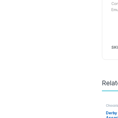
Con
Emu
SK
Rela
Chocol
Derby 
Assor