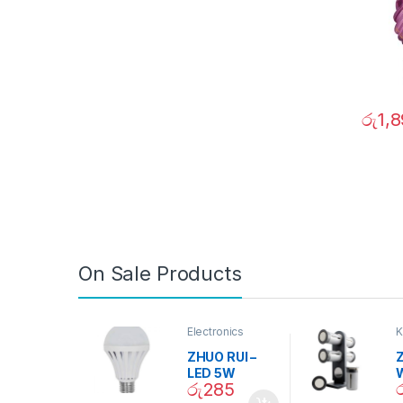
රු
1,
On Sale Products
Electronics
K
D
ZHUO RUI –
Z
LED 5W
රු
285
Daylight