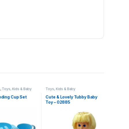
e
,
Toys, Kids & Baby
Toys, Kids & Baby
eeding Cup Set
Cute & Lovely Tubby Baby
Toy – 02885