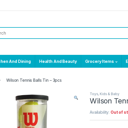
chen And Dining
Health And Beauty
Grocery Items
E
Wilson Tennis Balls Tin – 3pcs
Toys, Kids & Baby
Wilson Tenn
Availability:
Out of s