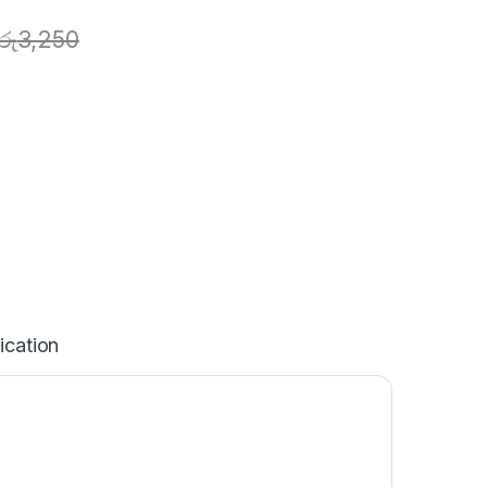
රු
3,250
ication