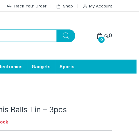
Track Your Order
Shop
My Account
රු
0
0
lectronics
Gadgets
Sports
is Balls Tin – 3pcs
tock