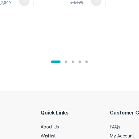
pice Set –
රු
1,490
ු
2,500
02905
Quick Links
Customer C
About Us
FAQs
Wishlist
My Account