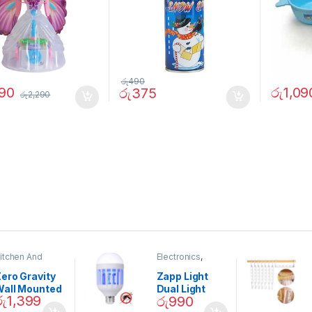
රු
490
890
රු
1,09
රු
375
රු
2,290
itchen And
Electronics
,
ining
Home And
Garden
ero Gravity
Zapp Light
Wall Mounted
Dual Light
රු
1,399
රු
990
Magnetic
Mosquito Bulb