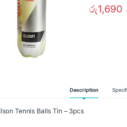
රු
1,690
Description
Specif
lson Tennis Balls Tin – 3pcs