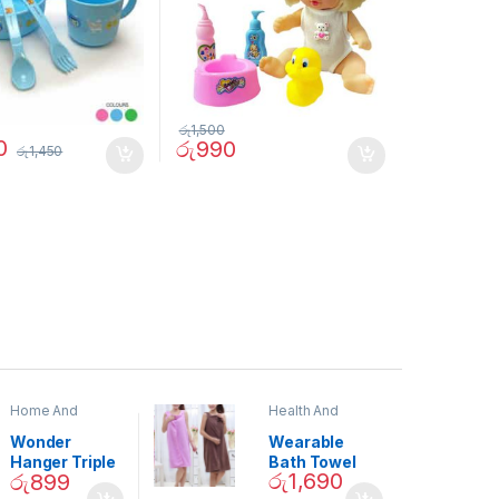
රු
1,500
0
රු
990
රු
1,450
Home And
Health And
Garden
,
Home
Beauty
Decor
Wonder
Wearable
Hanger Triple
Bath Towel
රු
1,690
රු
899
Closet Space
(As Seen on