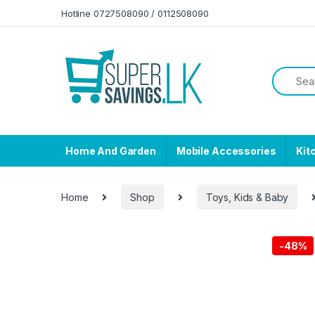
Skip to navigation
Skip to content
Hotline 0727508090 / 0112508090
Home And Garden
Mobile Accessories
Kit
Home
Shop
Toys, Kids & Baby
-
48%