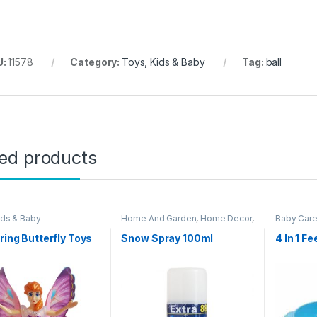
U:
11578
Category:
Toys, Kids & Baby
Tag:
ball
ted products
ids & Baby
Home And Garden
,
Home Decor
,
Baby Car
Other Home Items
,
Toys, Kids &
Baby
pring Butterfly Toys
Snow Spray 100ml
4 In 1 F