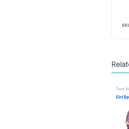
SK
Rela
Toys, K
Girl S