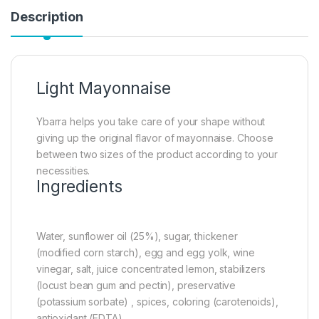
Description
Light Mayonnaise
Ybarra helps you take care of your shape without
giving up the original flavor of mayonnaise. Choose
between two sizes of the product according to your
necessities.
Ingredients
Water, sunflower oil (25%), sugar, thickener
(modified corn starch), egg and egg yolk, wine
vinegar, salt, juice concentrated lemon, stabilizers
(locust bean gum and pectin), preservative
(potassium sorbate) , spices, coloring (carotenoids),
antioxidant (EDTA).