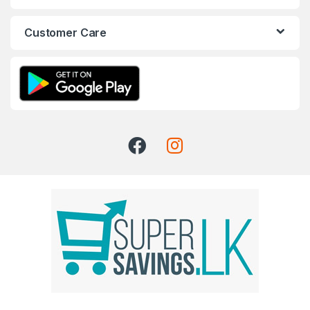
Customer Care