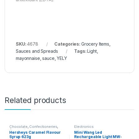
SKU:
4678
Categories:
Grocery Items
,
Sauces and Spreads
Tags:
Light
,
mayonnaise
,
sauce
,
YELY
Related products
Chocolate
,
Confectioneries
,
Electronics
Grocery Items
Hersheys Caramel Flavour
Mini Wang Led
Syrup 623g
Rechargeable Light MW-