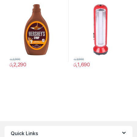
4316
රු
2,990
රු
3,990
රු
2,290
රු
1,690
Quick Links