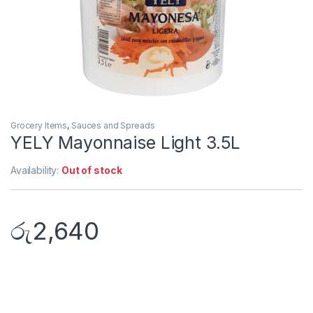
Grocery Items
,
Sauces and Spreads
YELY Mayonnaise Light 3.5L
Availability:
Out of stock
රු
2,640