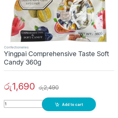
Confectioneries
Yingpai Comprehensive Taste Soft
Candy 360g
රු
1,690
රු
2,490
Quantity
Add to cart