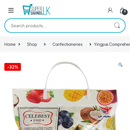
Skip to navigation
Skip to content
0
Search for:
Home
Shop
Confectioneries
Yingpai Comprehen
-
32%