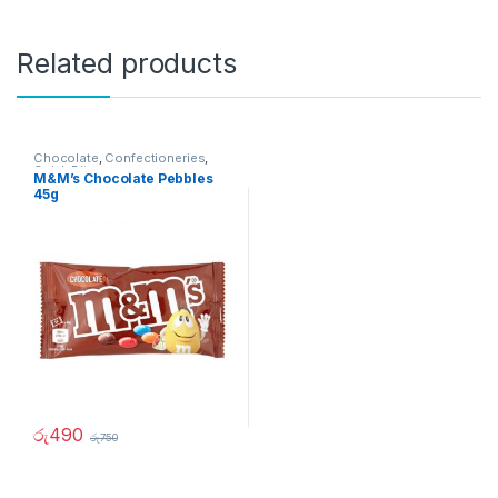
Related products
Chocolate
,
Confectioneries
,
Quick Bites
M&M’s Chocolate Pebbles
45g
රු
490
රු
750