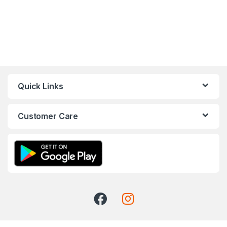
Quick Links
Customer Care