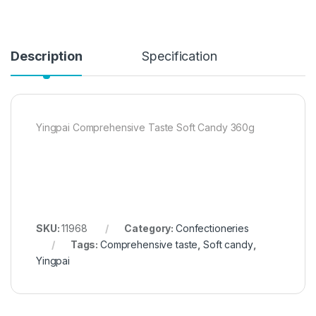
Description
Specification
Yingpai Comprehensive Taste Soft Candy 360g
SKU:
11968
Category:
Confectioneries
Tags:
Comprehensive taste
,
Soft candy
,
Yingpai