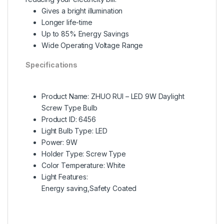
Gives a bright illumination
Longer life-time
Up to 85% Energy Savings
Wide Operating Voltage Range
Specifications
Product Name: ZHUO RUI – LED 9W Daylight
Screw Type Bulb
Product ID: 6456
Light Bulb Type:
LED
Power: 9W
Holder Type: Screw Type
Color Temperature: White
Light Features:
Energy saving,Safety Coated