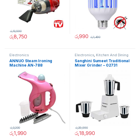
රු
13,590
රු
990
රු
8,750
රු
1,490
Electronics
Electronics
,
Kitchen And Dining
ANNUO Steam Ironing
Sanghini Sumeet Traditional
Machine AN-788
Mixer Grinder – 02731
රු
3,200
රු
29,990
රු
1,990
රු
18,990