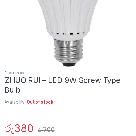
Electronics
ZHUO RUI – LED 9W Screw Type
Bulb
Availability:
Out of stock
රු
380
රු
700