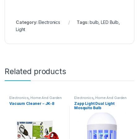
Category:
Electronics
Tags:
bulb
,
LED Bulb
,
Light
Related products
Electronics
,
Home And Garden
Electronics
,
Home And Garden
Vacuum Cleaner – JK-8
Zapp Light Dual Light
Mosquito Bulb