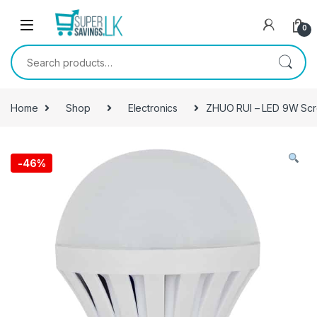
Skip to navigation
Skip to content
0
Search for:
Home
Shop
Electronics
ZHUO RUI – LED 9W Scr
-
46%