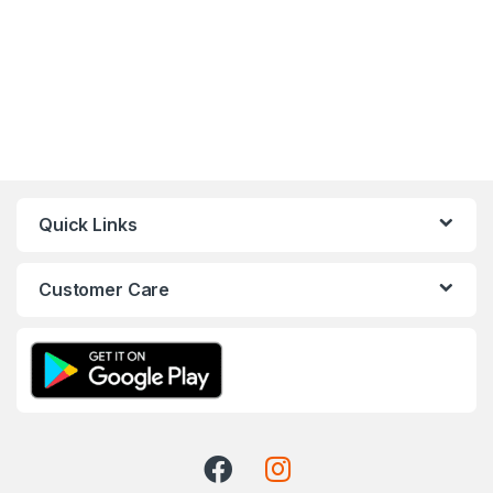
Quick Links
Customer Care