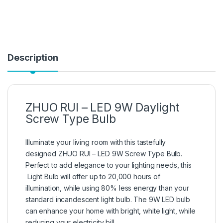
Description
ZHUO RUI – LED 9W Daylight
Screw Type Bulb
Illuminate your living room with this tastefully
designed ZHUO RUI – LED 9W Screw Type Bulb.
Perfect to add elegance to your lighting needs, this
Light Bulb will offer up to 20,000 hours of
illumination, while using 80% less energy than your
standard incandescent light bulb. The 9W LED bulb
can enhance your home with bright, white light, while
reducing your electricity bill.