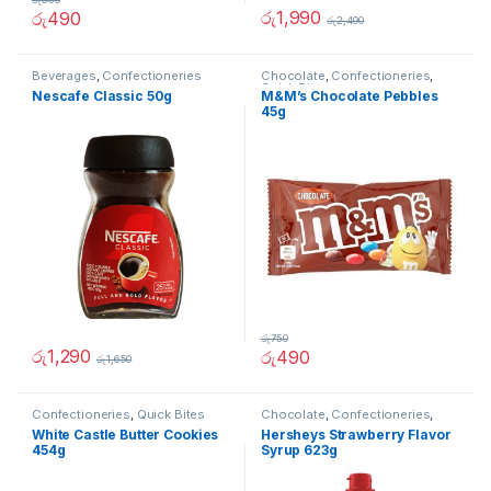
රු
1,990
රු
490
රු
2,490
Beverages
,
Confectioneries
Chocolate
,
Confectioneries
,
Quick Bites
Nescafe Classic 50g
M&M’s Chocolate Pebbles
45g
රු
750
රු
1,290
රු
490
රු
1,650
Confectioneries
,
Quick Bites
Chocolate
,
Confectioneries
,
Grocery Items
,
Sauces and
White Castle Butter Cookies
Hersheys Strawberry Flavor
Spreads
454g
Syrup 623g