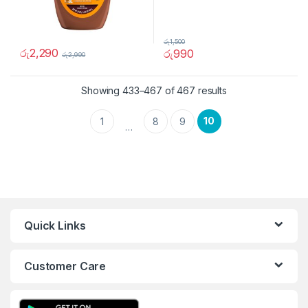
රු
1,500
රු
2,290
රු
990
රු
2,990
Showing 433–467 of 467 results
10
1
8
9
…
Quick Links
Customer Care