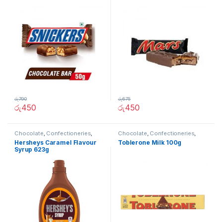
රු
790
රු
675
රු
450
රු
450
Chocolate
,
Confectioneries
,
Chocolate
,
Confectioneries
,
Grocery Items
Grocery Items
Hersheys Caramel Flavour
Toblerone Milk 100g
Syrup 623g