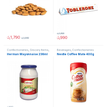
රු
1,500
රු
1,790
රු
990
රු
1,990
Confectioneries
,
Grocery Items
,
Beverages
,
Confectioneries
Sauces and Spreads
Herman Mayonnaise 236ml
Nestle Coffee Mate 400g
රු
650