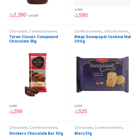
රු
790
රු
2,290
රු
590
රු
3,200
Chocolate
,
Confectioneries
Confectioneries
,
Grocery Items
,
Thai Pongal Deals
Toren Classic Compound
Bikaji Soanpapdi Cashew Nut
Chocolate 55g
200g
රු
400
රු
720
රු
299
රු
525
Chocolate
,
Confectioneries
,
Chocolate
,
Confectioneries
,
Grocery Items
Grocery Items
Snickers Chocolate Bar 50g
Mars 51g