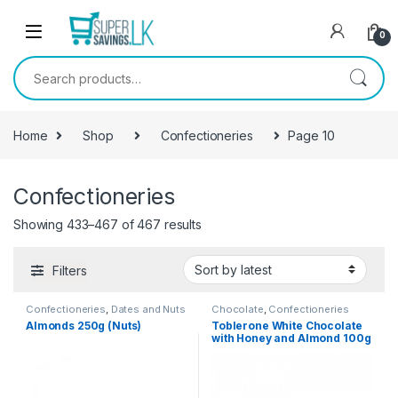
Skip to navigation
Skip to content
0
Search for:
Home
Shop
Confectioneries
Page 10
Confectioneries
Showing 433–467 of 467 results
Filters
Confectioneries
,
Dates and Nuts
Chocolate
,
Confectioneries
Almonds 250g (Nuts)
Toblerone White Chocolate
with Honey and Almond 100g