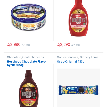
රු
2,990
රු
2,290
රු
3,990
රු
2,990
Chocolate
,
Confectioneries
,
Confectioneries
,
Grocery Items
Grocery Items
,
Sauces and
Hersheys Chocolate Flavor
Oreo Original 133g
Spreads
Syrup 623g