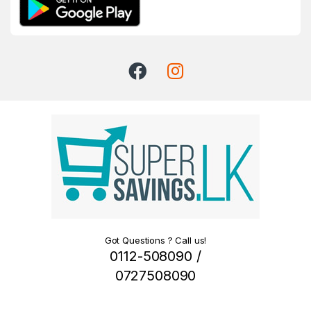
Got Questions ? Call us!
0112-508090 /
0727508090