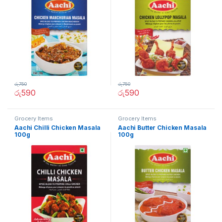
රු
750
රු
750
රු
590
රු
590
Grocery Items
Grocery Items
Aachi Chilli Chicken Masala
Aachi Butter Chicken Masala
100g
100g