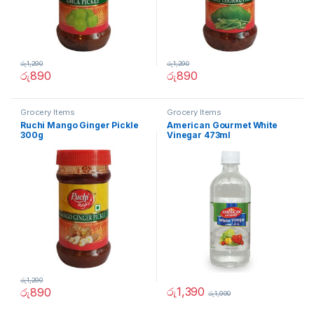
රු
1,290
රු
1,290
රු
890
රු
890
Grocery Items
Grocery Items
Ruchi Mango Ginger Pickle
American Gourmet White
300g
Vinegar 473ml
රු
1,290
රු
1,390
රු
890
රු
1,990