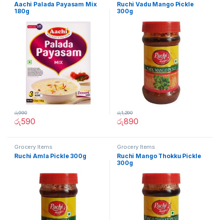
Aachi Palada Payasam Mix
Ruchi Vadu Mango Pickle
180g
300g
රු
990
රු
1,290
රු
590
රු
890
Grocery Items
Grocery Items
Ruchi Amla Pickle 300g
Ruchi Mango Thokku Pickle
300g