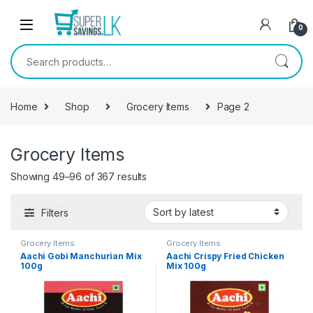
Skip to navigation
Skip to content
0
Search for:
Home
Shop
Grocery Items
Page 2
Grocery Items
Showing 49–96 of 367 results
Filters
Grocery Items
Grocery Items
Aachi Gobi Manchurian Mix
Aachi Crispy Fried Chicken
100g
Mix 100g