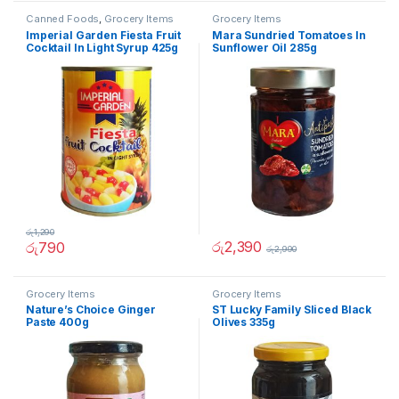
Canned Foods
,
Grocery Items
Grocery Items
Imperial Garden Fiesta Fruit
Mara Sundried Tomatoes In
Cocktail In Light Syrup 425g
Sunflower Oil 285g
රු
1,290
රු
2,390
රු
790
රු
2,990
Grocery Items
Grocery Items
Nature’s Choice Ginger
ST Lucky Family Sliced Black
Paste 400g
Olives 335g