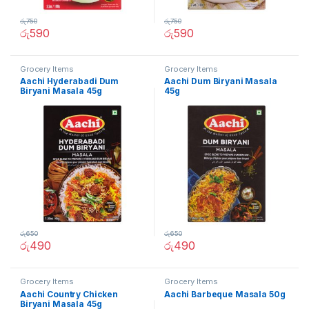
රු
750
රු
750
රු
590
රු
590
Grocery Items
Grocery Items
Aachi Hyderabadi Dum
Aachi Dum Biryani Masala
Biryani Masala 45g
45g
රු
650
රු
650
රු
490
රු
490
Grocery Items
Grocery Items
Aachi Country Chicken
Aachi Barbeque Masala 50g
Biryani Masala 45g