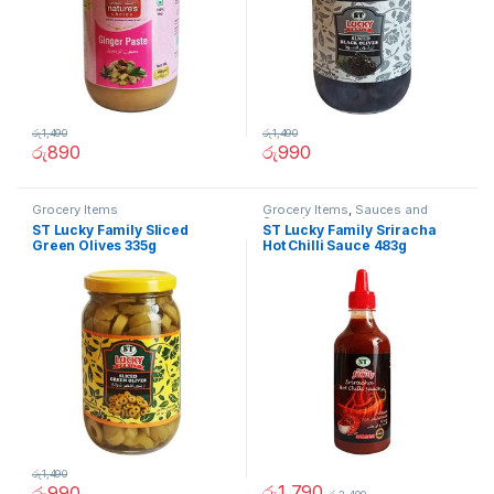
රු
1,490
රු
1,490
රු
890
රු
990
Grocery Items
Grocery Items
,
Sauces and
Spreads
ST Lucky Family Sliced
ST Lucky Family Sriracha
Green Olives 335g
Hot Chilli Sauce 483g
රු
1,490
රු
1,790
රු
990