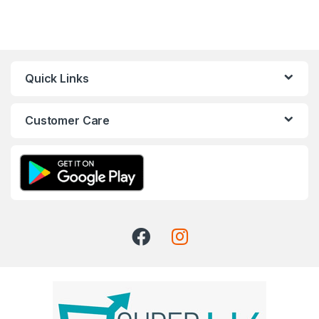
Quick Links
Customer Care