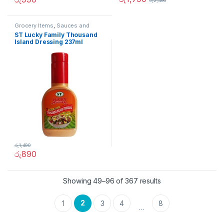
රු
2,490
Grocery Items
,
Sauces and
Spreads
ST Lucky Family Thousand
Island Dressing 237ml
රු
1,490
රු
890
Showing 49–96 of 367 results
2
1
3
4
8
…