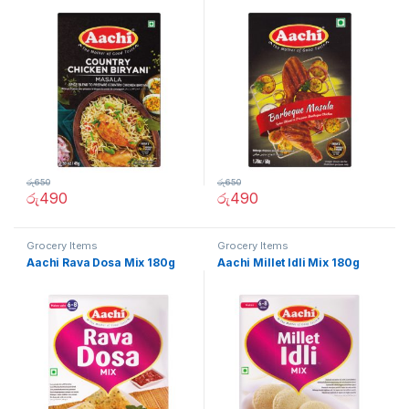
රු
650
රු
650
රු
490
රු
490
Grocery Items
Grocery Items
Aachi Rava Dosa Mix 180g
Aachi Millet Idli Mix 180g