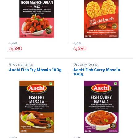
රු
750
රු
750
රු
590
රු
590
Grocery Items
Grocery Items
Aachi Fish Fry Masala 100g
Aachi Fish Curry Masala
100g
රු
750
රු
750