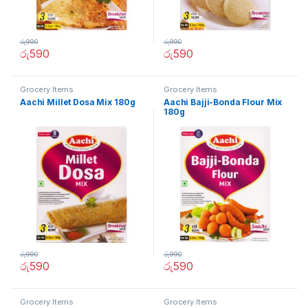
රු
990
රු
990
රු
590
රු
590
Grocery Items
Grocery Items
Aachi Millet Dosa Mix 180g
Aachi Bajji-Bonda Flour Mix
180g
රු
990
රු
990
රු
590
රු
590
Grocery Items
Grocery Items