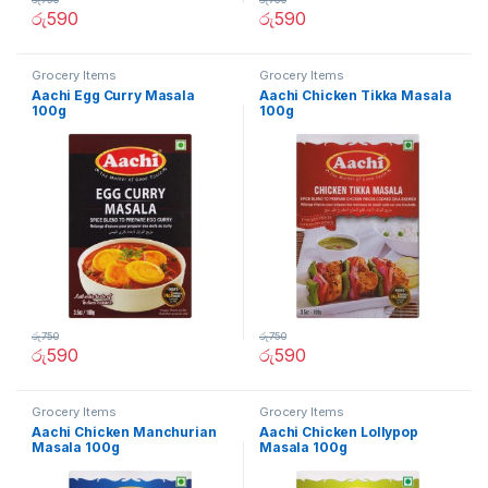
රු
590
රු
590
Grocery Items
Grocery Items
Aachi Egg Curry Masala
Aachi Chicken Tikka Masala
100g
100g
රු
750
රු
750
රු
590
රු
590
Grocery Items
Grocery Items
Aachi Chicken Manchurian
Aachi Chicken Lollypop
Masala 100g
Masala 100g