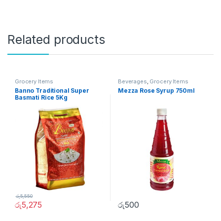
Related products
Grocery Items
Beverages
,
Grocery Items
Banno Traditional Super
Mezza Rose Syrup 750ml
Basmati Rice 5Kg
රු
5,550
රු
5,275
රු
500