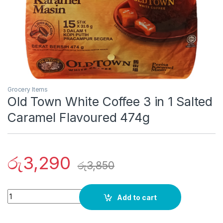
Grocery Items
Old Town White Coffee 3 in 1 Salted
Caramel Flavoured 474g
රු
3,290
රු
3,850
Quantity
Add to cart