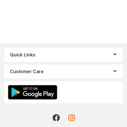
Quick Links
Customer Care