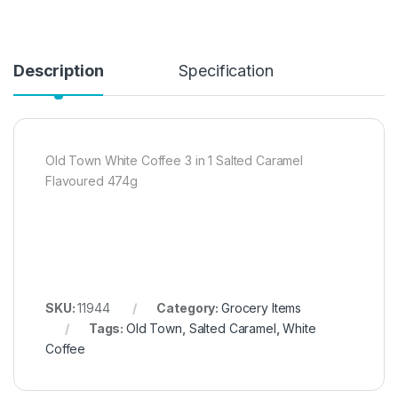
Description
Specification
Old Town White Coffee 3 in 1 Salted Caramel
Flavoured 474g
SKU:
11944
Category:
Grocery Items
Tags:
Old Town
,
Salted Caramel
,
White
Coffee